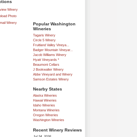
ctions
iew Winery
load Photo
mail Winery
Popular Washington
Wineries
Tagaris Winery
Circle 5 Winery
Fruitland Valley Vineya...
Badger Mountain Vineyar...
Jacob Williams Winery
Hyatt Vineyards *
Beaumont Cellars
J Bookwalter Winery
Abbe Vineyard and Winery
Samson Estates Winery
Nearby States
Alaska Wineries
Hawaii Wineries
Idaho Wineries
Montana Wineries
Oregon Wineries
Washington Wineries
Recent Winery Reviews
Jul 24, 2026