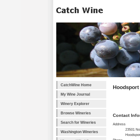
CatchWine Home
Hoodsport
My Wine Journal
Winery Explorer
Browse Wineries
Contact Info
Search for Wineries
Address
23501 No
Washington Wineries
Hoodspor