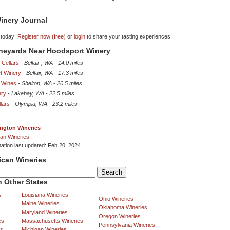
inery Journal
 today!
Register now (free)
or
login
to share your tasting experiences!
ineyards Near Hoodsport Winery
 Cellars
-
Belfair , WA
-
14.0 miles
t Winery
-
Belfair, WA
-
17.3 miles
 Wines
-
Shelton, WA
-
20.5 miles
ery
-
Lakebay, WA
-
22.5 miles
lars
-
Olympia, WA
-
23.2 miles
ngton Wineries
an Wineries
mation last updated: Feb 20, 2024
ican Wineries
 Other States
s
Louisiana Wineries
Ohio Wineries
Maine Wineries
Oklahoma Wineries
Maryland Wineries
Oregon Wineries
es
Massachusetts Wineries
Pennsylvania Wineries
es
Michigan Wineries