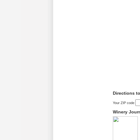
Directions t
Your ZIP code
Winery Jour