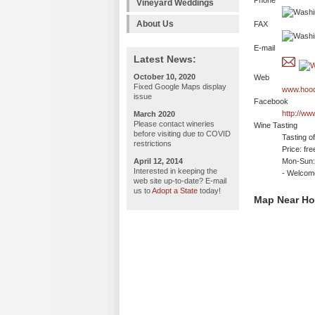
Phone
Vineyard Weddings
About Us
FAX
E-mail
Latest News:
October 10, 2020
Web
Fixed Google Maps display
www.hood
issue
Facebook
http://w
March 2020
Please contact wineries
Wine Tasting
before visiting due to COVID
Tasting o
restrictions
Price: fre
April 12, 2014
Mon-Sun:
Interested in keeping the
- Welco
web site up-to-date? E-mail
us to
Adopt a State
today!
Map Near Ho