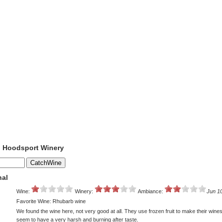
o Hoodsport Winery
nal
Wine:
Winery:
Ambiance:
Jun 1
Favorite Wine: Rhubarb wine
We found the wine here, not very good at all. They use frozen fruit to make their wine
seem to have a very harsh and burning after taste.