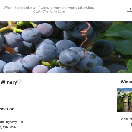
When there is plenty of wine, sorrow and worry take wing.
Ovid - The Art of Love
Wine
 Winery
rmation
Be the fi
rth Highway 101
t, WA 98548