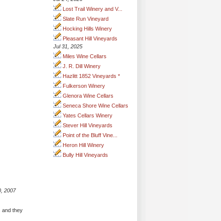
Lost Trail Winery and V...
Slate Run Vineyard
Hocking Hills Winery
Pleasant Hill Vineyards
Jul 31, 2025
Miles Wine Cellars
J. R. Dill Winery
Hazlitt 1852 Vineyards *
Fulkerson Winery
Glenora Wine Cellars
Seneca Shore Wine Cellars
Yates Cellars Winery
Stever Hill Vineyards
Point of the Bluff Vine...
Heron Hill Winery
Bully Hill Vineyards
0, 2007
s and they