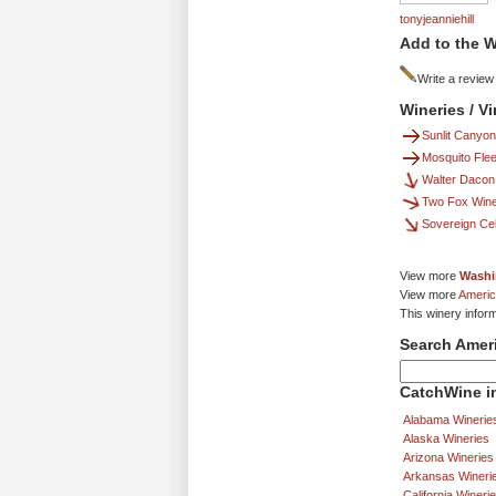
tonyjeanniehill
Add to the W
Write a review
Wineries / V
Sunlit Canyon
Mosquito Flee
Walter Dacon
Two Fox Win
Sovereign Cel
View more
Washi
View more
Americ
This winery infor
Search Amer
CatchWine in
Alabama Winerie
Alaska Wineries
Arizona Wineries
Arkansas Wineri
California Wineri