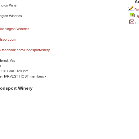
A
Rev
Up
E-
sport.com
ww.facebook.com/Hoodsportwinery
ffered: Yes
e
 10:00am - 6:00pm
me HARVEST HOST members -
odsport Winery