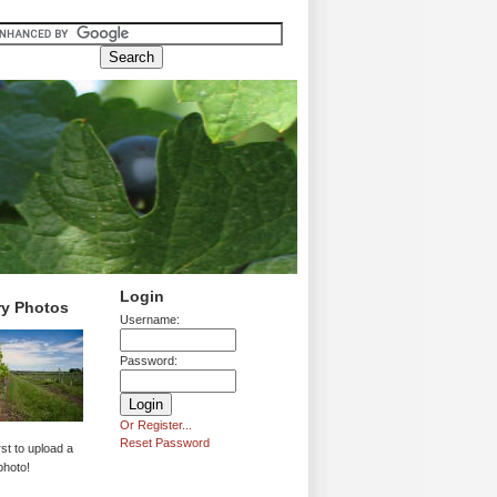
Login
ry Photos
Username:
Password:
Or Register...
Reset Password
rst to upload a
photo!