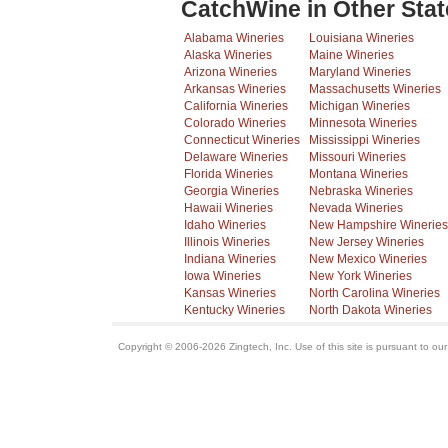
CatchWine in Other Stat
Alabama Wineries
Louisiana Wineries
Alaska Wineries
Maine Wineries
Arizona Wineries
Maryland Wineries
Arkansas Wineries
Massachusetts Wineries
California Wineries
Michigan Wineries
Colorado Wineries
Minnesota Wineries
Connecticut Wineries
Mississippi Wineries
Delaware Wineries
Missouri Wineries
Florida Wineries
Montana Wineries
Georgia Wineries
Nebraska Wineries
Hawaii Wineries
Nevada Wineries
Idaho Wineries
New Hampshire Wineries
Illinois Wineries
New Jersey Wineries
Indiana Wineries
New Mexico Wineries
Iowa Wineries
New York Wineries
Kansas Wineries
North Carolina Wineries
Kentucky Wineries
North Dakota Wineries
Copyright © 2006-2026 Zingtech, Inc. Use of this site is pursuant to ou