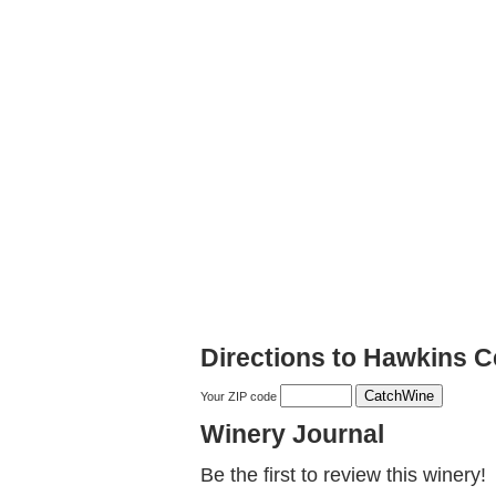
Directions to Hawkins C
Your ZIP code
Winery Journal
Be the first to review this winery!