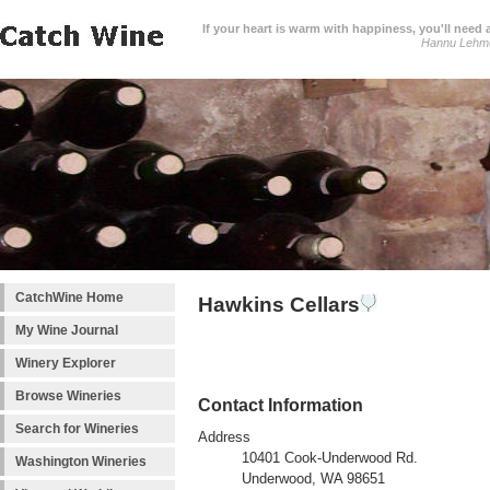
If your heart is warm with happiness, you'll need a
Hannu Lehm
CatchWine Home
Hawkins Cellars
My Wine Journal
Winery Explorer
Browse Wineries
Contact Information
Search for Wineries
Address
10401 Cook-Underwood Rd.
Washington Wineries
Underwood, WA 98651