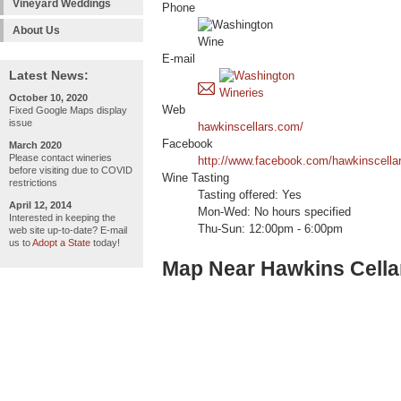
Vineyard Weddings
Phone
About Us
E-mail
Latest News:
October 10, 2020
Web
Fixed Google Maps display
issue
hawkinscellars.com/
Facebook
March 2020
Please contact wineries
http://www.facebook.com/hawkinscella
before visiting due to COVID
Wine Tasting
restrictions
Tasting offered: Yes
April 12, 2014
Mon-Wed: No hours specified
Interested in keeping the
Thu-Sun: 12:00pm - 6:00pm
web site up-to-date? E-mail
us to
Adopt a State
today!
Map Near Hawkins Cella