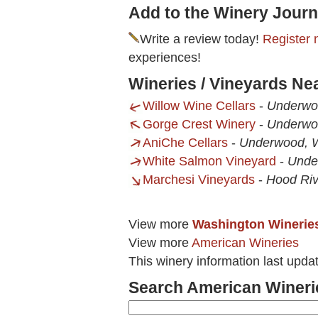
Add to the Winery Journ
Write a review today!
Register 
experiences!
Wineries / Vineyards Ne
Willow Wine Cellars
-
Underwo
Gorge Crest Winery
-
Underwo
AniChe Cellars
-
Underwood, 
White Salmon Vineyard
-
Unde
Marchesi Vineyards
-
Hood Riv
View more
Washington Winerie
View more
American Wineries
This winery information last upd
Search American Wineri