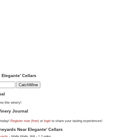
 Elegante' Cellars
nal
iew this winery!
inery Journal
 today!
Register now (free)
or
login
to share your tasting experiences!
ineyards Near Elegante' Cellars
yards
-
Walla Walla, WA
-
1.2 miles