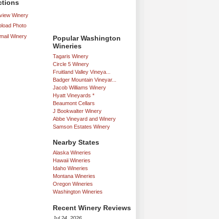
ctions
iew Winery
load Photo
mail Winery
Popular Washington
Wineries
Tagaris Winery
Circle 5 Winery
Fruitland Valley Vineya...
Badger Mountain Vineyar...
Jacob Williams Winery
Hyatt Vineyards *
Beaumont Cellars
J Bookwalter Winery
Abbe Vineyard and Winery
Samson Estates Winery
Nearby States
Alaska Wineries
Hawaii Wineries
Idaho Wineries
Montana Wineries
Oregon Wineries
Washington Wineries
Recent Winery Reviews
Jul 24, 2026