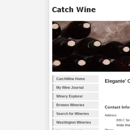
CatchWine Home
Elegante' C
My Wine Journal
Winery Explorer
Browse Wineries
Contact Info
Search for Wineries
Address
839 C Str
Washington Wineries
Walla Wa