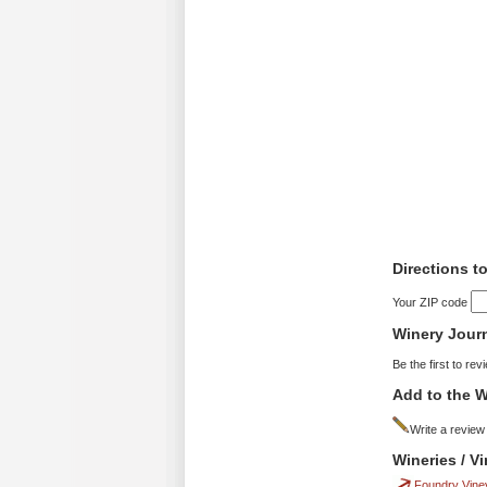
Directions to
Your ZIP code
Winery Jour
Be the first to rev
Add to the W
Write a review
Wineries / V
Foundry Vine