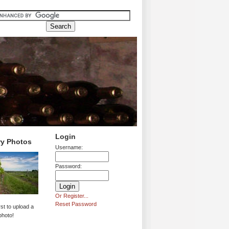
Login
ry Photos
Username:
Password:
Or Register...
Reset Password
rst to upload a
photo!