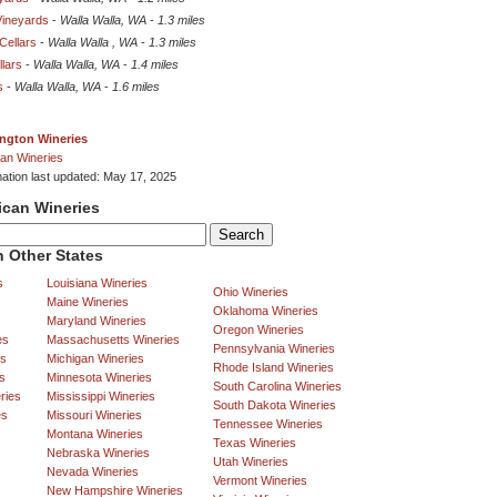
Vineyards
-
Walla Walla, WA
-
1.3 miles
ellars
-
Walla Walla , WA
-
1.3 miles
lars
-
Walla Walla, WA
-
1.4 miles
s
-
Walla Walla, WA
-
1.6 miles
ngton Wineries
an Wineries
mation last updated: May 17, 2025
ican Wineries
 Other States
s
Louisiana Wineries
Ohio Wineries
Maine Wineries
Oklahoma Wineries
Maryland Wineries
Oregon Wineries
es
Massachusetts Wineries
Pennsylvania Wineries
es
Michigan Wineries
Rhode Island Wineries
s
Minnesota Wineries
South Carolina Wineries
ries
Mississippi Wineries
South Dakota Wineries
es
Missouri Wineries
Tennessee Wineries
Montana Wineries
Texas Wineries
Nebraska Wineries
Utah Wineries
Nevada Wineries
Vermont Wineries
New Hampshire Wineries