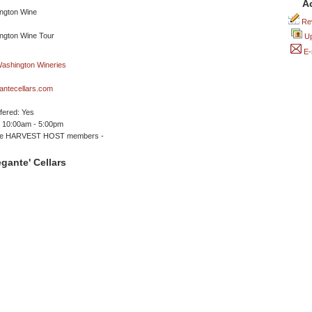
A
Rev
Up
E-
antecellars.com
ffered: Yes
 10:00am - 5:00pm
me HARVEST HOST members -
gante' Cellars