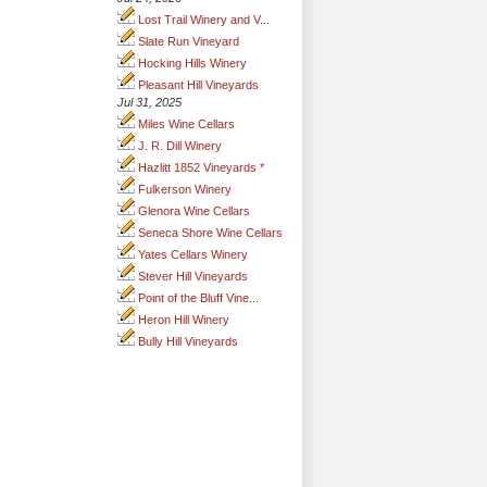
Lost Trail Winery and V...
Slate Run Vineyard
Hocking Hills Winery
Pleasant Hill Vineyards
Jul 31, 2025
Miles Wine Cellars
J. R. Dill Winery
Hazlitt 1852 Vineyards *
Fulkerson Winery
Glenora Wine Cellars
Seneca Shore Wine Cellars
Yates Cellars Winery
Stever Hill Vineyards
Point of the Bluff Vine...
Heron Hill Winery
Bully Hill Vineyards