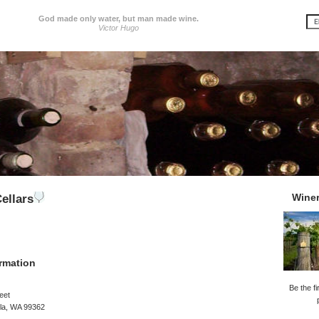
God made only water, but man made wine.
Victor Hugo
Wine
ellars
rmation
Be the fi
eet
lla, WA 99362