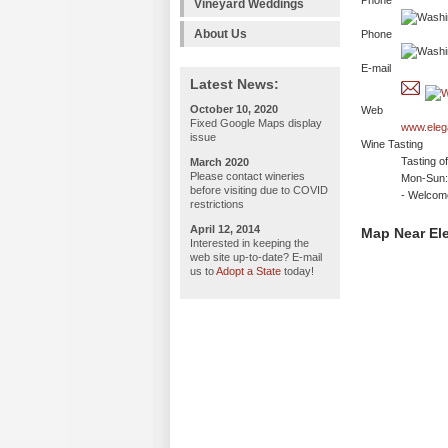
Phone
Vineyard Weddings
About Us
Phone
E-mail
Latest News:
October 10, 2020
Web
Fixed Google Maps display
www.eleg
issue
Wine Tasting
Tasting o
March 2020
Please contact wineries
Mon-Sun:
before visiting due to COVID
- Welco
restrictions
April 12, 2014
Map Near Ele
Interested in keeping the
web site up-to-date? E-mail
us to
Adopt a State
today!