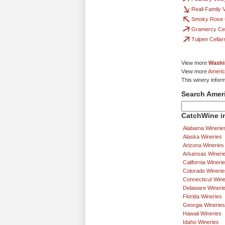
Reali Family 
Smoky Rose C
Gramercy Cel
Tulpen Cellar
View more
Washi
View more
Americ
This winery infor
Search Amer
CatchWine in
Alabama Winerie
Alaska Wineries
Arizona Wineries
Arkansas Wineri
California Wineri
Colorado Winerie
Connecticut Wine
Delaware Wineri
Florida Wineries
Georgia Wineries
Hawaii Wineries
Idaho Wineries