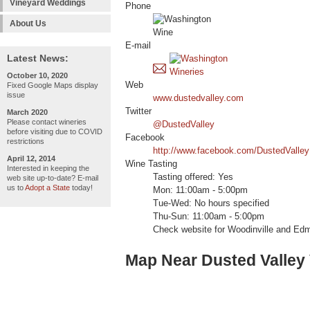
Vineyard Weddings
Phone
About Us
E-mail
Latest News:
October 10, 2020
Web
Fixed Google Maps display
issue
www.dustedvalley.com
Twitter
March 2020
Please contact wineries
@DustedValley
before visiting due to COVID
Facebook
restrictions
http://www.facebook.com/DustedValley
April 12, 2014
Wine Tasting
Interested in keeping the
Tasting offered: Yes
web site up-to-date? E-mail
us to
Adopt a State
today!
Mon: 11:00am - 5:00pm
Tue-Wed: No hours specified
Thu-Sun: 11:00am - 5:00pm
Check website for Woodinville and Edm
Map Near Dusted Valley 