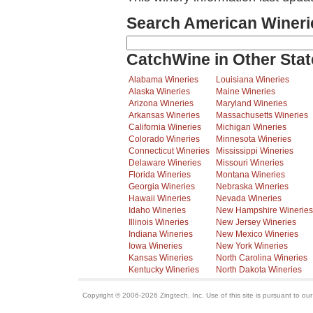
Search American Wineri
CatchWine in Other Stat
Alabama Wineries
Louisiana Wineries
Alaska Wineries
Maine Wineries
Arizona Wineries
Maryland Wineries
Arkansas Wineries
Massachusetts Wineries
California Wineries
Michigan Wineries
Colorado Wineries
Minnesota Wineries
Connecticut Wineries
Mississippi Wineries
Delaware Wineries
Missouri Wineries
Florida Wineries
Montana Wineries
Georgia Wineries
Nebraska Wineries
Hawaii Wineries
Nevada Wineries
Idaho Wineries
New Hampshire Wineries
Illinois Wineries
New Jersey Wineries
Indiana Wineries
New Mexico Wineries
Iowa Wineries
New York Wineries
Kansas Wineries
North Carolina Wineries
Kentucky Wineries
North Dakota Wineries
Copyright © 2006-2026 Zingtech, Inc. Use of this site is pursuant to ou