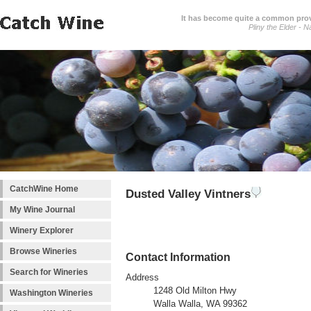
It has become quite a common prover
Pliny the Elder - N
CatchWine Home
Dusted Valley Vintners
My Wine Journal
Winery Explorer
Browse Wineries
Contact Information
Search for Wineries
Address
1248 Old Milton Hwy
Washington Wineries
Walla Walla, WA 99362