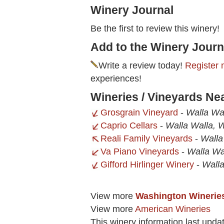
Winery Journal
Be the first to review this winery!
Add to the Winery Journ
Write a review today!
Register 
experiences!
Wineries / Vineyards Ne
Grosgrain Vineyard
-
Walla Wa
Caprio Cellars
-
Walla Walla, 
Reali Family Vineyards
-
Walla
Va Piano Vineyards
-
Walla Wa
Gifford Hirlinger Winery
-
Wall
View more
Washington Winerie
View more
American Wineries
This winery information last upda