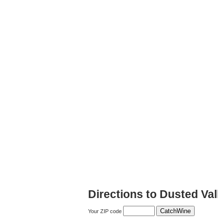
Directions to Dusted Val
Your ZIP code