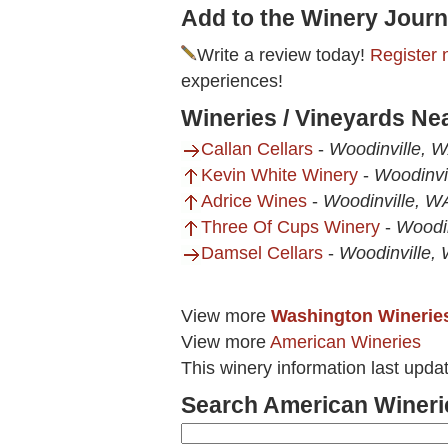
Add to the Winery Journ
Write a review today!
Register 
experiences!
Wineries / Vineyards Ne
Callan Cellars
-
Woodinville, 
Kevin White Winery
-
Woodinvi
Adrice Wines
-
Woodinville, W
Three Of Cups Winery
-
Woodi
Damsel Cellars
-
Woodinville,
View more
Washington Winerie
View more
American Wineries
This winery information last upda
Search American Wineri