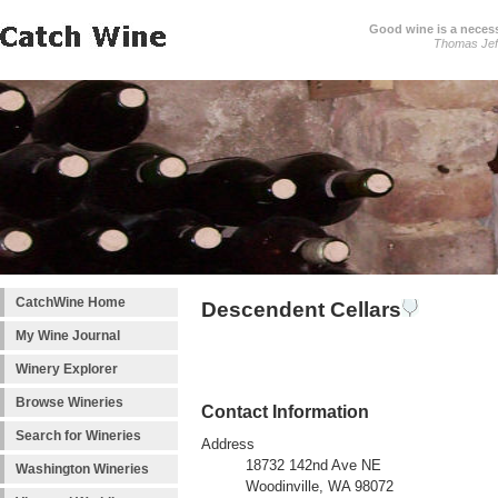
Good wine is a necessi
Thomas Jef
CatchWine Home
Descendent Cellars
My Wine Journal
Winery Explorer
Browse Wineries
Contact Information
Search for Wineries
Address
18732 142nd Ave NE
Washington Wineries
Woodinville, WA 98072