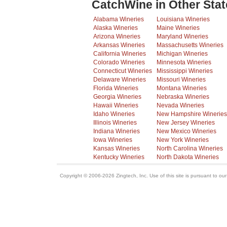
CatchWine in Other Stat
Alabama Wineries
Louisiana Wineries
Alaska Wineries
Maine Wineries
Arizona Wineries
Maryland Wineries
Arkansas Wineries
Massachusetts Wineries
California Wineries
Michigan Wineries
Colorado Wineries
Minnesota Wineries
Connecticut Wineries
Mississippi Wineries
Delaware Wineries
Missouri Wineries
Florida Wineries
Montana Wineries
Georgia Wineries
Nebraska Wineries
Hawaii Wineries
Nevada Wineries
Idaho Wineries
New Hampshire Wineries
Illinois Wineries
New Jersey Wineries
Indiana Wineries
New Mexico Wineries
Iowa Wineries
New York Wineries
Kansas Wineries
North Carolina Wineries
Kentucky Wineries
North Dakota Wineries
Copyright © 2006-2026 Zingtech, Inc. Use of this site is pursuant to ou