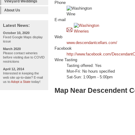
Vineyard Weddings
Phone
About Us
E-mail
Latest News:
October 10, 2020
Web
Fixed Google Maps display
issue
www.descendantcellars.com/
Facebook
March 2020
Please contact wineries
http://www.facebook.com/DescendantC
before visiting due to COVID
Wine Tasting
restrictions
Tasting offered: Yes
April 12, 2014
Mon-Fri: No hours specified
Interested in keeping the
Sat-Sun: 1:00pm - 5:00pm
web site up-to-date? E-mail
us to
Adopt a State
today!
Map Near Descendent Ce