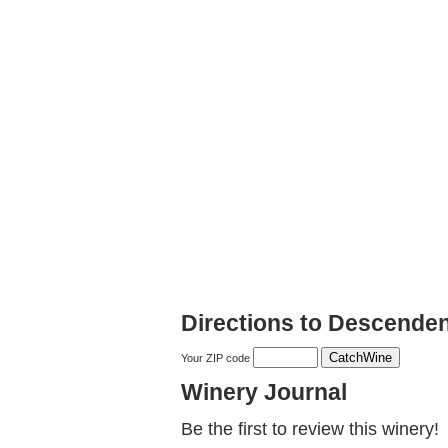
Directions to Descenden
Your ZIP code
Winery Journal
Be the first to review this winery!