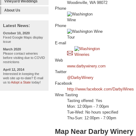
Vineyard Weddings
Woodinville, WA 98072
Phone
About Us
Latest News:
Phone
October 10, 2020
Fixed Google Maps display
issue
E-mail
March 2020
Please contact wineries
before visiting due to COVID
Web
restrictions
www.darbywinery.com
April 12, 2014
Twitter
Interested in keeping the
@DarbyWinery
web site up-to-date? E-mail
us to
Adopt a State
today!
Facebook
http://www.facebook.com/DarbyWines
Wine Tasting
Tasting offered: Yes
Mon: 12:00pm - 7:00pm
Tue-Wed: No hours specified
Thu-Sun: 12:00pm - 7:00pm
Map Near Darby Winery