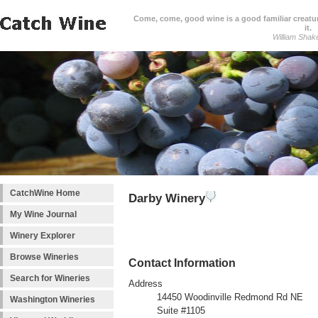
Come, come, good wine is a good familiar creature
it.
William Shak
CatchWine Home
Darby Winery
My Wine Journal
Winery Explorer
Browse Wineries
Contact Information
Search for Wineries
Address
14450 Woodinville Redmond Rd NE
Washington Wineries
Suite #1105