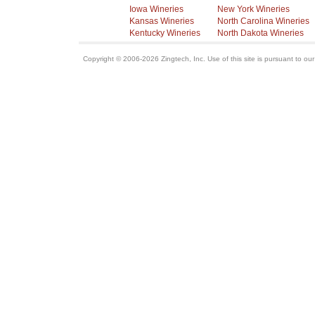
Iowa Wineries
New York Wineries
Kansas Wineries
North Carolina Wineries
Kentucky Wineries
North Dakota Wineries
Copyright © 2006-2026 Zingtech, Inc. Use of this site is pursuant to ou