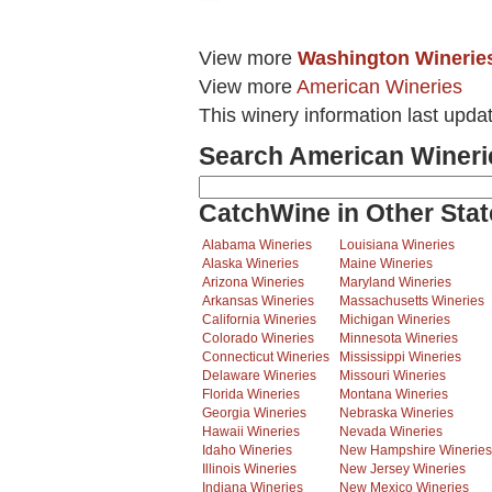
View more
Washington Winerie
View more
American Wineries
This winery information last upda
Search American Wineri
CatchWine in Other Stat
Alabama Wineries
Louisiana Wineries
Alaska Wineries
Maine Wineries
Arizona Wineries
Maryland Wineries
Arkansas Wineries
Massachusetts Wineries
California Wineries
Michigan Wineries
Colorado Wineries
Minnesota Wineries
Connecticut Wineries
Mississippi Wineries
Delaware Wineries
Missouri Wineries
Florida Wineries
Montana Wineries
Georgia Wineries
Nebraska Wineries
Hawaii Wineries
Nevada Wineries
Idaho Wineries
New Hampshire Wineries
Illinois Wineries
New Jersey Wineries
Indiana Wineries
New Mexico Wineries