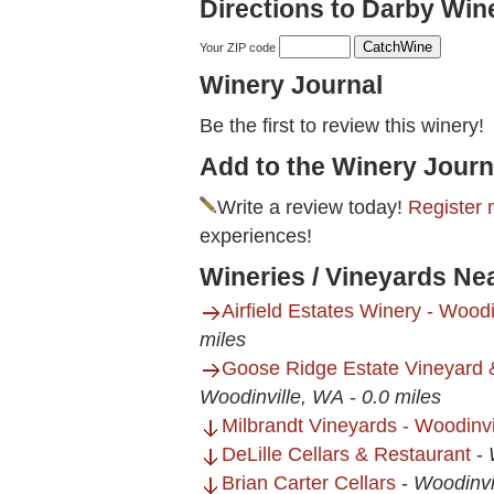
Directions to Darby Win
Your ZIP code
Winery Journal
Be the first to review this winery!
Add to the Winery Journ
Write a review today!
Register 
experiences!
Wineries / Vineyards Ne
Airfield Estates Winery - Wood
miles
Goose Ridge Estate Vineyard 
Woodinville, WA
-
0.0 miles
Milbrandt Vineyards - Woodinv
DeLille Cellars & Restaurant
-
Brian Carter Cellars
-
Woodinvi