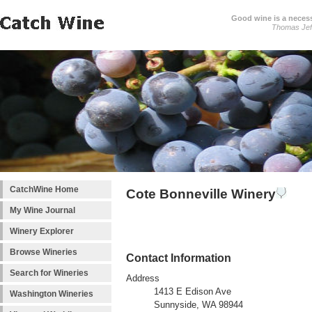
Good wine is a necessi
Thomas Jef
CatchWine Home
Cote Bonneville Winery
My Wine Journal
Winery Explorer
Browse Wineries
Contact Information
Search for Wineries
Address
1413 E Edison Ave
Washington Wineries
Sunnyside, WA 98944