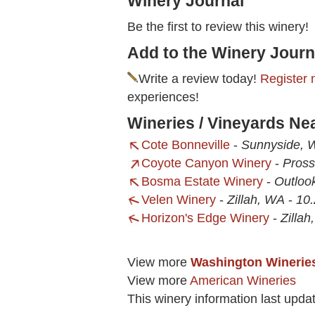
Winery Journal
Be the first to review this winery!
Add to the Winery Journ
Write a review today!
Register 
experiences!
Wineries / Vineyards Ne
Cote Bonneville
-
Sunnyside, 
Coyote Canyon Winery
-
Pross
Bosma Estate Winery
-
Outloo
Velen Winery
-
Zillah, WA
-
10.
Horizon's Edge Winery
-
Zilla
View more
Washington Winerie
View more
American Wineries
This winery information last upda