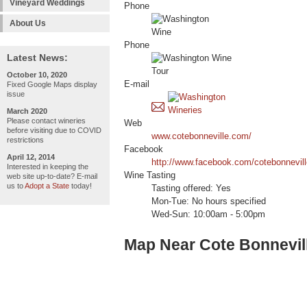
Vineyard Weddings
Phone
About Us
Phone
Latest News:
October 10, 2020
E-mail
Fixed Google Maps display
issue
March 2020
Please contact wineries
Web
before visiting due to COVID
www.cotebonneville.com/
restrictions
Facebook
April 12, 2014
http://www.facebook.com/cotebonnevill
Interested in keeping the
Wine Tasting
web site up-to-date? E-mail
us to
Adopt a State
today!
Tasting offered: Yes
Mon-Tue: No hours specified
Wed-Sun: 10:00am - 5:00pm
Map Near Cote Bonnevil