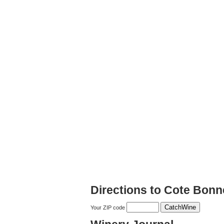
Directions to Cote Bonn
Your ZIP code