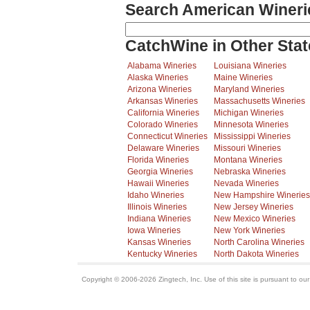
Search American Wineri
CatchWine in Other Stat
Alabama Wineries
Louisiana Wineries
Alaska Wineries
Maine Wineries
Arizona Wineries
Maryland Wineries
Arkansas Wineries
Massachusetts Wineries
California Wineries
Michigan Wineries
Colorado Wineries
Minnesota Wineries
Connecticut Wineries
Mississippi Wineries
Delaware Wineries
Missouri Wineries
Florida Wineries
Montana Wineries
Georgia Wineries
Nebraska Wineries
Hawaii Wineries
Nevada Wineries
Idaho Wineries
New Hampshire Wineries
Illinois Wineries
New Jersey Wineries
Indiana Wineries
New Mexico Wineries
Iowa Wineries
New York Wineries
Kansas Wineries
North Carolina Wineries
Kentucky Wineries
North Dakota Wineries
Copyright © 2006-2026 Zingtech, Inc. Use of this site is pursuant to ou