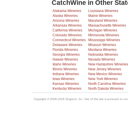
CatchWine in Other Stat
Alabama Wineries
Louisiana Wineries
Alaska Wineries
Maine Wineries
Arizona Wineries
Maryland Wineries
Arkansas Wineries
Massachusetts Wineries
California Wineries
Michigan Wineries
Colorado Wineries
Minnesota Wineries
Connecticut Wineries
Mississippi Wineries
Delaware Wineries
Missouri Wineries
Florida Wineries
Montana Wineries
Georgia Wineries
Nebraska Wineries
Hawaii Wineries
Nevada Wineries
Idaho Wineries
New Hampshire Wineries
Illinois Wineries
New Jersey Wineries
Indiana Wineries
New Mexico Wineries
Iowa Wineries
New York Wineries
Kansas Wineries
North Carolina Wineries
Kentucky Wineries
North Dakota Wineries
Copyright © 2006-2026 Zingtech, Inc. Use of this site is pursuant to ou