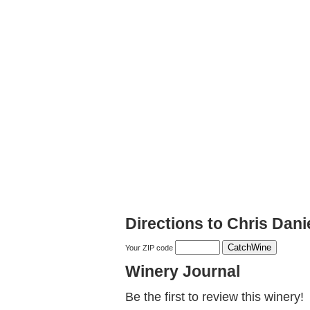
Directions to Chris Dani
Your ZIP code
Winery Journal
Be the first to review this winery!