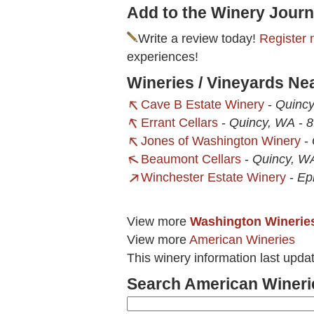
Add to the Winery Journ
Write a review today!
Register 
experiences!
Wineries / Vineyards Ne
Cave B Estate Winery
-
Quinc
Errant Cellars
-
Quincy, WA
-
8
Jones of Washington Winery
-
Beaumont Cellars
-
Quincy, W
Winchester Estate Winery
-
Ep
View more
Washington Winerie
View more
American Wineries
This winery information last upda
Search American Wineri