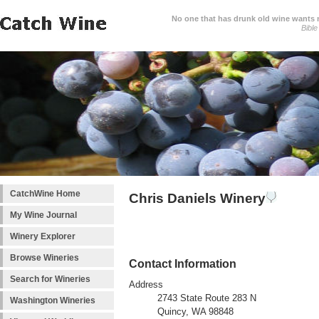
No one that has drunk old wine wants ne
Bible
CatchWine Home
Chris Daniels Winery
My Wine Journal
Winery Explorer
Browse Wineries
Contact Information
Search for Wineries
Address
2743 State Route 283 N
Washington Wineries
Quincy, WA 98848