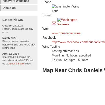
Vineyard Weddings
Phone
About Us
E-mail
Latest News:
October 10, 2020
Web
Fixed Google Maps display
issue
www.chrisdaniel.wine/
Facebook
March 2020
Please contact wineries
http://www.facebook.com/chrisdanielwi
before visiting due to COVID
Wine Tasting
restrictions
Tasting offered: Yes
April 12, 2014
Mon-Thu: No hours specified
Interested in keeping the
Fri-Sun: 12:00pm - 5:00pm
web site up-to-date? E-mail
us to
Adopt a State
today!
Map Near Chris Daniels