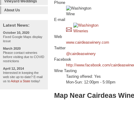
Vineyard Weddings
Phone
About Us
E-mail
Latest News:
October 10, 2020
Web
Fixed Google Maps display
issue
www.cairdeaswinery.com
Twitter
March 2020
Please contact wineries
@cairdeaswinery
before visiting due to COVID
Facebook
restrictions
http://www.facebook.com/cairdeaswine
April 12, 2014
Wine Tasting
Interested in keeping the
Tasting offered: Yes
web site up-to-date? E-mail
us to
Adopt a State
today!
Mon-Sun: 12:00pm - 5:00pm
Map Near Cairdeas Wine