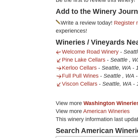
Be the first to review this winery!
Add to the Winery Journ
Write a review today!
Register 
experiences!
Wineries / Vineyards Ne
Welcome Road Winery
-
Seatt
Pine Lake Cellars
-
Seattle , 
Kerloo Cellars
-
Seattle, WA
-
Full Pull Wines
-
Seattle , WA
Viscon Cellars
-
Seattle, WA
-
View more
Washington Winerie
View more
American Wineries
This winery information last upda
Search American Wineri