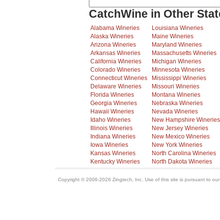
CatchWine in Other Stat
Alabama Wineries
Louisiana Wineries
Alaska Wineries
Maine Wineries
Arizona Wineries
Maryland Wineries
Arkansas Wineries
Massachusetts Wineries
California Wineries
Michigan Wineries
Colorado Wineries
Minnesota Wineries
Connecticut Wineries
Mississippi Wineries
Delaware Wineries
Missouri Wineries
Florida Wineries
Montana Wineries
Georgia Wineries
Nebraska Wineries
Hawaii Wineries
Nevada Wineries
Idaho Wineries
New Hampshire Wineries
Illinois Wineries
New Jersey Wineries
Indiana Wineries
New Mexico Wineries
Iowa Wineries
New York Wineries
Kansas Wineries
North Carolina Wineries
Kentucky Wineries
North Dakota Wineries
Copyright © 2006-2026 Zingtech, Inc. Use of this site is pursuant to ou