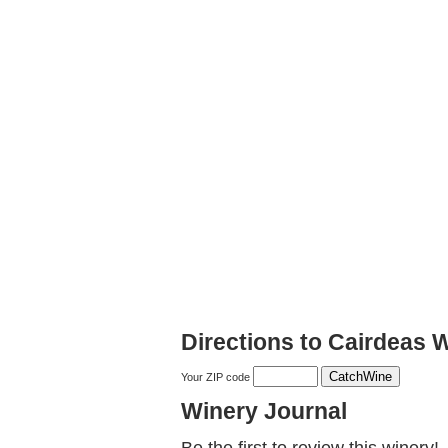
Directions to Cairdeas 
Your ZIP code
Winery Journal