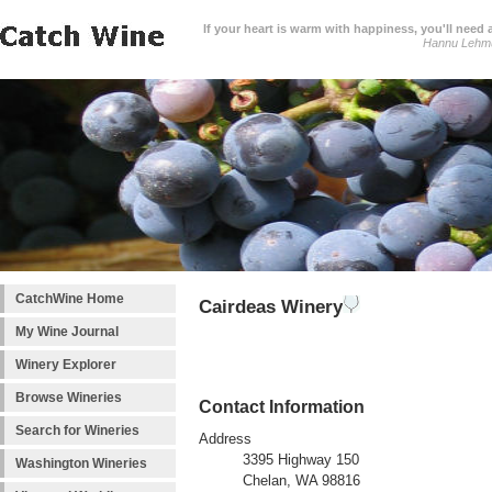
If your heart is warm with happiness, you'll need a
Hannu Lehm
CatchWine Home
Cairdeas Winery
My Wine Journal
Winery Explorer
Browse Wineries
Contact Information
Search for Wineries
Address
3395 Highway 150
Washington Wineries
Chelan, WA 98816