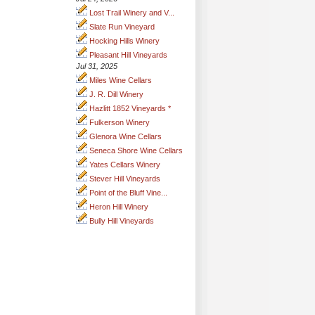
Lost Trail Winery and V...
Slate Run Vineyard
Hocking Hills Winery
Pleasant Hill Vineyards
Jul 31, 2025
Miles Wine Cellars
J. R. Dill Winery
Hazlitt 1852 Vineyards *
Fulkerson Winery
Glenora Wine Cellars
Seneca Shore Wine Cellars
Yates Cellars Winery
Stever Hill Vineyards
Point of the Bluff Vine...
Heron Hill Winery
Bully Hill Vineyards