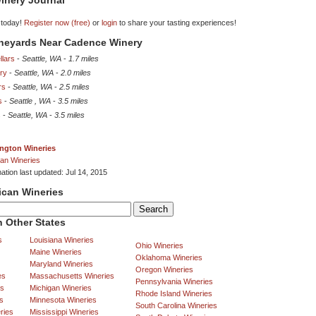
inery Journal
 today!
Register now (free)
or
login
to share your tasting experiences!
ineyards Near Cadence Winery
llars
-
Seattle, WA
-
1.7 miles
ery
-
Seattle, WA
-
2.0 miles
rs
-
Seattle, WA
-
2.5 miles
s
-
Seattle , WA
-
3.5 miles
s
-
Seattle, WA
-
3.5 miles
ngton Wineries
an Wineries
ation last updated: Jul 14, 2015
ican Wineries
 Other States
s
Louisiana Wineries
Ohio Wineries
Maine Wineries
Oklahoma Wineries
Maryland Wineries
Oregon Wineries
es
Massachusetts Wineries
Pennsylvania Wineries
es
Michigan Wineries
Rhode Island Wineries
s
Minnesota Wineries
South Carolina Wineries
ries
Mississippi Wineries