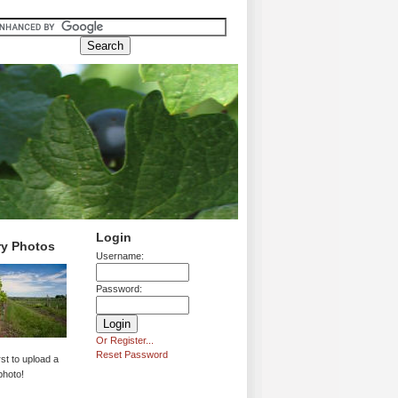
Login
ry Photos
Username:
Password:
Or Register...
Reset Password
rst to upload a
photo!