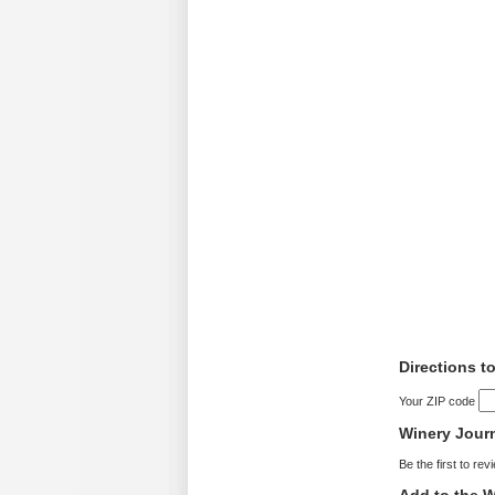
Directions t
Your ZIP code
Winery Jour
Be the first to rev