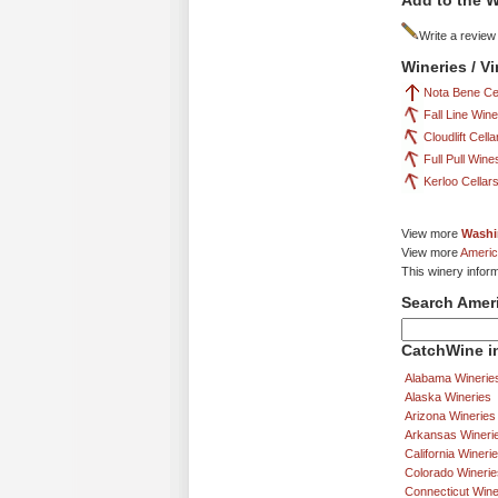
Add to the W
Write a review
Wineries / V
Nota Bene Ce
Fall Line Win
Cloudlift Cella
Full Pull Wine
Kerloo Cellar
View more
Washi
View more
Americ
This winery inform
Search Amer
CatchWine in
Alabama Winerie
Alaska Wineries
Arizona Wineries
Arkansas Wineri
California Wineri
Colorado Winerie
Connecticut Wine