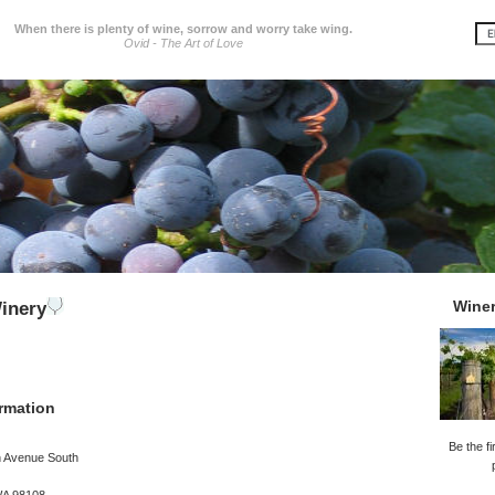
When there is plenty of wine, sorrow and worry take wing.
Ovid - The Art of Love
Wine
inery
rmation
Be the fi
h Avenue South