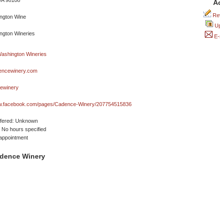
WA 98108
A
Rev
Up
E-
ncewinery.com
ewinery
ww.facebook.com/pages/Cadence-Winery/207754515836
ffered: Unknown
No hours specified
appointment
dence Winery