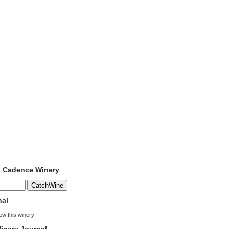
o Cadence Winery
nal
iew this winery!