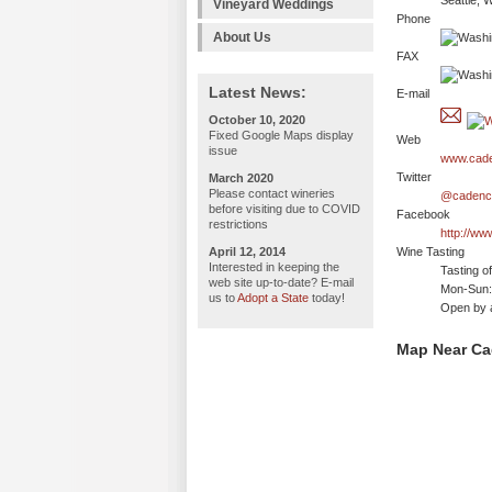
Seattle, 
Vineyard Weddings
Phone
About Us
FAX
Latest News:
E-mail
October 10, 2020
Fixed Google Maps display
Web
issue
www.cade
Twitter
March 2020
Please contact wineries
@cadenc
before visiting due to COVID
Facebook
restrictions
http://w
April 12, 2014
Wine Tasting
Interested in keeping the
Tasting o
web site up-to-date? E-mail
Mon-Sun: 
us to
Adopt a State
today!
Open by 
Map Near Ca