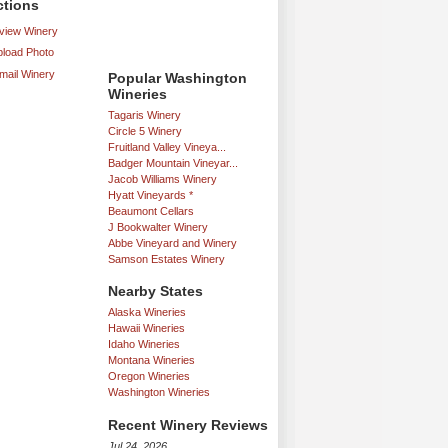
ctions
iew Winery
load Photo
mail Winery
Popular Washington
Wineries
Tagaris Winery
Circle 5 Winery
Fruitland Valley Vineya...
Badger Mountain Vineyar...
Jacob Williams Winery
Hyatt Vineyards *
Beaumont Cellars
J Bookwalter Winery
Abbe Vineyard and Winery
Samson Estates Winery
Nearby States
Alaska Wineries
Hawaii Wineries
Idaho Wineries
Montana Wineries
Oregon Wineries
Washington Wineries
Recent Winery Reviews
Jul 24, 2026