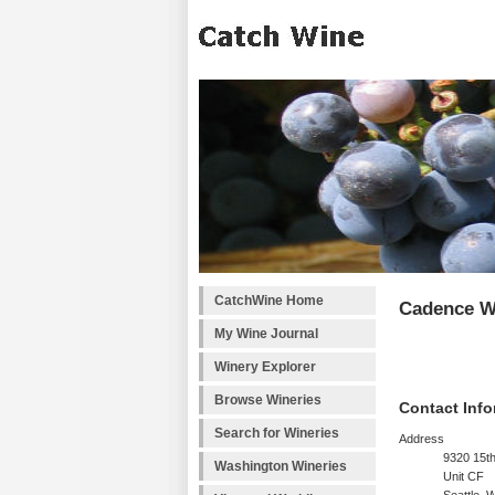
CatchWine Home
Cadence W
My Wine Journal
Winery Explorer
Browse Wineries
Contact Info
Search for Wineries
Address
9320 15t
Washington Wineries
Unit CF