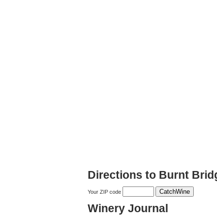
Directions to Burnt Brid
Your ZIP code
Winery Journal