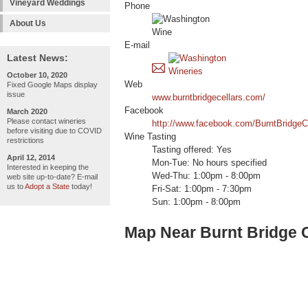
Vineyard Weddings
Phone
About Us
E-mail
Latest News:
October 10, 2020
Web
Fixed Google Maps display
issue
www.burntbridgecellars.com/
Facebook
March 2020
Please contact wineries
http://www.facebook.com/BurntBridgeCe
before visiting due to COVID
Wine Tasting
restrictions
Tasting offered: Yes
April 12, 2014
Mon-Tue: No hours specified
Interested in keeping the
Wed-Thu: 1:00pm - 8:00pm
web site up-to-date? E-mail
us to
Adopt a State
today!
Fri-Sat: 1:00pm - 7:30pm
Sun: 1:00pm - 8:00pm
Map Near Burnt Bridge C