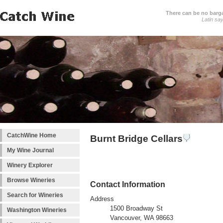
There can be no barga
Latin sa
CatchWine Home
Burnt Bridge Cellars
My Wine Journal
Winery Explorer
Browse Wineries
Contact Information
Search for Wineries
Address
1500 Broadway St
Washington Wineries
Vancouver, WA 98663