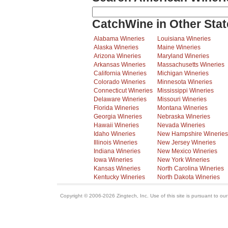
CatchWine in Other Stat
Alabama Wineries
Louisiana Wineries
Alaska Wineries
Maine Wineries
Arizona Wineries
Maryland Wineries
Arkansas Wineries
Massachusetts Wineries
California Wineries
Michigan Wineries
Colorado Wineries
Minnesota Wineries
Connecticut Wineries
Mississippi Wineries
Delaware Wineries
Missouri Wineries
Florida Wineries
Montana Wineries
Georgia Wineries
Nebraska Wineries
Hawaii Wineries
Nevada Wineries
Idaho Wineries
New Hampshire Wineries
Illinois Wineries
New Jersey Wineries
Indiana Wineries
New Mexico Wineries
Iowa Wineries
New York Wineries
Kansas Wineries
North Carolina Wineries
Kentucky Wineries
North Dakota Wineries
Copyright © 2006-2026 Zingtech, Inc. Use of this site is pursuant to ou