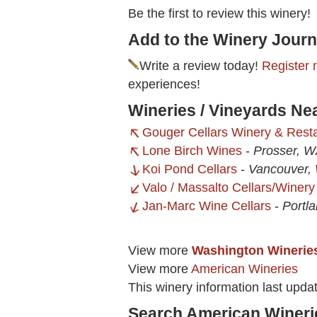
Be the first to review this winery!
Add to the Winery Journ
Write a review today!
Register 
experiences!
Wineries / Vineyards Ne
Gouger Cellars Winery & Rest
Lone Birch Wines
-
Prosser, 
Koi Pond Cellars
-
Vancouver,
Valo / Massalto Cellars/Winery
Jan-Marc Wine Cellars
-
Portl
View more
Washington Winerie
View more
American Wineries
This winery information last upda
Search American Wineri