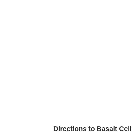
Directions to Basalt Cel