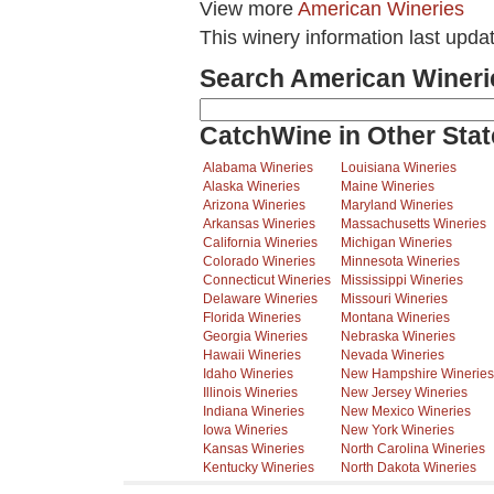
View more
American Wineries
This winery information last upda
Search American Wineri
CatchWine in Other Stat
Alabama Wineries
Louisiana Wineries
Alaska Wineries
Maine Wineries
Arizona Wineries
Maryland Wineries
Arkansas Wineries
Massachusetts Wineries
California Wineries
Michigan Wineries
Colorado Wineries
Minnesota Wineries
Connecticut Wineries
Mississippi Wineries
Delaware Wineries
Missouri Wineries
Florida Wineries
Montana Wineries
Georgia Wineries
Nebraska Wineries
Hawaii Wineries
Nevada Wineries
Idaho Wineries
New Hampshire Wineries
Illinois Wineries
New Jersey Wineries
Indiana Wineries
New Mexico Wineries
Iowa Wineries
New York Wineries
Kansas Wineries
North Carolina Wineries
Kentucky Wineries
North Dakota Wineries