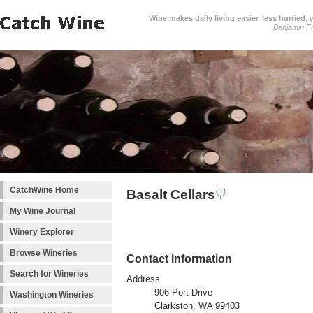
Wine makes daily living easier, less hurried,
Benjamin Fr
CatchWine Home
Basalt Cellars
My Wine Journal
Winery Explorer
Browse Wineries
Contact Information
Search for Wineries
Address
906 Port Drive
Washington Wineries
Clarkston, WA 99403