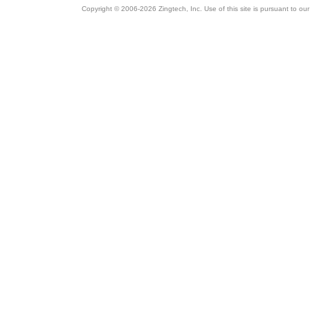
Copyright © 2006-2026 Zingtech, Inc. Use of this site is pursuant to ou