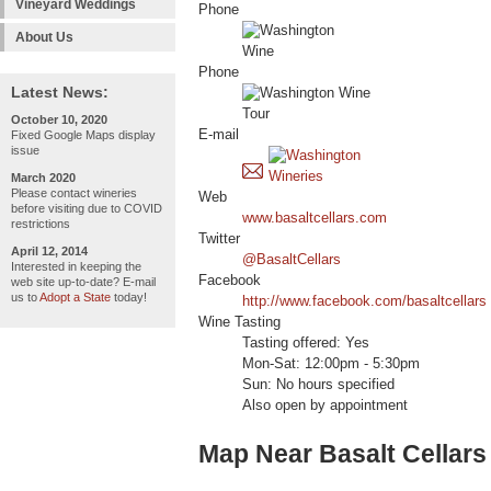
Vineyard Weddings
Phone
About Us
Phone
Latest News:
October 10, 2020
E-mail
Fixed Google Maps display
issue
March 2020
Please contact wineries
Web
before visiting due to COVID
www.basaltcellars.com
restrictions
Twitter
April 12, 2014
@BasaltCellars
Interested in keeping the
Facebook
web site up-to-date? E-mail
us to
Adopt a State
today!
http://www.facebook.com/basaltcellars
Wine Tasting
Tasting offered: Yes
Mon-Sat: 12:00pm - 5:30pm
Sun: No hours specified
Also open by appointment
Map Near Basalt Cellars