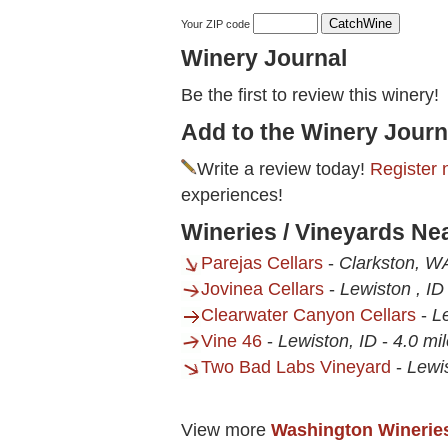
Your ZIP code
Winery Journal
Be the first to review this winery!
Add to the Winery Journ
Write a review today!
Register 
experiences!
Wineries / Vineyards Nea
Parejas Cellars
-
Clarkston, W
Jovinea Cellars
-
Lewiston , ID
Clearwater Canyon Cellars
-
L
Vine 46
-
Lewiston, ID
-
4.0 mi
Two Bad Labs Vineyard
-
Lewis
View more
Washington Winerie