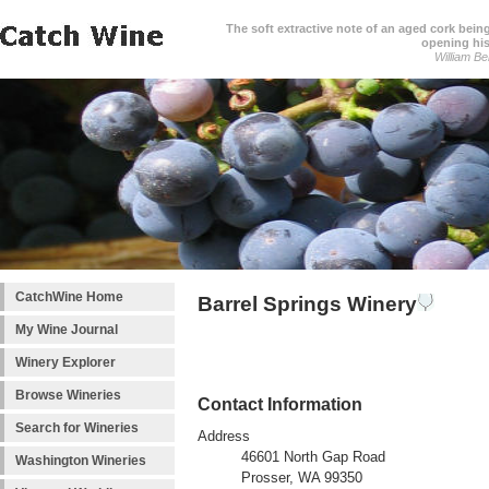
The soft extractive note of an aged cork bei
opening his
William Be
CatchWine Home
Barrel Springs Winery
My Wine Journal
Winery Explorer
Browse Wineries
Contact Information
Search for Wineries
Address
46601 North Gap Road
Washington Wineries
Prosser, WA 99350