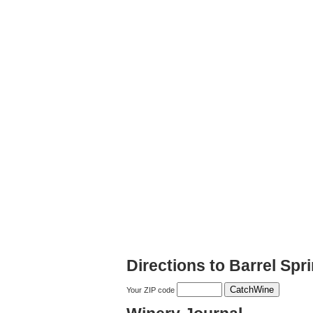
Directions to Barrel Spr
Your ZIP code