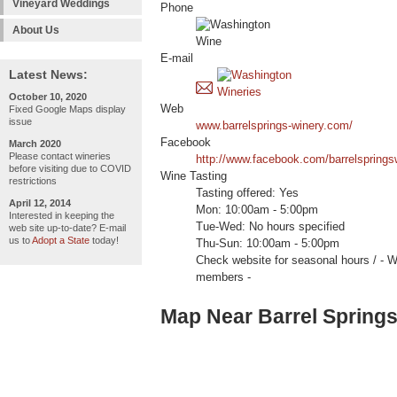
Vineyard Weddings
Phone
About Us
E-mail
Latest News:
October 10, 2020
Web
Fixed Google Maps display
issue
www.barrelsprings-winery.com/
Facebook
March 2020
Please contact wineries
http://www.facebook.com/barrelsprings
before visiting due to COVID
Wine Tasting
restrictions
Tasting offered: Yes
April 12, 2014
Mon: 10:00am - 5:00pm
Interested in keeping the
Tue-Wed: No hours specified
web site up-to-date? E-mail
us to
Adopt a State
today!
Thu-Sun: 10:00am - 5:00pm
Check website for seasonal hours /
members -
Map Near Barrel Spring