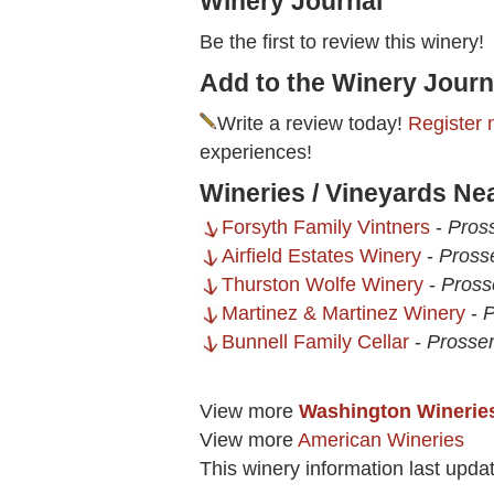
Winery Journal
Be the first to review this winery!
Add to the Winery Journ
Write a review today!
Register 
experiences!
Wineries / Vineyards Ne
Forsyth Family Vintners
-
Pros
Airfield Estates Winery
-
Pross
Thurston Wolfe Winery
-
Pross
Martinez & Martinez Winery
-
P
Bunnell Family Cellar
-
Prosse
View more
Washington Winerie
View more
American Wineries
This winery information last upda