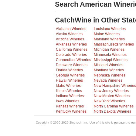
Search American Wineri
CatchWine in Other Stat
Alabama Wineries
Louisiana Wineries
Alaska Wineries
Maine Wineries
Arizona Wineries
Maryland Wineries
Arkansas Wineries
Massachusetts Wineries
California Wineries
Michigan Wineries
Colorado Wineries
Minnesota Wineries
Connecticut Wineries
Mississippi Wineries
Delaware Wineries
Missouri Wineries
Florida Wineries
Montana Wineries
Georgia Wineries
Nebraska Wineries
Hawaii Wineries
Nevada Wineries
Idaho Wineries
New Hampshire Wineries
Illinois Wineries
New Jersey Wineries
Indiana Wineries
New Mexico Wineries
Iowa Wineries
New York Wineries
Kansas Wineries
North Carolina Wineries
Kentucky Wineries
North Dakota Wineries
Copyright © 2006-2026 Zingtech, Inc. Use of this site is pursuant to ou