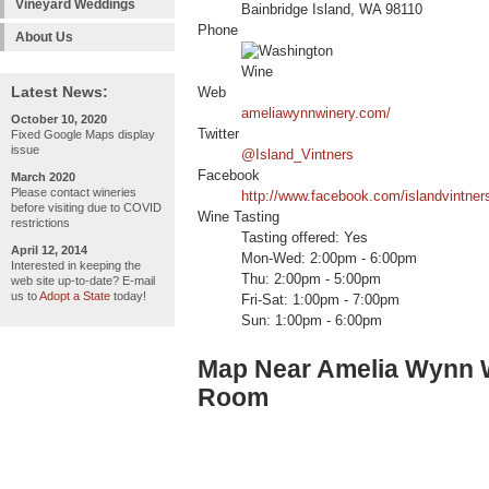
Vineyard Weddings
Bainbridge Island, WA 98110
Phone
About Us
Latest News:
Web
ameliawynnwinery.com/
October 10, 2020
Twitter
Fixed Google Maps display
issue
@Island_Vintners
Facebook
March 2020
Please contact wineries
http://www.facebook.com/islandvintner
before visiting due to COVID
Wine Tasting
restrictions
Tasting offered: Yes
April 12, 2014
Mon-Wed: 2:00pm - 6:00pm
Interested in keeping the
Thu: 2:00pm - 5:00pm
web site up-to-date? E-mail
us to
Adopt a State
today!
Fri-Sat: 1:00pm - 7:00pm
Sun: 1:00pm - 6:00pm
Map Near Amelia Wynn Wi
Room