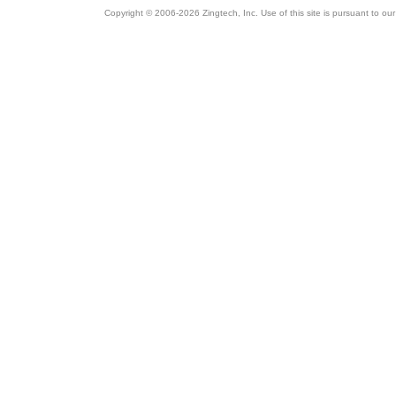
Copyright © 2006-2026 Zingtech, Inc. Use of this site is pursuant to ou