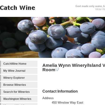
God made only water, 
Victor H
CatchWine Home
Amelia Wynn Winery/Island V
Room
My Wine Journal
Winery Explorer
Browse Wineries
Contact Information
Search for Wineries
Address
Washington Wineries
450 Winslow Way East