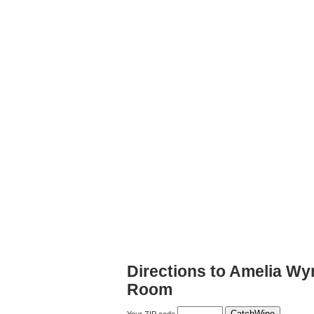
Directions to Amelia Wy
Room