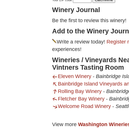
Your ZIP code
Winery Journal
Be the first to review this winery!
Add to the Winery Journ
Write a review today!
Register 
experiences!
Wineries / Vineyards Ne
Vintners Tasting Room
Eleven Winery
-
Bainbridge Is
Bainbridge Island Vineyards a
Rolling Bay Winery
-
Bainbridg
Fletcher Bay Winery
-
Bainbrid
Welcome Road Winery
-
Seatt
View more
Washington Winerie