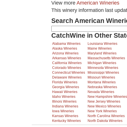
View more
American Wineries
This winery information last upda
Search American Wineri
CatchWine in Other Stat
Alabama Wineries
Louisiana Wineries
Alaska Wineries
Maine Wineries
Arizona Wineries
Maryland Wineries
Arkansas Wineries
Massachusetts Wineries
California Wineries
Michigan Wineries
Colorado Wineries
Minnesota Wineries
Connecticut Wineries
Mississippi Wineries
Delaware Wineries
Missouri Wineries
Florida Wineries
Montana Wineries
Georgia Wineries
Nebraska Wineries
Hawaii Wineries
Nevada Wineries
Idaho Wineries
New Hampshire Wineries
Illinois Wineries
New Jersey Wineries
Indiana Wineries
New Mexico Wineries
Iowa Wineries
New York Wineries
Kansas Wineries
North Carolina Wineries
Kentucky Wineries
North Dakota Wineries