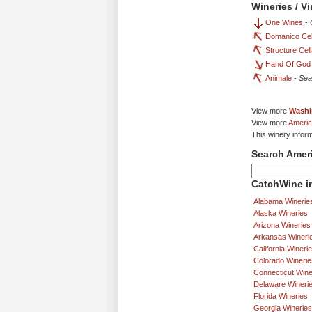
Wineries / V
One Wines
-
Domanico Cel
Structure Cel
Hand Of God
Animale
-
Sea
View more
Washi
View more
Americ
This winery infor
Search Amer
CatchWine in
Alabama Winerie
Alaska Wineries
Arizona Wineries
Arkansas Wineri
California Wineri
Colorado Winerie
Connecticut Wine
Delaware Wineri
Florida Wineries
Georgia Wineries