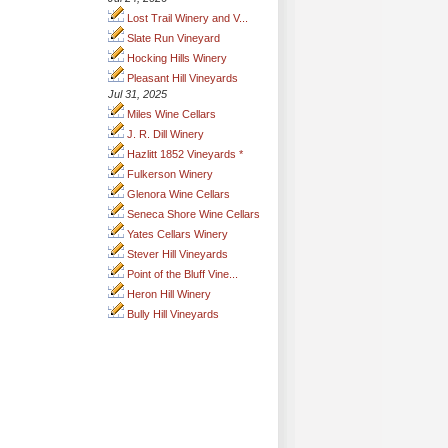
Lost Trail Winery and V...
Slate Run Vineyard
Hocking Hills Winery
Pleasant Hill Vineyards
Jul 31, 2025
Miles Wine Cellars
J. R. Dill Winery
Hazlitt 1852 Vineyards *
Fulkerson Winery
Glenora Wine Cellars
Seneca Shore Wine Cellars
Yates Cellars Winery
Stever Hill Vineyards
Point of the Bluff Vine...
Heron Hill Winery
Bully Hill Vineyards