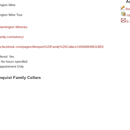
A
Rev
Up
E-
amily.com/winery/
ww.facebook.com/pages/Almquist%20Family%20Cellars/145668848811883/
ffered: Yes
No hours specified
 Appointment Only.
quist Family Cellars