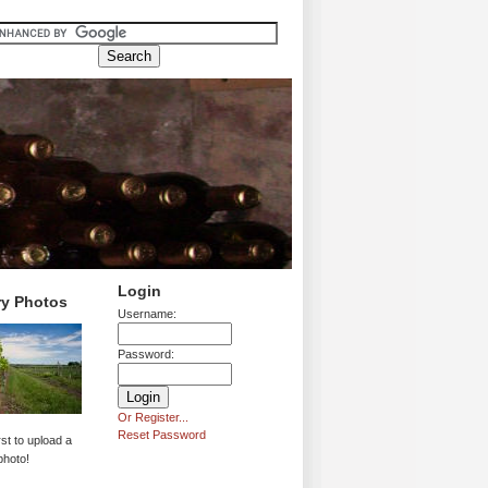
Login
ry Photos
Username:
Password:
Or Register...
Reset Password
rst to upload a
photo!