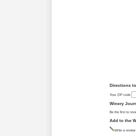
Directions t
Your ZIP code
Winery Jour
Be the first to rev
Add to the W
Write a review