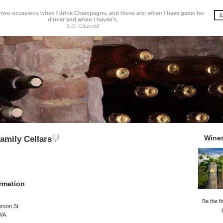
 two occasions when I drink Champagne, and these are: when I have game for
dinner and when I haven't.
S.D. Churchill
Wine
amily Cellars
rmation
Be the fi
rson St.
 WA