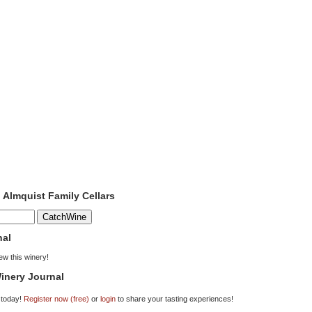
o Almquist Family Cellars
nal
iew this winery!
inery Journal
 today!
Register now (free)
or
login
to share your tasting experiences!