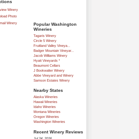
ctions
iew Winery
load Photo
mail Winery
Popular Washington
Wineries
Tagaris Winery
Circle 5 Winery
Fruitland Valley Vineya...
Badger Mountain Vineyar...
Jacob Williams Winery
Hyatt Vineyards *
Beaumont Cellars
J Bookwalter Winery
Abbe Vineyard and Winery
Samson Estates Winery
Nearby States
Alaska Wineries
Hawaii Wineries
Idaho Wineries
Montana Wineries
Oregon Wineries
Washington Wineries
Recent Winery Reviews
Jul 24, 2026