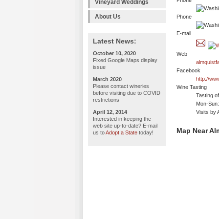
Phone
Vineyard Weddings
About Us
Phone
E-mail
Latest News:
October 10, 2020
Web
Fixed Google Maps display
almquistf
issue
Facebook
http://w
March 2020
Please contact wineries
Wine Tasting
before visiting due to COVID
Tasting o
restrictions
Mon-Sun: 
April 12, 2014
Visits by
Interested in keeping the
web site up-to-date? E-mail
Map Near Alm
us to
Adopt a State
today!