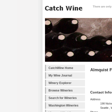
There are only
CatchWine Home
Almquist F
My Wine Journal
Winery Explorer
Browse Wineries
Contact Info
Search for Wineries
Address
198 Nicke
Washington Wineries
Seattle ,