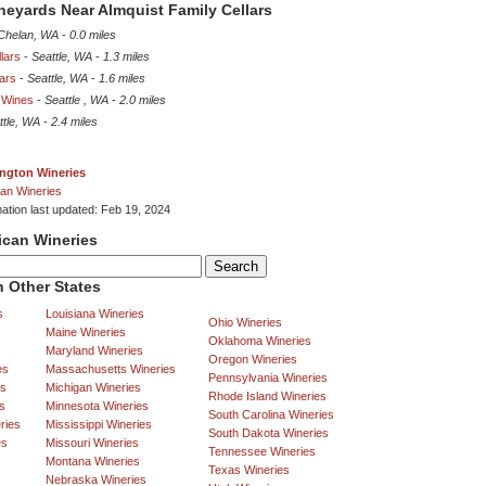
ineyards Near Almquist Family Cellars
Chelan, WA
-
0.0 miles
lars
-
Seattle, WA
-
1.3 miles
lars
-
Seattle, WA
-
1.6 miles
 Wines
-
Seattle , WA
-
2.0 miles
ttle, WA
-
2.4 miles
ngton Wineries
an Wineries
mation last updated: Feb 19, 2024
ican Wineries
 Other States
s
Louisiana Wineries
Ohio Wineries
Maine Wineries
Oklahoma Wineries
Maryland Wineries
Oregon Wineries
es
Massachusetts Wineries
Pennsylvania Wineries
es
Michigan Wineries
Rhode Island Wineries
s
Minnesota Wineries
South Carolina Wineries
ries
Mississippi Wineries
South Dakota Wineries
es
Missouri Wineries
Tennessee Wineries
Montana Wineries
Texas Wineries
Nebraska Wineries