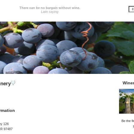
There can be no bargain without wine.
Latin saying
Wine
inery
rmation
Be the fi
y 126
OR 97487