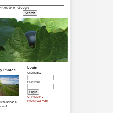
Login
ry Photos
Username:
Password:
Or Register...
Reset Password
rst to upload a
photo!