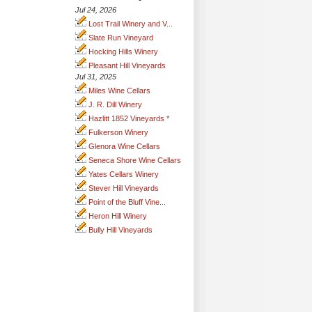
Jul 24, 2026
Lost Trail Winery and V...
Slate Run Vineyard
Hocking Hills Winery
Pleasant Hill Vineyards
Jul 31, 2025
Miles Wine Cellars
J. R. Dill Winery
Hazlitt 1852 Vineyards *
Fulkerson Winery
Glenora Wine Cellars
Seneca Shore Wine Cellars
Yates Cellars Winery
Stever Hill Vineyards
Point of the Bluff Vine...
Heron Hill Winery
Bully Hill Vineyards