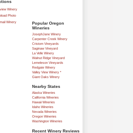
ctions
iew Winery
load Photo
mail Winery
Popular Oregon
Wineries
JosephJane Winery
Carpenter Creek Winery
Cristom Vineyards
Saginaw Vineyard
La Velle Winery
Walnut Ridge Vineyard
Lemeleson Vineyards
Redgate Winery
Valley View Winery *
Giant Oaks Winery
Nearby States
Alaska Wineries
California Wineries
Hawaii Wineries
Idaho Wineries
Nevada Wineries
Oregon Wineries
Washington Wineries
Recent Winery Reviews