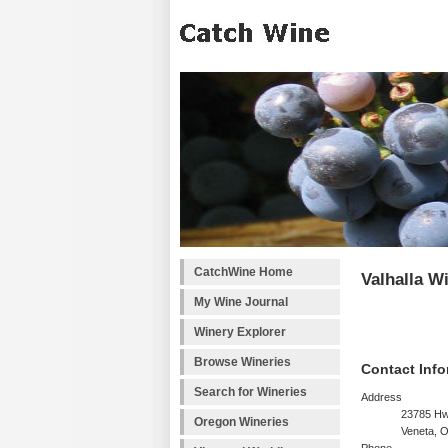
CatchWine Home
Valhalla W
My Wine Journal
Winery Explorer
Browse Wineries
Contact Info
Search for Wineries
Address
23785 Hw
Oregon Wineries
Veneta, 