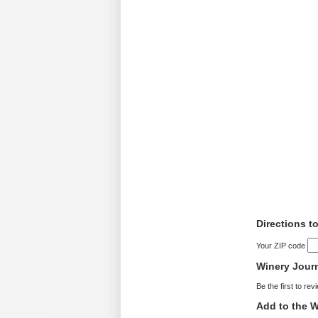
Directions t
Your ZIP code
Winery Jour
Be the first to rev
Add to the W