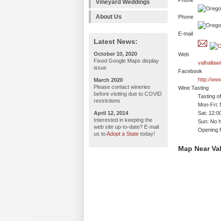
Phone
Vineyard Weddings
About Us
Phone
E-mail
Latest News:
October 10, 2020
Web
Fixed Google Maps display
valhallaw
issue
Facebook
http://ww
March 2020
Please contact wineries
Wine Tasting
before visiting due to COVID
Tasting o
restrictions
Mon-Fri: 
April 12, 2014
Sat: 12:
Interested in keeping the
Sun: No h
web site up-to-date? E-mail
Opening f
us to
Adopt a State
today!
Map Near Val