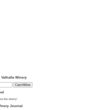
o Valhalla Winery
nal
iew this winery!
inery Journal