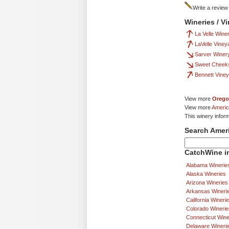
Write a review
Wineries / V
La Velle Wine
LaVelle Viney
Sarver Winer
Sweet Cheek
Bennett Vine
View more
Orego
View more
Americ
This winery infor
Search Amer
CatchWine in
Alabama Winerie
Alaska Wineries
Arizona Wineries
Arkansas Wineri
California Wineri
Colorado Winerie
Connecticut Wine
Delaware Wineri