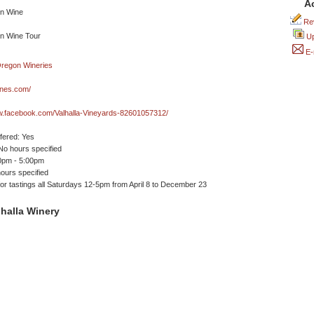
A
Rev
Up
E-
ines.com/
w.facebook.com/Valhalla-Vineyards-82601057312/
ffered: Yes
No hours specified
00pm - 5:00pm
ours specified
or tastings all Saturdays 12-5pm from April 8 to December 23
halla Winery