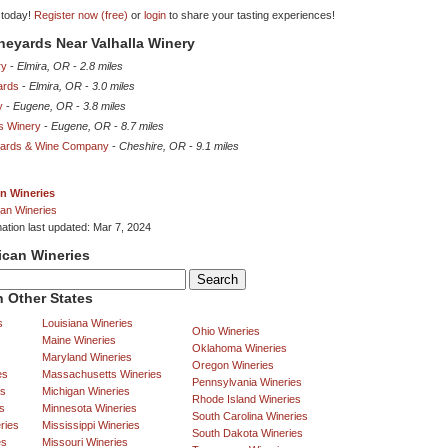
 today!
Register now (free)
or
login
to share your tasting experiences!
ineyards Near Valhalla Winery
ry
-
Elmira, OR
-
2.8 miles
ards
-
Elmira, OR
-
3.0 miles
y
-
Eugene, OR
-
3.8 miles
s Winery
-
Eugene, OR
-
8.7 miles
yards & Wine Company
-
Cheshire, OR
-
9.1 miles
n Wineries
an Wineries
mation last updated: Mar 7, 2024
ican Wineries
 Other States
s
Louisiana Wineries
Ohio Wineries
Maine Wineries
Oklahoma Wineries
Maryland Wineries
Oregon Wineries
es
Massachusetts Wineries
Pennsylvania Wineries
es
Michigan Wineries
Rhode Island Wineries
s
Minnesota Wineries
South Carolina Wineries
ries
Mississippi Wineries
South Dakota Wineries
es
Missouri Wineries