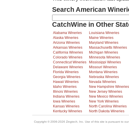
Search American Wineri
CatchWine in Other Stat
Alabama Wineries
Louisiana Wineries
Alaska Wineries
Maine Wineries
Arizona Wineries
Maryland Wineries
Arkansas Wineries
Massachusetts Wineries
California Wineries
Michigan Wineries
Colorado Wineries
Minnesota Wineries
Connecticut Wineries
Mississippi Wineries
Delaware Wineries
Missouri Wineries
Florida Wineries
Montana Wineries
Georgia Wineries
Nebraska Wineries
Hawaii Wineries
Nevada Wineries
Idaho Wineries
New Hampshire Wineries
Illinois Wineries
New Jersey Wineries
Indiana Wineries
New Mexico Wineries
Iowa Wineries
New York Wineries
Kansas Wineries
North Carolina Wineries
Kentucky Wineries
North Dakota Wineries
Copyright © 2006-2026 Zingtech, Inc. Use of this site is pursuant to ou