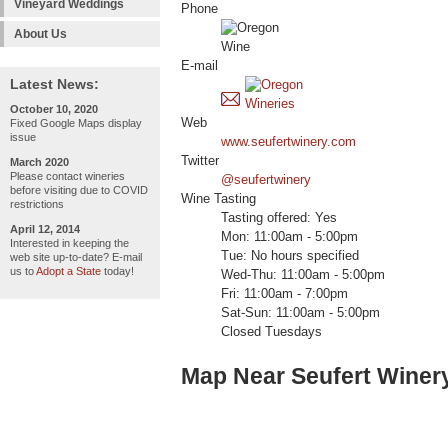
Vineyard Weddings
Phone
About Us
E-mail
Latest News:
October 10, 2020
Web
Fixed Google Maps display
issue
www.seufertwinery.com
Twitter
March 2020
Please contact wineries
@seufertwinery
before visiting due to COVID
Wine Tasting
restrictions
Tasting offered: Yes
April 12, 2014
Mon: 11:00am - 5:00pm
Interested in keeping the
Tue: No hours specified
web site up-to-date? E-mail
us to
Adopt a State
today!
Wed-Thu: 11:00am - 5:00pm
Fri: 11:00am - 7:00pm
Sat-Sun: 11:00am - 5:00pm
Closed Tuesdays
Map Near Seufert Winer