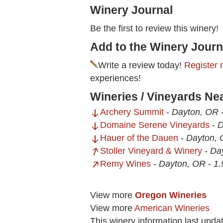
Winery Journal
Be the first to review this winery!
Add to the Winery Journ
Write a review today!
Register 
experiences!
Wineries / Vineyards Ne
Archery Summit
-
Dayton, OR
Domaine Serene Vineyards
-
D
Hauer of the Dauen
-
Dayton,
Stoller Vineyard & Winery
-
Da
Remy Wines
-
Dayton, OR
-
1.
View more
Oregon Wineries
View more
American Wineries
This winery information last upda