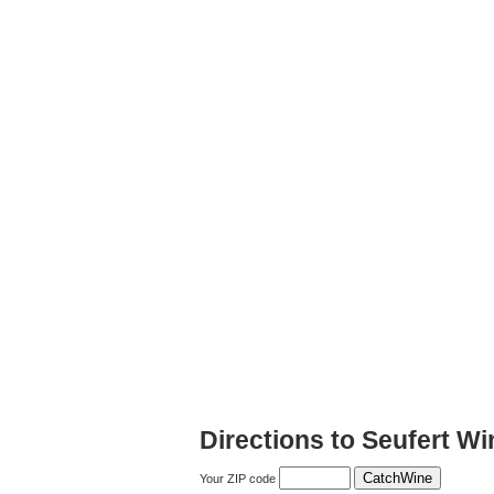
Directions to Seufert Wi
Your ZIP code