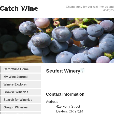
Champagne for our real friends and 
anonym
CatchWine Home
Seufert Winery
My Wine Journal
Winery Explorer
Browse Wineries
Contact Information
Search for Wineries
Address
415 Ferry Street
Oregon Wineries
Dayton, OR 97114