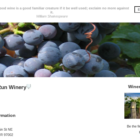
d wine is a good familiar creature if it be well used; exclaim no more against
it.
William Shakespeare
Wine
Run Winery
rmation
Be the fi
in St NE
OR 97002