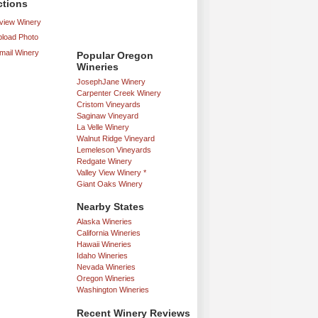
ctions
iew Winery
load Photo
mail Winery
Popular Oregon
Wineries
JosephJane Winery
Carpenter Creek Winery
Cristom Vineyards
Saginaw Vineyard
La Velle Winery
Walnut Ridge Vineyard
Lemeleson Vineyards
Redgate Winery
Valley View Winery *
Giant Oaks Winery
Nearby States
Alaska Wineries
California Wineries
Hawaii Wineries
Idaho Wineries
Nevada Wineries
Oregon Wineries
Washington Wineries
Recent Winery Reviews