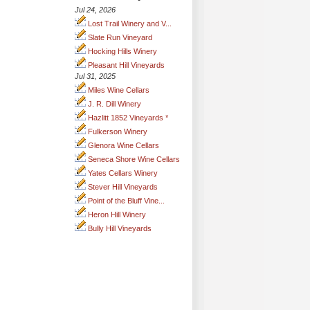
Jul 24, 2026
Lost Trail Winery and V...
Slate Run Vineyard
Hocking Hills Winery
Pleasant Hill Vineyards
Jul 31, 2025
Miles Wine Cellars
J. R. Dill Winery
Hazlitt 1852 Vineyards *
Fulkerson Winery
Glenora Wine Cellars
Seneca Shore Wine Cellars
Yates Cellars Winery
Stever Hill Vineyards
Point of the Bluff Vine...
Heron Hill Winery
Bully Hill Vineyards