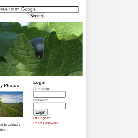
Login
ry Photos
Username:
Password:
Or Register...
Reset Password
rst to upload a
photo!