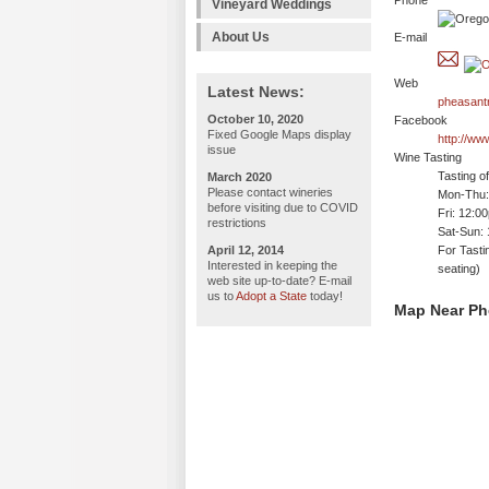
Phone
Vineyard Weddings
About Us
E-mail
Web
Latest News:
pheasant
October 10, 2020
Facebook
Fixed Google Maps display
http://w
issue
Wine Tasting
Tasting o
March 2020
Please contact wineries
Mon-Thu: 
before visiting due to COVID
Fri: 12:0
restrictions
Sat-Sun:
April 12, 2014
For Tasti
Interested in keeping the
seating)
web site up-to-date? E-mail
us to
Adopt a State
today!
Map Near Ph