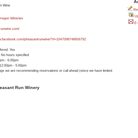
A
Rev
Up
E-
runwine.com/
ww.facebook.com/pheasantrunwine/?rf=1047098748656792
ffered: Yes
No hours specified
0pm - 6:00pm
 12:00pm - 5:00pm
ngs we are recommending reservations or call ahead (since we have limited
easant Run Winery