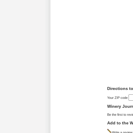
Directions t
Your ZIP code
Winery Jour
Be the first to rev
Add to the W
Write a review