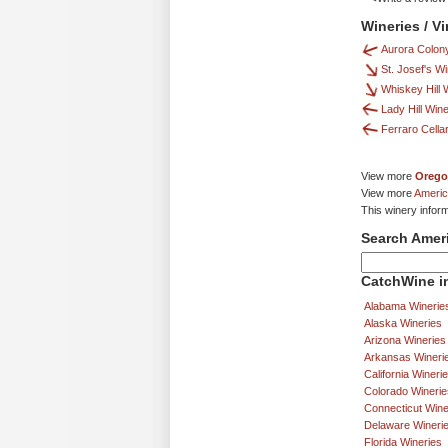
Wineries / V
Aurora Colon
St. Josef's W
Whiskey Hill 
Lady Hill Win
Ferraro Cella
View more
Orego
View more
Americ
This winery infor
Search Amer
CatchWine in
Alabama Winerie
Alaska Wineries
Arizona Wineries
Arkansas Wineri
California Wineri
Colorado Winerie
Connecticut Wine
Delaware Wineri
Florida Wineries