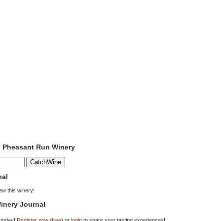
o Pheasant Run Winery
nal
iew this winery!
inery Journal
 today!
Register now (free)
or
login
to share your tasting experiences!