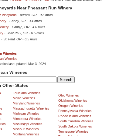
ineyards Near Pheasant Run Winery
y Vineyards
-
Aurora, OR
-
0.8 miles
inery
-
Canby, OR
-
3.4 miles
Winery
-
Canby , OR
-
4.0 miles
ery
-
Saint Paul, OR
-
6.5 miles
r
-
St. Paul, OR
-
6.5 miles
n Wineries
an Wineries
mation last updated: Mar 3, 2024
ican Wineries
 Other States
s
Louisiana Wineries
Ohio Wineries
Maine Wineries
Oklahoma Wineries
Maryland Wineries
Oregon Wineries
es
Massachusetts Wineries
Pennsylvania Wineries
es
Michigan Wineries
Rhode Island Wineries
s
Minnesota Wineries
South Carolina Wineries
ries
Mississippi Wineries
South Dakota Wineries
es
Missouri Wineries
Tennessee Wineries
Montana Wineries