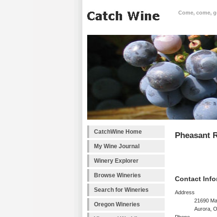
Come, come, goo
CatchWine Home
Pheasant 
My Wine Journal
Winery Explorer
Browse Wineries
Contact Info
Search for Wineries
Address
21690 Ma
Oregon Wineries
Aurora, 