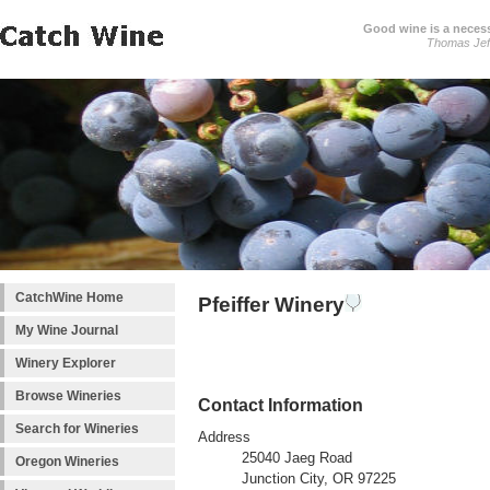
Good wine is a necessi
Thomas Jef
CatchWine Home
Pfeiffer Winery
My Wine Journal
Winery Explorer
Browse Wineries
Contact Information
Search for Wineries
Address
25040 Jaeg Road
Oregon Wineries
Junction City, OR 97225