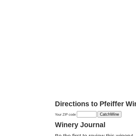
Directions to Pfeiffer W
Your ZIP code
Winery Journal