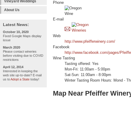
Vineyard Weddings
Phone
About Us
E-mail
Latest News:
October 10, 2020
Web
Fixed Google Maps display
issue
http://www.pfeifferwinery.com/
Facebook
March 2020
Please contact wineries
http://www.facebook.com/pages/Pfeiff
before visiting due to COVID
Wine Tasting
restrictions
Tasting offered: Yes
April 12, 2014
Mon-Fri: 11:00am - 5:00pm
Interested in keeping the
Sat-Sun: 11:00am - 8:00pm
web site up-to-date? E-mail
us to
Adopt a State
today!
Winter Tasting Room Hours: Mond - Thu
Map Near Pfeiffer Winer