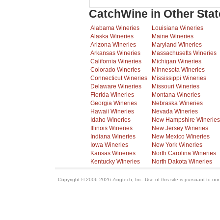
CatchWine in Other Stat
Alabama Wineries
Louisiana Wineries
Alaska Wineries
Maine Wineries
Arizona Wineries
Maryland Wineries
Arkansas Wineries
Massachusetts Wineries
California Wineries
Michigan Wineries
Colorado Wineries
Minnesota Wineries
Connecticut Wineries
Mississippi Wineries
Delaware Wineries
Missouri Wineries
Florida Wineries
Montana Wineries
Georgia Wineries
Nebraska Wineries
Hawaii Wineries
Nevada Wineries
Idaho Wineries
New Hampshire Wineries
Illinois Wineries
New Jersey Wineries
Indiana Wineries
New Mexico Wineries
Iowa Wineries
New York Wineries
Kansas Wineries
North Carolina Wineries
Kentucky Wineries
North Dakota Wineries
Copyright © 2006-2026 Zingtech, Inc. Use of this site is pursuant to ou