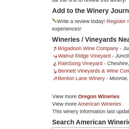
Be the first to review this winery!
Add to the Winery Journ
Write a review today!
Register 
experiences!
Wineries / Vineyards Nea
Brigadoon Wine Company
-
Ju
Walnut Ridge Vineyard
-
Junct
RainSong Vineyard
-
Cheshire
Bennett Vineyards & Wine Co
Benton Lane Winery
-
Monroe
View more
Oregon Wineries
View more
American Wineries
This winery information last upda
Search American Wineri