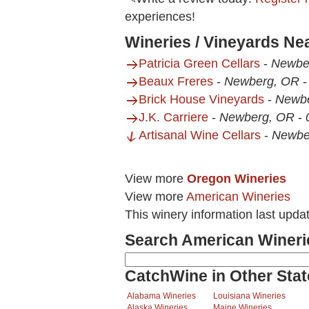
experiences!
Wineries / Vineyards Ne
Patricia Green Cellars
-
Newbe
Beaux Freres
-
Newberg, OR
Brick House Vineyards
-
Newb
J.K. Carriere
-
Newberg, OR
-
Artisanal Wine Cellars
-
Newbe
View more
Oregon Wineries
View more
American Wineries
This winery information last upda
Search American Wineri
CatchWine in Other Stat
Alabama Wineries
Louisiana Wineries
Alaska Wineries
Maine Wineries