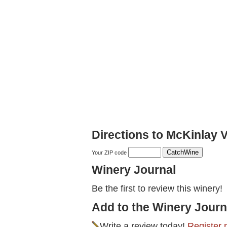
Directions to McKinlay 
Your ZIP code
Winery Journal
Be the first to review this winery!
Add to the Winery Journ
Write a review today!
Register 