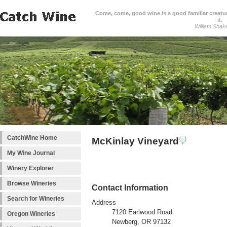
Come, come, good wine is a good familiar creature
it.
William Shak
CatchWine Home
McKinlay Vineyard
My Wine Journal
Winery Explorer
Browse Wineries
Contact Information
Search for Wineries
Address
7120 Earlwood Road
Oregon Wineries
Newberg, OR 97132