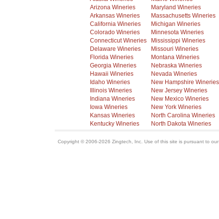
Arizona Wineries
Maryland Wineries
Arkansas Wineries
Massachusetts Wineries
California Wineries
Michigan Wineries
Colorado Wineries
Minnesota Wineries
Connecticut Wineries
Mississippi Wineries
Delaware Wineries
Missouri Wineries
Florida Wineries
Montana Wineries
Georgia Wineries
Nebraska Wineries
Hawaii Wineries
Nevada Wineries
Idaho Wineries
New Hampshire Wineries
Illinois Wineries
New Jersey Wineries
Indiana Wineries
New Mexico Wineries
Iowa Wineries
New York Wineries
Kansas Wineries
North Carolina Wineries
Kentucky Wineries
North Dakota Wineries
Copyright © 2006-2026 Zingtech, Inc. Use of this site is pursuant to ou