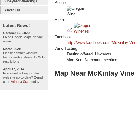
Vineyard Weddings
Phone
About Us
E-mail
Latest News:
October 10, 2020
Facebook
Fixed Google Maps display
issue
http://www.facebook.com/McKinlay-Vi
Wine Tasting
March 2020
Please contact wineries
Tasting offered: Unknown
before visiting due to COVID
Mon-Sun: No hours specified
restrictions
April 12, 2014
Map Near McKinlay Vine
Interested in keeping the
web site up-to-date? E-mail
us to
Adopt a State
today!