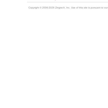
Copyright © 2006-2026 Zingtech, Inc. Use of this site is pursuant to ou