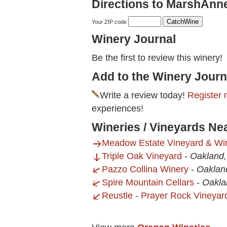
Directions to MarshAnn
Your ZIP code
Winery Journal
Be the first to review this winery!
Add to the Winery Journ
Write a review today!
Register 
experiences!
Wineries / Vineyards N
Meadow Estate Vineyard & Win
Triple Oak Vineyard
-
Oakland
Pazzo Collina Winery
-
Oaklan
Spire Mountain Cellars
-
Oakla
Reustle - Prayer Rock Vineyar