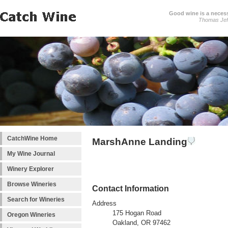
Good wine is a necessi
Thomas Jef
CatchWine Home
MarshAnne Landing
My Wine Journal
Winery Explorer
Browse Wineries
Contact Information
Search for Wineries
Address
175 Hogan Road
Oregon Wineries
Oakland, OR 97462