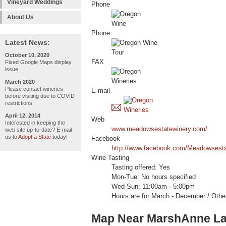
Vineyard Weddings
Phone
About Us
Phone
Latest News:
October 10, 2020
FAX
Fixed Google Maps display
issue
March 2020
Please contact wineries
E-mail
before visiting due to COVID
restrictions
April 12, 2014
Web
Interested in keeping the
www.meadowsestatewinery.com/
web site up-to-date? E-mail
us to
Adopt a State
today!
Facebook
http://www.facebook.com/Meadowsesta
Wine Tasting
Tasting offered: Yes
Mon-Tue: No hours specified
Wed-Sun: 11:00am - 5:00pm
Hours are for March - December / Othe
Map Near MarshAnne L