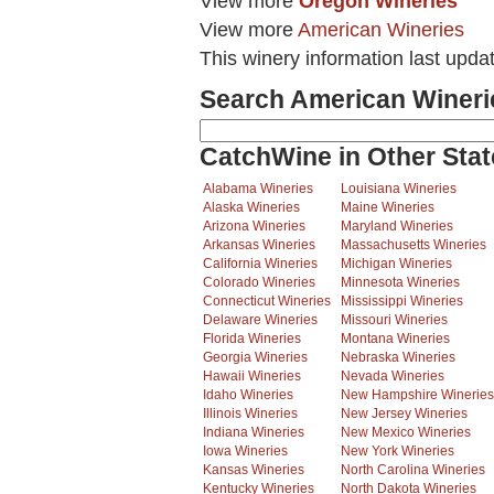
View more
Oregon Wineries
View more
American Wineries
This winery information last upda
Search American Wineri
CatchWine in Other Stat
Alabama Wineries
Louisiana Wineries
Alaska Wineries
Maine Wineries
Arizona Wineries
Maryland Wineries
Arkansas Wineries
Massachusetts Wineries
California Wineries
Michigan Wineries
Colorado Wineries
Minnesota Wineries
Connecticut Wineries
Mississippi Wineries
Delaware Wineries
Missouri Wineries
Florida Wineries
Montana Wineries
Georgia Wineries
Nebraska Wineries
Hawaii Wineries
Nevada Wineries
Idaho Wineries
New Hampshire Wineries
Illinois Wineries
New Jersey Wineries
Indiana Wineries
New Mexico Wineries
Iowa Wineries
New York Wineries
Kansas Wineries
North Carolina Wineries
Kentucky Wineries
North Dakota Wineries