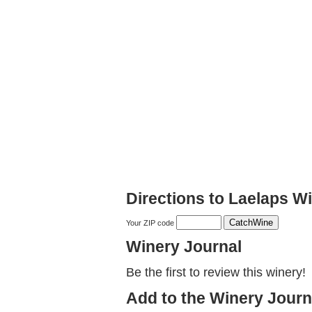
Directions to Laelaps W
Your ZIP code
Winery Journal
Be the first to review this winery!
Add to the Winery Journ