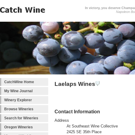
In victory, you deserve Champag
Napoleon Bo
CatchWine Home
Laelaps Wines
My Wine Journal
Winery Explorer
Browse Wineries
Contact Information
Search for Wineries
Address
At Southeast Wine Collective
Oregon Wineries
2425 SE 35th Place