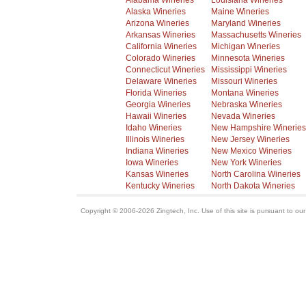
Alabama Wineries
Louisiana Wineries
Alaska Wineries
Maine Wineries
Arizona Wineries
Maryland Wineries
Arkansas Wineries
Massachusetts Wineries
California Wineries
Michigan Wineries
Colorado Wineries
Minnesota Wineries
Connecticut Wineries
Mississippi Wineries
Delaware Wineries
Missouri Wineries
Florida Wineries
Montana Wineries
Georgia Wineries
Nebraska Wineries
Hawaii Wineries
Nevada Wineries
Idaho Wineries
New Hampshire Wineries
Illinois Wineries
New Jersey Wineries
Indiana Wineries
New Mexico Wineries
Iowa Wineries
New York Wineries
Kansas Wineries
North Carolina Wineries
Kentucky Wineries
North Dakota Wineries
Copyright © 2006-2026 Zingtech, Inc. Use of this site is pursuant to ou