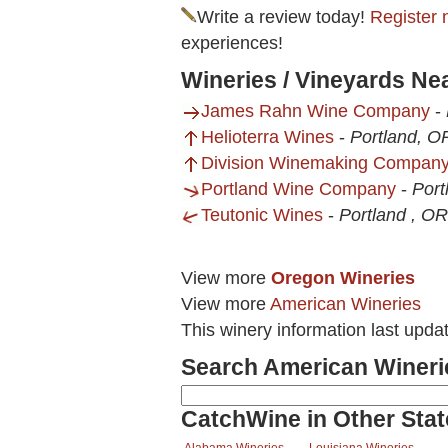
Write a review today!
Register 
experiences!
Wineries / Vineyards Ne
James Rahn Wine Company
-
Helioterra Wines
-
Portland, O
Division Winemaking Compan
Portland Wine Company
-
Port
Teutonic Wines
-
Portland , OR
View more
Oregon Wineries
View more
American Wineries
This winery information last upd
Search American Wineri
CatchWine in Other Stat