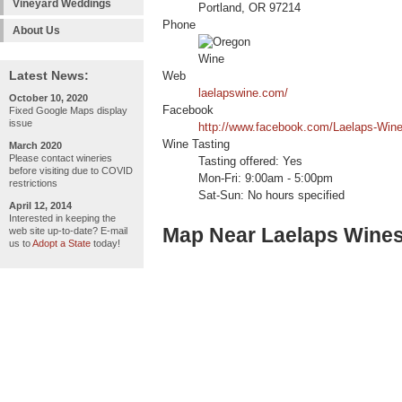
Vineyard Weddings
Portland, OR 97214
Phone
About Us
Latest News:
Web
laelapswine.com/
October 10, 2020
Facebook
Fixed Google Maps display
issue
http://www.facebook.com/Laelaps-Win
Wine Tasting
March 2020
Please contact wineries
Tasting offered: Yes
before visiting due to COVID
Mon-Fri: 9:00am - 5:00pm
restrictions
Sat-Sun: No hours specified
April 12, 2014
Interested in keeping the
Map Near Laelaps Wine
web site up-to-date? E-mail
us to
Adopt a State
today!