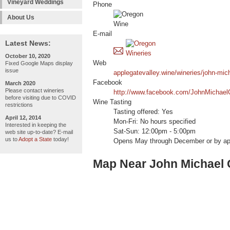
Vineyard Weddings
Phone
About Us
E-mail
Latest News:
October 10, 2020
Web
Fixed Google Maps display
issue
applegatevalley.wine/wineries/john-mic
Facebook
March 2020
Please contact wineries
http://www.facebook.com/JohnMichae
before visiting due to COVID
Wine Tasting
restrictions
Tasting offered: Yes
April 12, 2014
Mon-Fri: No hours specified
Interested in keeping the
Sat-Sun: 12:00pm - 5:00pm
web site up-to-date? E-mail
us to
Adopt a State
today!
Opens May through December or by ap
Map Near John Michael