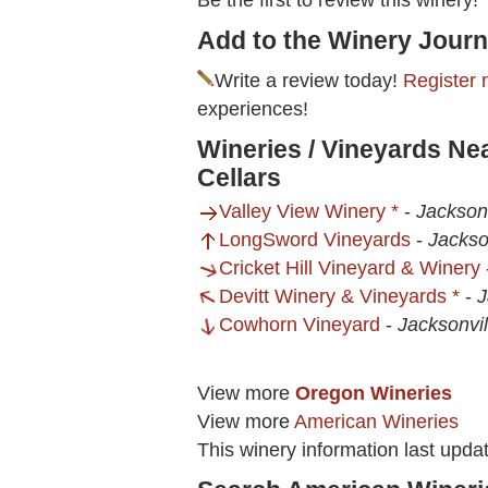
Be the first to review this winery!
Add to the Winery Journ
Write a review today!
Register 
experiences!
Wineries / Vineyards N
Cellars
Valley View Winery *
-
Jackson
LongSword Vineyards
-
Jackso
Cricket Hill Vineyard & Winery
Devitt Winery & Vineyards *
-
J
Cowhorn Vineyard
-
Jacksonvi
View more
Oregon Wineries
View more
American Wineries
This winery information last upda