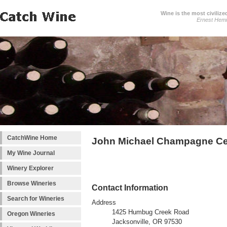
Wine is the most civilize
Ernest Hem
CatchWine Home
John Michael Champagne Ce
My Wine Journal
Winery Explorer
Browse Wineries
Contact Information
Search for Wineries
Address
1425 Humbug Creek Road
Oregon Wineries
Jacksonville, OR 97530