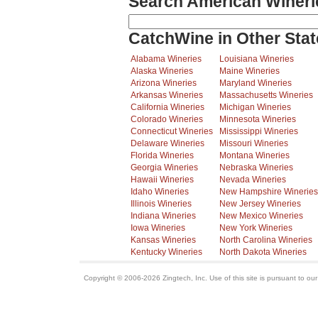
Search American Wineri
CatchWine in Other Stat
Alabama Wineries
Louisiana Wineries
Alaska Wineries
Maine Wineries
Arizona Wineries
Maryland Wineries
Arkansas Wineries
Massachusetts Wineries
California Wineries
Michigan Wineries
Colorado Wineries
Minnesota Wineries
Connecticut Wineries
Mississippi Wineries
Delaware Wineries
Missouri Wineries
Florida Wineries
Montana Wineries
Georgia Wineries
Nebraska Wineries
Hawaii Wineries
Nevada Wineries
Idaho Wineries
New Hampshire Wineries
Illinois Wineries
New Jersey Wineries
Indiana Wineries
New Mexico Wineries
Iowa Wineries
New York Wineries
Kansas Wineries
North Carolina Wineries
Kentucky Wineries
North Dakota Wineries
Copyright © 2006-2026 Zingtech, Inc. Use of this site is pursuant to ou