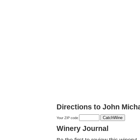
Directions to John Mic
Your ZIP code
Winery Journal