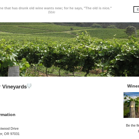
e that has drunk old wine wants new; for he says, "The old is nice."
Bible
Wine
 Vineyards
rmation
Be the fi
twood Drive
er, OR 97031