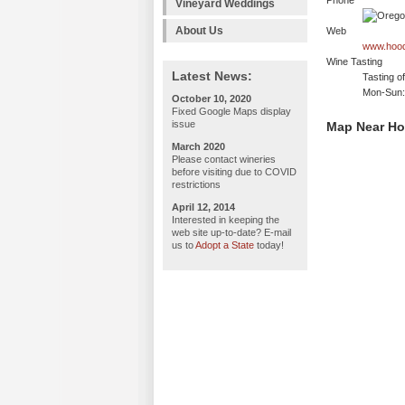
Phone
Vineyard Weddings
About Us
Web
www.hood
Wine Tasting
Latest News:
Tasting o
Mon-Sun:
October 10, 2020
Fixed Google Maps display
issue
Map Near Ho
March 2020
Please contact wineries
before visiting due to COVID
restrictions
April 12, 2014
Interested in keeping the
web site up-to-date? E-mail
us to
Adopt a State
today!