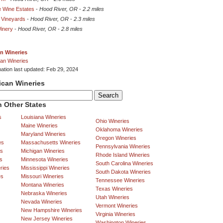
e Wine Estates
-
Hood River, OR
-
2.2 miles
 Vineyards
-
Hood River, OR
-
2.3 miles
inery
-
Hood River, OR
-
2.8 miles
n Wineries
an Wineries
mation last updated: Feb 29, 2024
ican Wineries
 Other States
s
Louisiana Wineries
Ohio Wineries
Maine Wineries
Oklahoma Wineries
Maryland Wineries
Oregon Wineries
es
Massachusetts Wineries
Pennsylvania Wineries
es
Michigan Wineries
Rhode Island Wineries
s
Minnesota Wineries
South Carolina Wineries
ries
Mississippi Wineries
South Dakota Wineries
es
Missouri Wineries
Tennessee Wineries
Montana Wineries
Texas Wineries
Nebraska Wineries
Utah Wineries
Nevada Wineries
Vermont Wineries
New Hampshire Wineries
Virginia Wineries
New Jersey Wineries
Washington Wineries