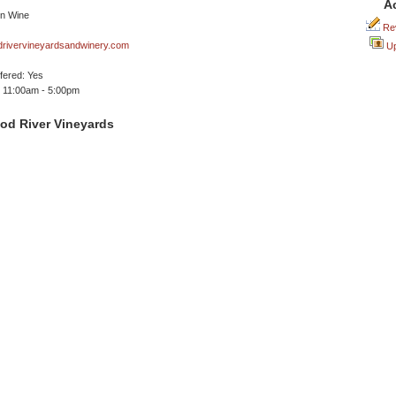
A
Rev
rivervineyardsandwinery.com
Up
ffered: Yes
 11:00am - 5:00pm
od River Vineyards