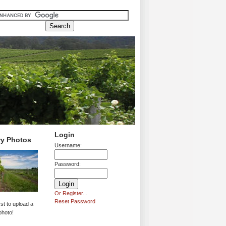
Login
ry Photos
Username:
Password:
Or Register...
Reset Password
rst to upload a
photo!