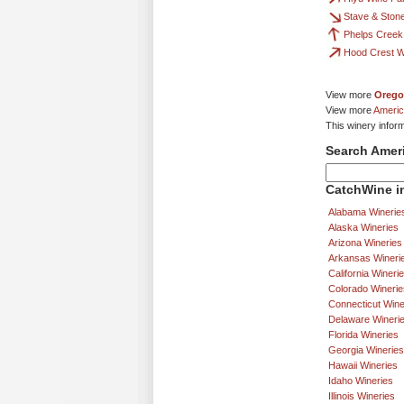
Stave & Ston
Phelps Creek
Hood Crest W
View more
Orego
View more
Americ
This winery infor
Search Amer
CatchWine in
Alabama Winerie
Alaska Wineries
Arizona Wineries
Arkansas Wineri
California Wineri
Colorado Winerie
Connecticut Wine
Delaware Wineri
Florida Wineries
Georgia Wineries
Hawaii Wineries
Idaho Wineries
Illinois Wineries