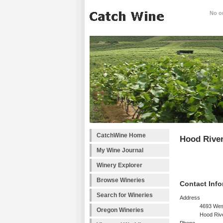
No on
CatchWine Home
Hood River
My Wine Journal
Winery Explorer
Browse Wineries
Contact Info
Search for Wineries
Address
4693 Wes
Oregon Wineries
Hood Riv