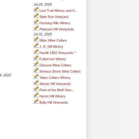
Jul 24, 2026
Lost Trail Winery and V...
Slate Run Vineyard
Hocking Hills Winery
Pleasant Hill Vineyards
Jul 31, 2025
Miles Wine Cellars
J. R. Dill Winery
Hazlitt 1852 Vineyards *
Fulkerson Winery
Glenora Wine Cellars
Seneca Shore Wine Cellars
4, 2010
Yates Cellars Winery
Stever Hill Vineyards
Point of the Bluff Vine...
Heron Hill Winery
Bully Hill Vineyards