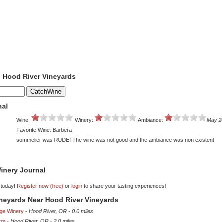
o Hood River Vineyards
nal
Wine:
Winery:
Ambiance:
May 2
Favorite Wine: Barbera
sommelier was RUDE! The wine was not good and the ambiance was non existent
inery Journal
 today!
Register now (free)
or
login
to share your tasting experiences!
ineyards Near Hood River Vineyards
dge Winery
-
Hood River, OR
-
0.0 miles
rm
-
Hood River, OR
-
2.0 miles