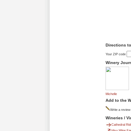
Directions t
Your ZIP code
Winery Jour
Michelle
Add to the W
Write a review
Wineries / V
Cathedral Ri
Hiyu Wine Fa