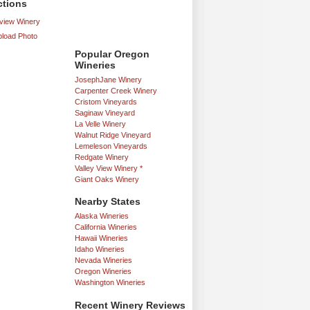
ctions
iew Winery
load Photo
Popular Oregon
Wineries
JosephJane Winery
Carpenter Creek Winery
Cristom Vineyards
Saginaw Vineyard
La Velle Winery
Walnut Ridge Vineyard
Lemeleson Vineyards
Redgate Winery
Valley View Winery *
Giant Oaks Winery
Nearby States
Alaska Wineries
California Wineries
Hawaii Wineries
Idaho Wineries
Nevada Wineries
Oregon Wineries
Washington Wineries
Recent Winery Reviews