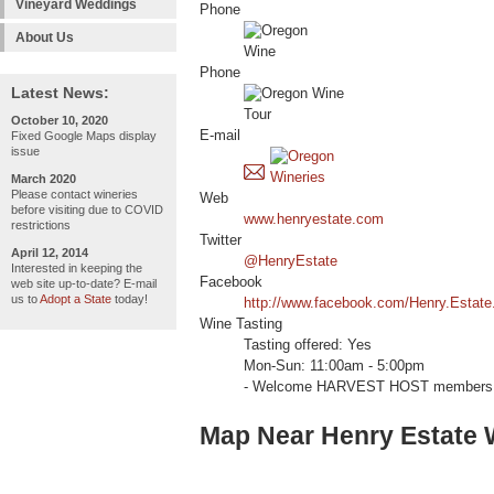
Vineyard Weddings
Phone
About Us
Phone
Latest News:
October 10, 2020
E-mail
Fixed Google Maps display
issue
March 2020
Please contact wineries
Web
before visiting due to COVID
www.henryestate.com
restrictions
Twitter
April 12, 2014
@HenryEstate
Interested in keeping the
Facebook
web site up-to-date? E-mail
us to
Adopt a State
today!
http://www.facebook.com/Henry.Estate
Wine Tasting
Tasting offered: Yes
Mon-Sun: 11:00am - 5:00pm
- Welcome HARVEST HOST members 
Map Near Henry Estate 