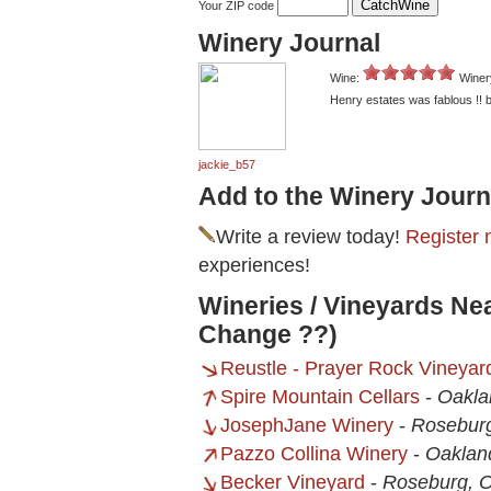
Your ZIP code
Winery Journal
Wine:
Winer
Henry estates was fablous !! 
jackie_b57
Add to the Winery Journ
Write a review today!
Register 
experiences!
Wineries / Vineyards Ne
Change ??)
Reustle - Prayer Rock Vineyar
Spire Mountain Cellars
-
Oakla
JosephJane Winery
-
Rosebur
Pazzo Collina Winery
-
Oaklan
Becker Vineyard
-
Roseburg, 