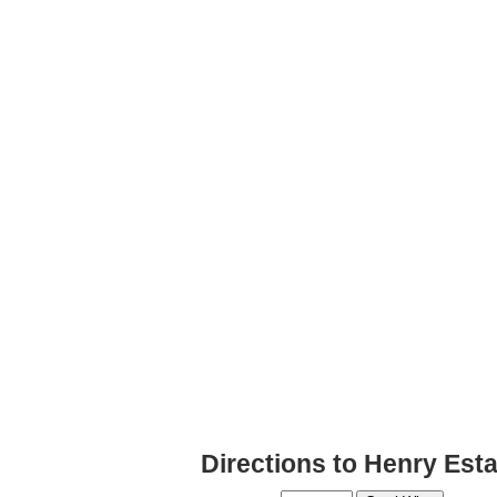
Directions to Henry Es