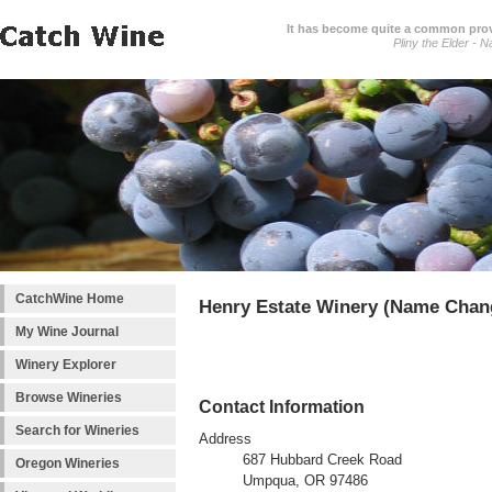
It has become quite a common prover
Pliny the Elder - N
CatchWine Home
Henry Estate Winery (Name Chan
My Wine Journal
Winery Explorer
Browse Wineries
Contact Information
Search for Wineries
Address
687 Hubbard Creek Road
Oregon Wineries
Umpqua, OR 97486