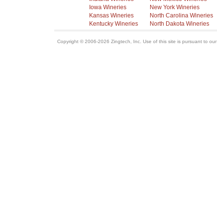
Iowa Wineries
New York Wineries
Kansas Wineries
North Carolina Wineries
Kentucky Wineries
North Dakota Wineries
Copyright © 2006-2026 Zingtech, Inc. Use of this site is pursuant to ou