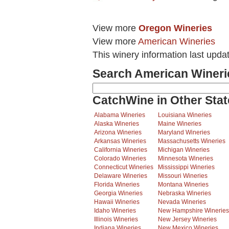
View more
Oregon Wineries
View more
American Wineries
This winery information last upda
Search American Wineri
CatchWine in Other Stat
Alabama Wineries
Louisiana Wineries
Alaska Wineries
Maine Wineries
Arizona Wineries
Maryland Wineries
Arkansas Wineries
Massachusetts Wineries
California Wineries
Michigan Wineries
Colorado Wineries
Minnesota Wineries
Connecticut Wineries
Mississippi Wineries
Delaware Wineries
Missouri Wineries
Florida Wineries
Montana Wineries
Georgia Wineries
Nebraska Wineries
Hawaii Wineries
Nevada Wineries
Idaho Wineries
New Hampshire Wineries
Illinois Wineries
New Jersey Wineries
Indiana Wineries
New Mexico Wineries