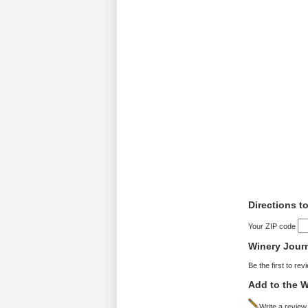
Directions t
Your ZIP code
Winery Jour
Be the first to rev
Add to the W
Write a review