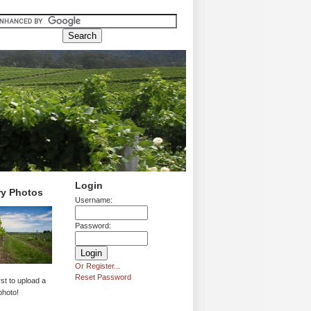
Login
ry Photos
Username:
Password:
Or Register...
Reset Password
rst to upload a
photo!