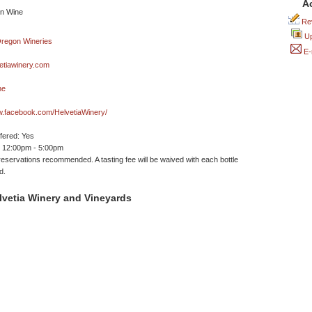
A
Rev
Up
E-
etiawinery.com
ne
w.facebook.com/HelvetiaWinery/
ffered: Yes
 12:00pm - 5:00pm
reservations recommended. A tasting fee will be waived with each bottle
d.
lvetia Winery and Vineyards