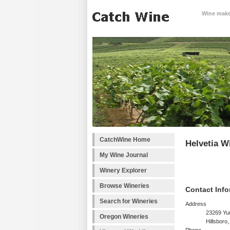
Wine makes
CatchWine Home
Helvetia W
My Wine Journal
Winery Explorer
Browse Wineries
Contact Info
Search for Wineries
Address
23269 Yu
Oregon Wineries
Hillsboro