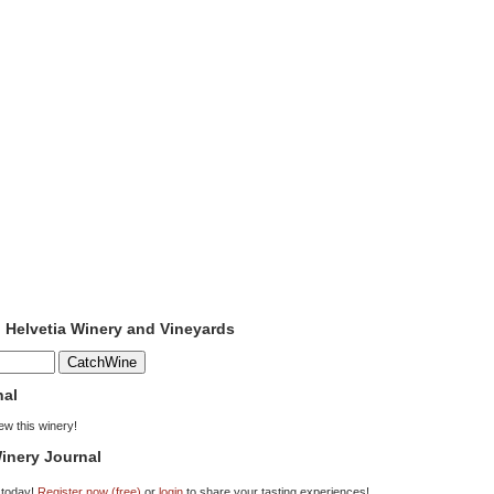
o Helvetia Winery and Vineyards
nal
iew this winery!
inery Journal
 today!
Register now (free)
or
login
to share your tasting experiences!