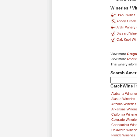
Wineries / V
D'Anu Wines
Abbey Creek
Ardiri Winery
Blizzard Wine
Oak Knoll Wi
View more
Orego
View more
Americ
This winery infor
Search Amer
CatchWine in
Alabama Winerie
Alaska Wineries
Arizona Wineries
Arkansas Wineri
California Wineri
Colorado Winerie
Connecticut Wine
Delaware Wineri
Florida Wineries