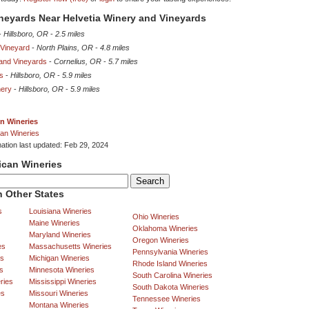
ineyards Near Helvetia Winery and Vineyards
-
Hillsboro, OR
-
2.5 miles
 Vineyard
-
North Plains, OR
-
4.8 miles
 and Vineyards
-
Cornelius, OR
-
5.7 miles
s
-
Hillsboro, OR
-
5.9 miles
nery
-
Hillsboro, OR
-
5.9 miles
n Wineries
an Wineries
mation last updated: Feb 29, 2024
ican Wineries
 Other States
s
Louisiana Wineries
Ohio Wineries
Maine Wineries
Oklahoma Wineries
Maryland Wineries
Oregon Wineries
es
Massachusetts Wineries
Pennsylvania Wineries
es
Michigan Wineries
Rhode Island Wineries
s
Minnesota Wineries
South Carolina Wineries
ries
Mississippi Wineries
South Dakota Wineries
es
Missouri Wineries
Tennessee Wineries
Montana Wineries