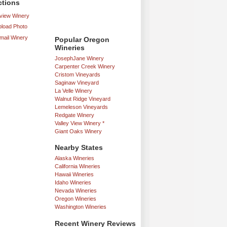
ctions
iew Winery
load Photo
mail Winery
Popular Oregon
Wineries
JosephJane Winery
Carpenter Creek Winery
Cristom Vineyards
Saginaw Vineyard
La Velle Winery
Walnut Ridge Vineyard
Lemeleson Vineyards
Redgate Winery
Valley View Winery *
Giant Oaks Winery
Nearby States
Alaska Wineries
California Wineries
Hawaii Wineries
Idaho Wineries
Nevada Wineries
Oregon Wineries
Washington Wineries
Recent Winery Reviews