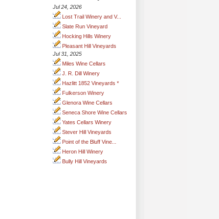
Jul 24, 2026
Lost Trail Winery and V...
Slate Run Vineyard
Hocking Hills Winery
Pleasant Hill Vineyards
Jul 31, 2025
Miles Wine Cellars
J. R. Dill Winery
Hazlitt 1852 Vineyards *
Fulkerson Winery
Glenora Wine Cellars
Seneca Shore Wine Cellars
Yates Cellars Winery
Stever Hill Vineyards
Point of the Bluff Vine...
Heron Hill Winery
Bully Hill Vineyards