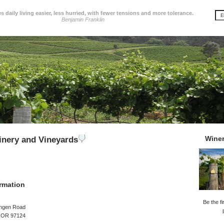
 daily living easier, less hurried, with fewer tensions and more tolerance.
Benjamin Franklin
Wine
inery and Vineyards
rmation
Be the fi
ngen Road
, OR 97124