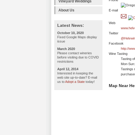
Phone
Vineyard Weddings
About Us
E-mail
Web
Latest News:
www.helv
October 10, 2020
Twitter
Fixed Google Maps display
@Helvwi
issue
Facebook
http://ww
March 2020
Please contact wineries
Wine Tasting
before visiting due to COVID
Tasting o
restrictions
Mon-Sun:
April 12, 2014
Tastings 
Interested in keeping the
purchase
web site up-to-date? E-mail
us to
Adopt a State
today!
Map Near He