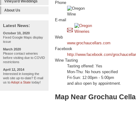
Vineyard Weddings
Phone
About Us
E-mail
Latest News:
October 10, 2020
Web
Fixed Google Maps display
issue
www.grochaucellars.com
Facebook
March 2020
Please contact wineries
http://www.facebook.com/grochaucellar
before visiting due to COVID
Wine Tasting
restrictions
Tasting offered: Yes
April 12, 2014
Mon-Thu: No hours specified
Interested in keeping the
Fri-Sun: 12:00pm - 5:00pm
web site up-to-date? E-mail
us to
Adopt a State
today!
and also open by appointment.
Map Near Grochau Cellar