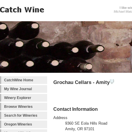
I like wi
Michael Mat
CatchWine Home
Grochau Cellars - Amity
My Wine Journal
Winery Explorer
Browse Wineries
Contact Information
Search for Wineries
Address
9360 SE Eola Hills Road
Oregon Wineries
Amity, OR 97101