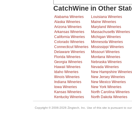
CatchWine in Other Stat
Alabama Wineries
Louisiana Wineries
Alaska Wineries
Maine Wineries
Arizona Wineries
Maryland Wineries
Arkansas Wineries
Massachusetts Wineries
California Wineries
Michigan Wineries
Colorado Wineries
Minnesota Wineries
Connecticut Wineries
Mississippi Wineries
Delaware Wineries
Missouri Wineries
Florida Wineries
Montana Wineries
Georgia Wineries
Nebraska Wineries
Hawaii Wineries
Nevada Wineries
Idaho Wineries
New Hampshire Wineries
Illinois Wineries
New Jersey Wineries
Indiana Wineries
New Mexico Wineries
Iowa Wineries
New York Wineries
Kansas Wineries
North Carolina Wineries
Kentucky Wineries
North Dakota Wineries
Copyright © 2006-2026 Zingtech, Inc. Use of this site is pursuant to ou