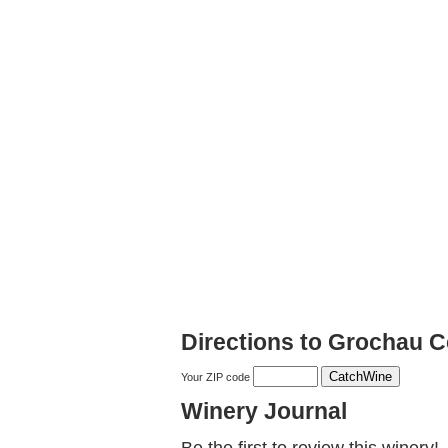
Directions to Grochau Ce
Your ZIP code
Winery Journal