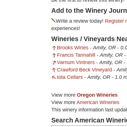
Be the first to review this winery!
Add to the Winery Journ
Write a review today!
Register 
experiences!
Wineries / Vineyards Ne
Brooks Wines
-
Amity, OR
-
0.
Francis Tannahill
-
Amity, OR
Varnum Vintners
-
Amity, OR
-
Crawford Beck Vineyard
-
Amit
Iota Cellars
-
Amity, OR
-
1.0 m
View more
Oregon Wineries
View more
American Wineries
This winery information last upd
Search American Wineri