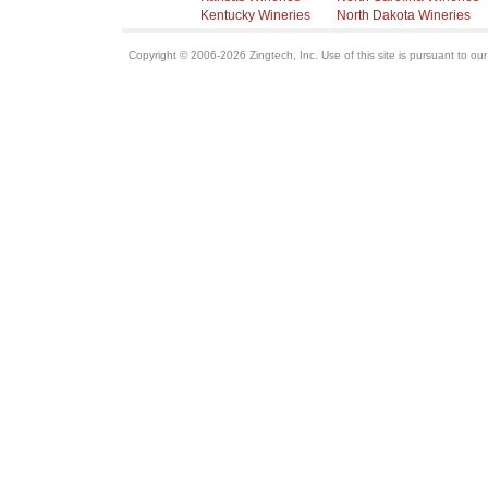
Kentucky Wineries
North Dakota Wineries
Copyright © 2006-2026 Zingtech, Inc. Use of this site is pursuant to ou