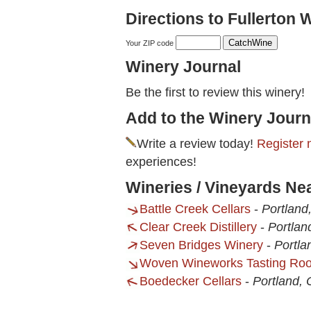
Directions to Fullerton 
Your ZIP code
Winery Journal
Be the first to review this winery!
Add to the Winery Journ
Write a review today!
Register 
experiences!
Wineries / Vineyards Ne
Battle Creek Cellars
-
Portland
Clear Creek Distillery
-
Portlan
Seven Bridges Winery
-
Portla
Woven Wineworks Tasting Ro
Boedecker Cellars
-
Portland,