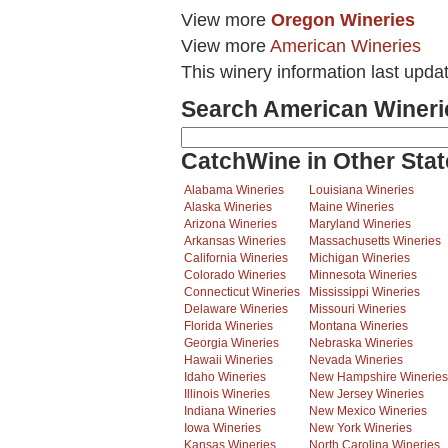
View more
Oregon Wineries
View more
American Wineries
This winery information last upda
Search American Wineri
CatchWine in Other Stat
Alabama Wineries
Louisiana Wineries
Alaska Wineries
Maine Wineries
Arizona Wineries
Maryland Wineries
Arkansas Wineries
Massachusetts Wineries
California Wineries
Michigan Wineries
Colorado Wineries
Minnesota Wineries
Connecticut Wineries
Mississippi Wineries
Delaware Wineries
Missouri Wineries
Florida Wineries
Montana Wineries
Georgia Wineries
Nebraska Wineries
Hawaii Wineries
Nevada Wineries
Idaho Wineries
New Hampshire Wineries
Illinois Wineries
New Jersey Wineries
Indiana Wineries
New Mexico Wineries
Iowa Wineries
New York Wineries
Kansas Wineries
North Carolina Wineries