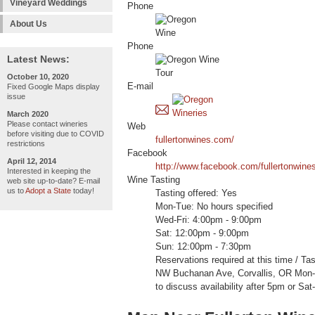
Vineyard Weddings
Phone
About Us
Phone
Latest News:
October 10, 2020
E-mail
Fixed Google Maps display
issue
March 2020
Please contact wineries
Web
before visiting due to COVID
fullertonwines.com/
restrictions
Facebook
April 12, 2014
http://www.facebook.com/fullertonwine
Interested in keeping the
Wine Tasting
web site up-to-date? E-mail
us to
Adopt a State
today!
Tasting offered: Yes
Mon-Tue: No hours specified
Wed-Fri: 4:00pm - 9:00pm
Sat: 12:00pm - 9:00pm
Sun: 12:00pm - 7:30pm
Reservations required at this time / Ta
NW Buchanan Ave, Corvallis, OR Mon-F
to discuss availability after 5pm or Sat