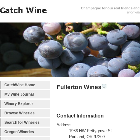
Champagne for our real friends and 
anonym
CatchWine Home
Fullerton Wines
My Wine Journal
Winery Explorer
Browse Wineries
Contact Information
Search for Wineries
Address
1966 NW Pettygrove St
Oregon Wineries
Portland, OR 97209