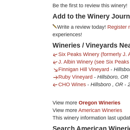
Be the first to review this winery!
Add to the Winery Journ
Write a review today!
Register 
experiences!
Wineries / Vineyards Nea
Six Peaks Winery (formerly J. A
J. Albin Winery (see Six Peaks
Finnigan Hill Vineyard
-
Hillsb
Ruby Vineyard
-
Hillsboro, OR
CHO Wines
-
Hillsboro , OR
-
2
View more
Oregon Wineries
View more
American Wineries
This winery information last upda
Search American Wineri