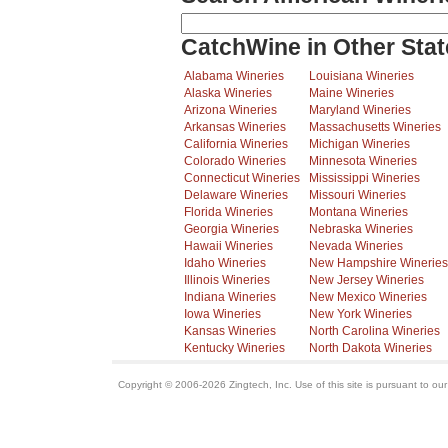
CatchWine in Other Stat
Alabama Wineries
Louisiana Wineries
Alaska Wineries
Maine Wineries
Arizona Wineries
Maryland Wineries
Arkansas Wineries
Massachusetts Wineries
California Wineries
Michigan Wineries
Colorado Wineries
Minnesota Wineries
Connecticut Wineries
Mississippi Wineries
Delaware Wineries
Missouri Wineries
Florida Wineries
Montana Wineries
Georgia Wineries
Nebraska Wineries
Hawaii Wineries
Nevada Wineries
Idaho Wineries
New Hampshire Wineries
Illinois Wineries
New Jersey Wineries
Indiana Wineries
New Mexico Wineries
Iowa Wineries
New York Wineries
Kansas Wineries
North Carolina Wineries
Kentucky Wineries
North Dakota Wineries
Copyright © 2006-2026 Zingtech, Inc. Use of this site is pursuant to ou