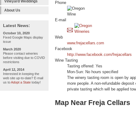
Vineyard Weddings
Phone
About Us
E-mail
Latest News:
October 10, 2020
Web
Fixed Google Maps display
issue
www.frejacellars.com
Facebook
March 2020
Please contact wineries
http://www.facebook.com/frejacellars
before visiting due to COVID
Wine Tasting
restrictions
Tasting offered: Yes
April 12, 2014
Mon-Sun: No hours specified
Interested in keeping the
The winery tasting room is open by app
web site up-to-date? E-mail
us to
Adopt a State
today!
more people. A non-refundable deposit o
private tasting which will be applied t
Map Near Freja Cellars