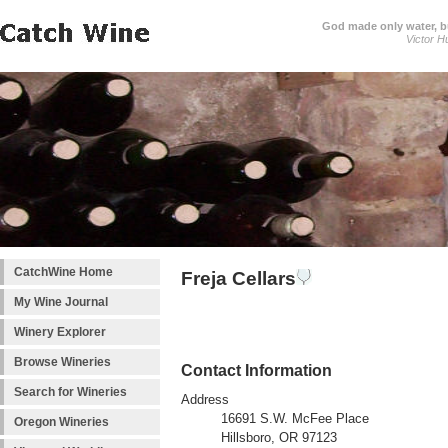
God made only water, 
Victor H
CatchWine Home
Freja Cellars
My Wine Journal
Winery Explorer
Browse Wineries
Contact Information
Search for Wineries
Address
16691 S.W. McFee Place
Oregon Wineries
Hillsboro, OR 97123