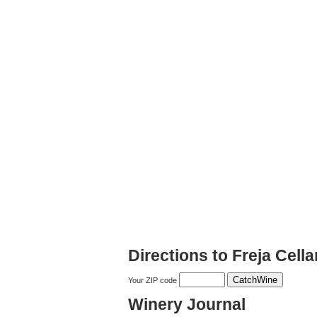
Directions to Freja Cella
Your ZIP code
Winery Journal