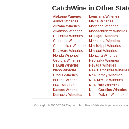
CatchWine in Other Stat
Alabama Wineries
Louisiana Wineries
Alaska Wineries
Maine Wineries
Arizona Wineries
Maryland Wineries
Arkansas Wineries
Massachusetts Wineries
California Wineries
Michigan Wineries
Colorado Wineries
Minnesota Wineries
Connecticut Wineries
Mississippi Wineries
Delaware Wineries
Missouri Wineries
Florida Wineries
Montana Wineries
Georgia Wineries
Nebraska Wineries
Hawaii Wineries
Nevada Wineries
Idaho Wineries
New Hampshire Wineries
Illinois Wineries
New Jersey Wineries
Indiana Wineries
New Mexico Wineries
Iowa Wineries
New York Wineries
Kansas Wineries
North Carolina Wineries
Kentucky Wineries
North Dakota Wineries
Copyright © 2006-2026 Zingtech, Inc. Use of this site is pursuant to ou