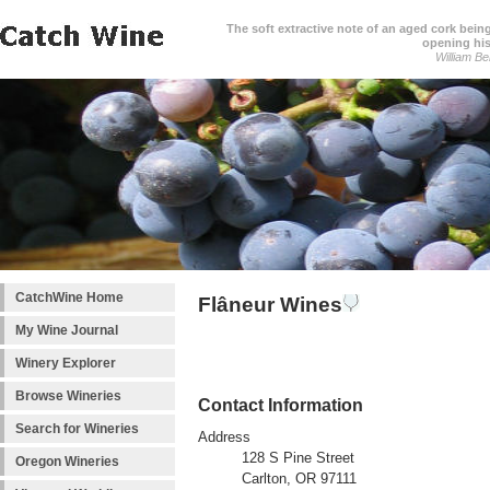
The soft extractive note of an aged cork bei
opening his
William Be
CatchWine Home
Flâneur Wines
My Wine Journal
Winery Explorer
Browse Wineries
Contact Information
Search for Wineries
Address
128 S Pine Street
Oregon Wineries
Carlton, OR 97111