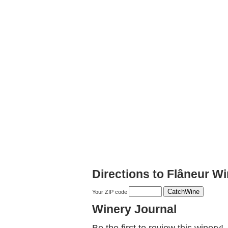
Directions to Flâneur W
Your ZIP code
Winery Journal