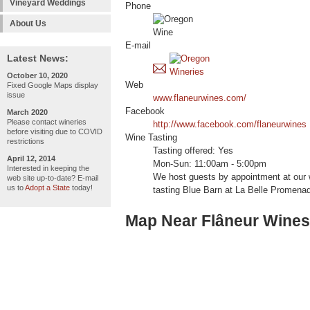
Vineyard Weddings
Phone
About Us
E-mail
Latest News:
October 10, 2020
Web
Fixed Google Maps display
issue
www.flaneurwines.com/
Facebook
March 2020
Please contact wineries
http://www.facebook.com/flaneurwines
before visiting due to COVID
Wine Tasting
restrictions
Tasting offered: Yes
April 12, 2014
Mon-Sun: 11:00am - 5:00pm
Interested in keeping the
We host guests by appointment at our w
web site up-to-date? E-mail
us to
Adopt a State
today!
tasting Blue Barn at La Belle Promena
Map Near Flâneur Wines