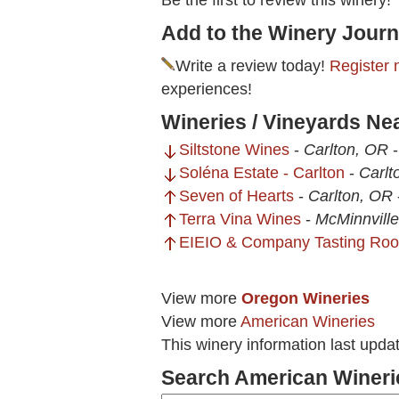
Be the first to review this winery!
Add to the Winery Journ
Write a review today!
Register 
experiences!
Wineries / Vineyards Ne
Siltstone Wines
-
Carlton, OR
Soléna Estate - Carlton
-
Carlt
Seven of Hearts
-
Carlton, OR
Terra Vina Wines
-
McMinnvill
EIEIO & Company Tasting Ro
View more
Oregon Wineries
View more
American Wineries
This winery information last upda
Search American Wineri