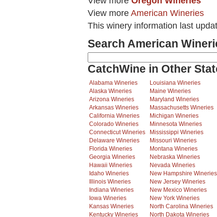
View more
Oregon Wineries
View more
American Wineries
This winery information last upda
Search American Wineri
CatchWine in Other Stat
Alabama Wineries
Louisiana Wineries
Alaska Wineries
Maine Wineries
Arizona Wineries
Maryland Wineries
Arkansas Wineries
Massachusetts Wineries
California Wineries
Michigan Wineries
Colorado Wineries
Minnesota Wineries
Connecticut Wineries
Mississippi Wineries
Delaware Wineries
Missouri Wineries
Florida Wineries
Montana Wineries
Georgia Wineries
Nebraska Wineries
Hawaii Wineries
Nevada Wineries
Idaho Wineries
New Hampshire Wineries
Illinois Wineries
New Jersey Wineries
Indiana Wineries
New Mexico Wineries
Iowa Wineries
New York Wineries
Kansas Wineries
North Carolina Wineries
Kentucky Wineries
North Dakota Wineries