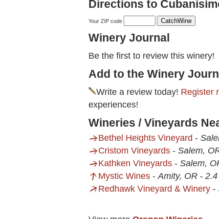
Directions to Cubanisim
Your ZIP code
Winery Journal
Be the first to review this winery!
Add to the Winery Journ
Write a review today!
Register 
experiences!
Wineries / Vineyards Ne
Bethel Heights Vineyard
-
Sal
Cristom Vineyards
-
Salem, O
Kathken Vineyards
-
Salem, O
Mystic Wines
-
Amity, OR
-
2.4
Redhawk Vineyard & Winery
-