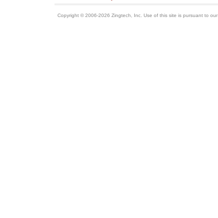
Copyright © 2006-2026 Zingtech, Inc. Use of this site is pursuant to ou