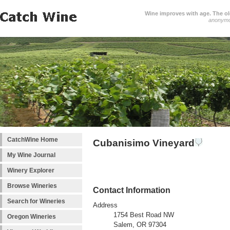
Wine improves with age. The older
anonym
CatchWine Home
Cubanisimo Vineyard
My Wine Journal
Winery Explorer
Browse Wineries
Contact Information
Search for Wineries
Address
1754 Best Road NW
Oregon Wineries
Salem, OR 97304