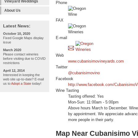
Vineyard Weddings
Phone
About Us
FAX
Latest News:
October 10, 2020
E-mail
Fixed Google Maps display
issue
March 2020
Please contact wineries
Web
before visiting due to COVID
www.cubanisimovineyards.com
restrictions
Twitter
April 12, 2014
@cubanisimovino
Interested in keeping the
Facebook
web site up-to-date? E-mail
us to
Adopt a State
today!
http://www.facebook.com/CubanisimoV
Wine Tasting
Tasting offered: Yes
Mon-Sun: 11:00am - 5:00pm
Above hours March to December. Wine 
by appointment. We appreciate advance
more people in their party.
Map Near Cubanisimo V