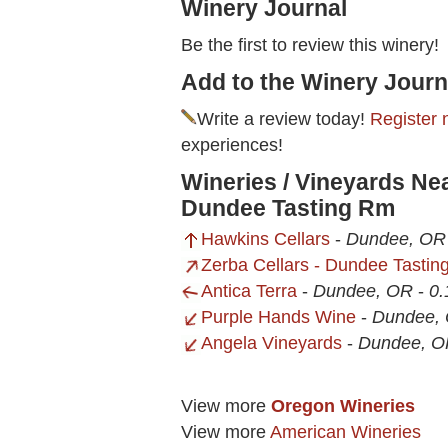
Winery Journal
Be the first to review this winery!
Add to the Winery Journ
Write a review today!
Register 
experiences!
Wineries / Vineyards Ne
Dundee Tasting Rm
Hawkins Cellars
-
Dundee, OR
Zerba Cellars - Dundee Tasti
Antica Terra
-
Dundee, OR
-
0.
Purple Hands Wine
-
Dundee,
Angela Vineyards
-
Dundee, O
View more
Oregon Wineries
View more
American Wineries