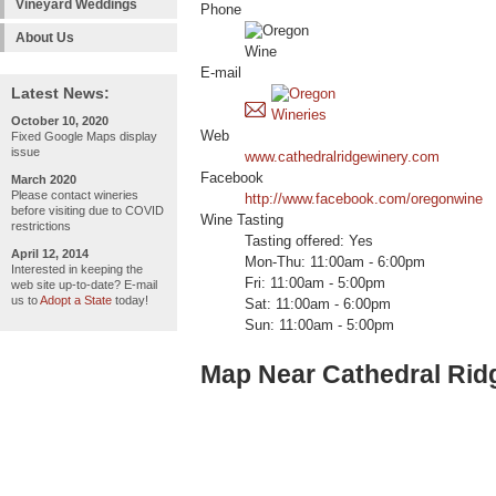
Vineyard Weddings
Phone
About Us
E-mail
Latest News:
October 10, 2020
Web
Fixed Google Maps display
issue
www.cathedralridgewinery.com
Facebook
March 2020
Please contact wineries
http://www.facebook.com/oregonwine
before visiting due to COVID
Wine Tasting
restrictions
Tasting offered: Yes
April 12, 2014
Mon-Thu: 11:00am - 6:00pm
Interested in keeping the
Fri: 11:00am - 5:00pm
web site up-to-date? E-mail
us to
Adopt a State
today!
Sat: 11:00am - 6:00pm
Sun: 11:00am - 5:00pm
Map Near Cathedral Rid