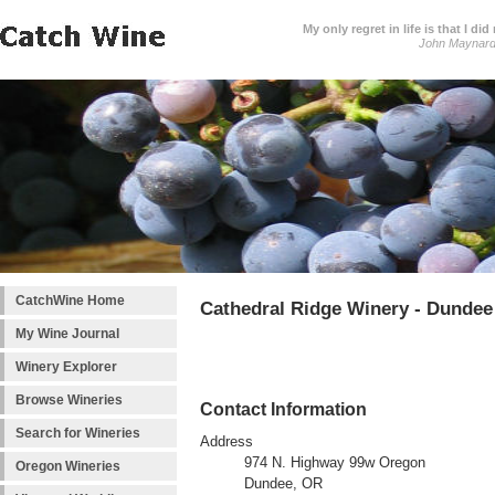
My only regret in life is that I 
John Maynar
CatchWine Home
Cathedral Ridge Winery - Dundee
My Wine Journal
Winery Explorer
Browse Wineries
Contact Information
Search for Wineries
Address
974 N. Highway 99w Oregon
Oregon Wineries
Dundee, OR