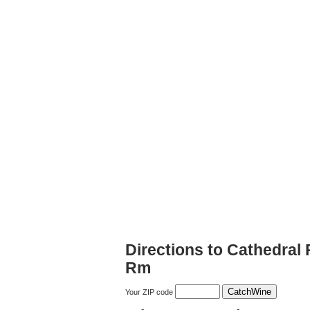
Directions to Cathedral
Rm
Your ZIP code