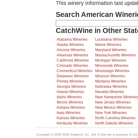
This winery information last upd
Search American Wineri
CatchWine in Other Stat
Alabama Wineries
Louisiana Wineries
Alaska Wineries
Maine Wineries
Arizona Wineries
Maryland Wineries
Arkansas Wineries
Massachusetts Wineries
California Wineries
Michigan Wineries
Colorado Wineries
Minnesota Wineries
Connecticut Wineries
Mississippi Wineries
Delaware Wineries
Missouri Wineries
Florida Wineries
Montana Wineries
Georgia Wineries
Nebraska Wineries
Hawaii Wineries
Nevada Wineries
Idaho Wineries
New Hampshire Wineries
Illinois Wineries
New Jersey Wineries
Indiana Wineries
New Mexico Wineries
Iowa Wineries
New York Wineries
Kansas Wineries
North Carolina Wineries
Kentucky Wineries
North Dakota Wineries
Copyright © 2006-2026 Zingtech, Inc. Use of this site is pursuant to ou