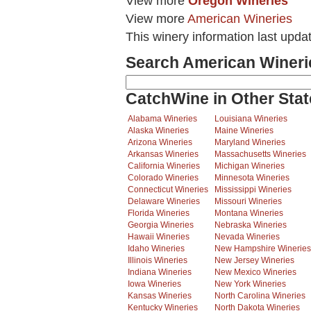
View more
Oregon Wineries
View more
American Wineries
This winery information last upd
Search American Wineri
CatchWine in Other Stat
Alabama Wineries
Louisiana Wineries
Alaska Wineries
Maine Wineries
Arizona Wineries
Maryland Wineries
Arkansas Wineries
Massachusetts Wineries
California Wineries
Michigan Wineries
Colorado Wineries
Minnesota Wineries
Connecticut Wineries
Mississippi Wineries
Delaware Wineries
Missouri Wineries
Florida Wineries
Montana Wineries
Georgia Wineries
Nebraska Wineries
Hawaii Wineries
Nevada Wineries
Idaho Wineries
New Hampshire Wineries
Illinois Wineries
New Jersey Wineries
Indiana Wineries
New Mexico Wineries
Iowa Wineries
New York Wineries
Kansas Wineries
North Carolina Wineries
Kentucky Wineries
North Dakota Wineries