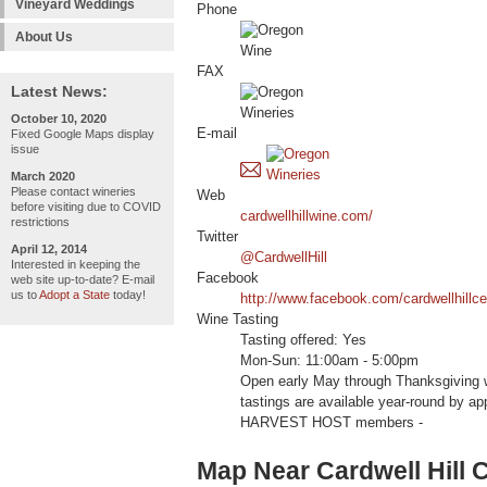
Vineyard Weddings
Phone
About Us
FAX
Latest News:
October 10, 2020
E-mail
Fixed Google Maps display
issue
March 2020
Please contact wineries
Web
before visiting due to COVID
cardwellhillwine.com/
restrictions
Twitter
April 12, 2014
@CardwellHill
Interested in keeping the
Facebook
web site up-to-date? E-mail
us to
Adopt a State
today!
http://www.facebook.com/cardwellhillce
Wine Tasting
Tasting offered: Yes
Mon-Sun: 11:00am - 5:00pm
Open early May through Thanksgiving 
tastings are available year-round by a
HARVEST HOST members -
Map Near Cardwell Hill C