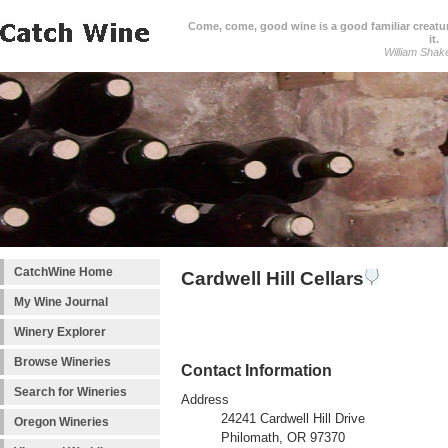
Come, come, good wine is a good familiar creature
it.
William Shak
CatchWine Home
Cardwell Hill Cellars
My Wine Journal
Winery Explorer
Browse Wineries
Contact Information
Search for Wineries
Address
24241 Cardwell Hill Drive
Oregon Wineries
Philomath, OR 97370