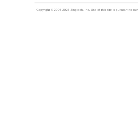
Copyright © 2006-2026 Zingtech, Inc. Use of this site is pursuant to ou