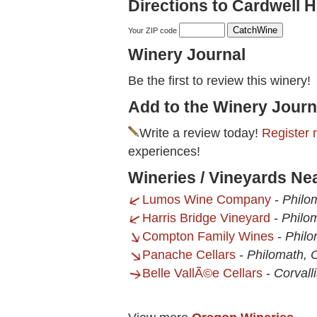
Directions to Cardwell Hi
Your ZIP code
Winery Journal
Be the first to review this winery!
Add to the Winery Journ
Write a review today!
Register 
experiences!
Wineries / Vineyards Nea
Lumos Wine Company
-
Philo
Harris Bridge Vineyard
-
Philo
Compton Family Wines
-
Philo
Panache Cellars
-
Philomath, 
Belle VallÃ©e Cellars
-
Corvall