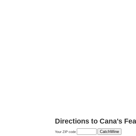
Directions to Cana's Fe
Your ZIP code