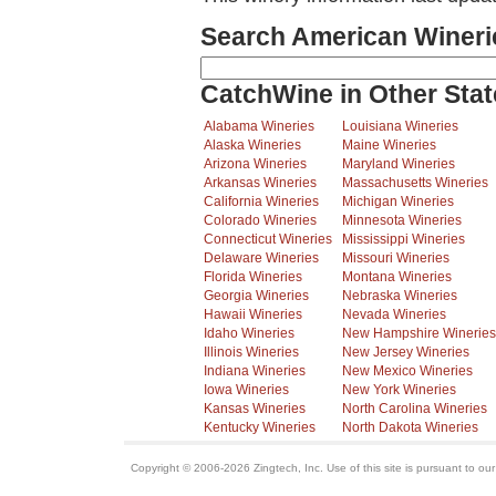
Search American Wineri
CatchWine in Other Stat
Alabama Wineries
Louisiana Wineries
Alaska Wineries
Maine Wineries
Arizona Wineries
Maryland Wineries
Arkansas Wineries
Massachusetts Wineries
California Wineries
Michigan Wineries
Colorado Wineries
Minnesota Wineries
Connecticut Wineries
Mississippi Wineries
Delaware Wineries
Missouri Wineries
Florida Wineries
Montana Wineries
Georgia Wineries
Nebraska Wineries
Hawaii Wineries
Nevada Wineries
Idaho Wineries
New Hampshire Wineries
Illinois Wineries
New Jersey Wineries
Indiana Wineries
New Mexico Wineries
Iowa Wineries
New York Wineries
Kansas Wineries
North Carolina Wineries
Kentucky Wineries
North Dakota Wineries
Copyright © 2006-2026 Zingtech, Inc. Use of this site is pursuant to ou