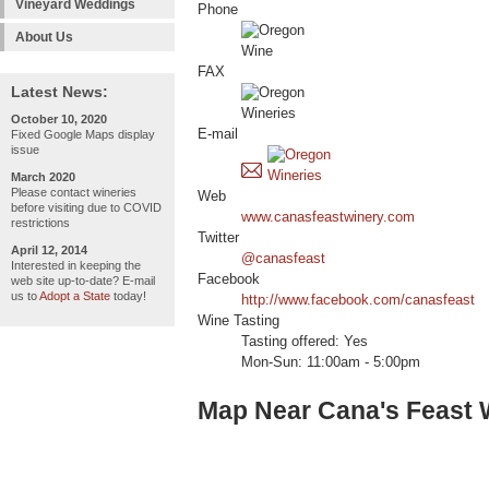
Vineyard Weddings
Phone
About Us
FAX
Latest News:
October 10, 2020
E-mail
Fixed Google Maps display
issue
March 2020
Please contact wineries
Web
before visiting due to COVID
www.canasfeastwinery.com
restrictions
Twitter
April 12, 2014
@canasfeast
Interested in keeping the
Facebook
web site up-to-date? E-mail
us to
Adopt a State
today!
http://www.facebook.com/canasfeast
Wine Tasting
Tasting offered: Yes
Mon-Sun: 11:00am - 5:00pm
Map Near Cana's Feast 