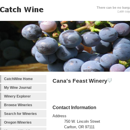
There can be no barga
Latin sa
CatchWine Home
Cana's Feast Winery
My Wine Journal
Winery Explorer
Browse Wineries
Contact Information
Search for Wineries
Address
750 W. Lincoln Street
Oregon Wineries
Carlton, OR 97111