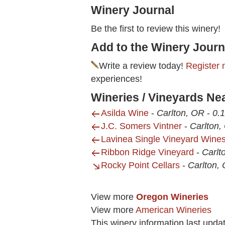
Winery Journal
Be the first to review this winery!
Add to the Winery Journ
Write a review today!
Register 
experiences!
Wineries / Vineyards Ne
Asilda Wine
-
Carlton, OR
-
0.1
J.C. Somers Vintner
-
Carlton,
Lavinea Single Vineyard Wine
Ribbon Ridge Vineyard
-
Carlt
Rocky Point Cellars
-
Carlton,
View more
Oregon Wineries
View more
American Wineries
This winery information last upda