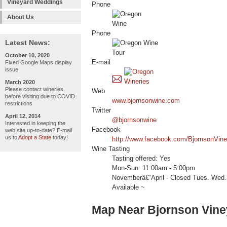
Vineyard Weddings
Phone
About Us
Phone
Latest News:
October 10, 2020
E-mail
Fixed Google Maps display
issue
March 2020
Please contact wineries
Web
before visiting due to COVID
www.bjornsonwine.com
restrictions
Twitter
April 12, 2014
@bjornsonwine
Interested in keeping the
Facebook
web site up-to-date? E-mail
us to
Adopt a State
today!
http://www.facebook.com/BjornsonVine
Wine Tasting
Tasting offered: Yes
Mon-Sun: 11:00am - 5:00pm
Novemberâ€“April - Closed Tues. Wed.
Available ~
Map Near Bjornson Vine