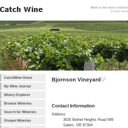
Wine is the most civilize
Ernest Hem
CatchWine Home
Bjornson Vineyard
My Wine Journal
Winery Explorer
Browse Wineries
Contact Information
Search for Wineries
Address
3635 Bethel Heights Road NW
Oregon Wineries
Salem, OR 97304