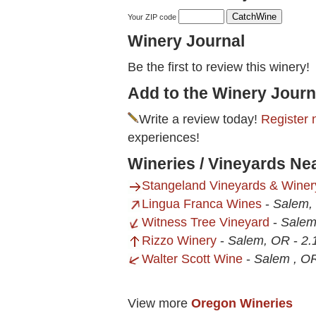
Your ZIP code
Winery Journal
Be the first to review this winery!
Add to the Winery Journ
Write a review today!
Register 
experiences!
Wineries / Vineyards Ne
Stangeland Vineyards & Winer
Lingua Franca Wines
-
Salem,
Witness Tree Vineyard
-
Salem
Rizzo Winery
-
Salem, OR
-
2.
Walter Scott Wine
-
Salem , O
View more
Oregon Wineries