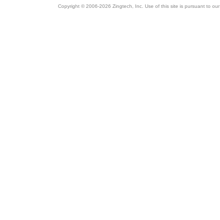
Copyright © 2006-2026 Zingtech, Inc. Use of this site is pursuant to ou