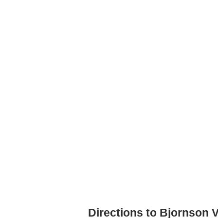
Directions to Bjornson 