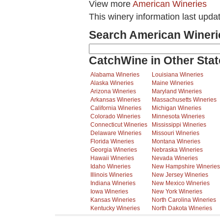
View more
American Wineries
This winery information last upda
Search American Wineri
CatchWine in Other Stat
Alabama Wineries
Louisiana Wineries
Alaska Wineries
Maine Wineries
Arizona Wineries
Maryland Wineries
Arkansas Wineries
Massachusetts Wineries
California Wineries
Michigan Wineries
Colorado Wineries
Minnesota Wineries
Connecticut Wineries
Mississippi Wineries
Delaware Wineries
Missouri Wineries
Florida Wineries
Montana Wineries
Georgia Wineries
Nebraska Wineries
Hawaii Wineries
Nevada Wineries
Idaho Wineries
New Hampshire Wineries
Illinois Wineries
New Jersey Wineries
Indiana Wineries
New Mexico Wineries
Iowa Wineries
New York Wineries
Kansas Wineries
North Carolina Wineries
Kentucky Wineries
North Dakota Wineries