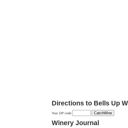
Directions to Bells Up W
Your ZIP code
Winery Journal