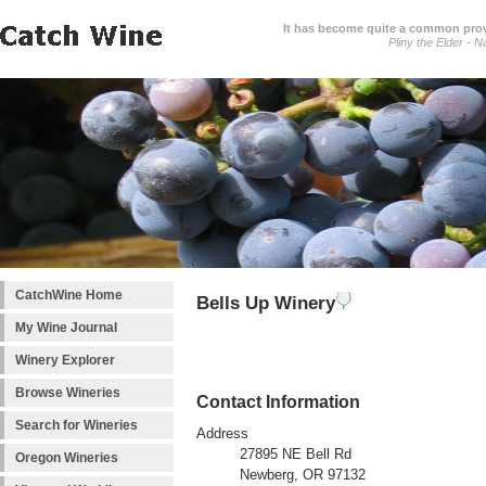
It has become quite a common prover
Pliny the Elder - N
CatchWine Home
Bells Up Winery
My Wine Journal
Winery Explorer
Browse Wineries
Contact Information
Search for Wineries
Address
27895 NE Bell Rd
Oregon Wineries
Newberg, OR 97132