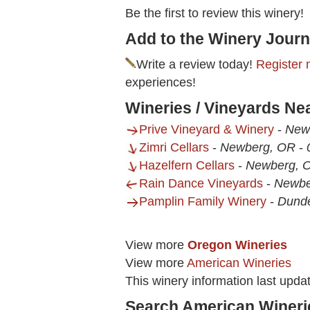
Be the first to review this winery!
Add to the Winery Journ
Write a review today!
Register 
experiences!
Wineries / Vineyards Ne
Prive Vineyard & Winery
-
New
Zimri Cellars
-
Newberg, OR
-
Hazelfern Cellars
-
Newberg, 
Rain Dance Vineyards
-
Newbe
Pamplin Family Winery
-
Dund
View more
Oregon Wineries
View more
American Wineries
This winery information last upda
Search American Wineri