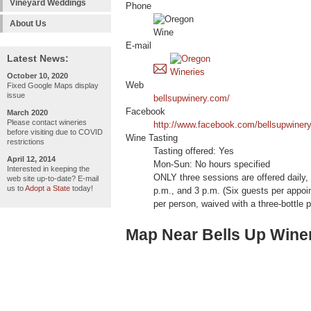
Vineyard Weddings
Phone
About Us
E-mail
Latest News:
October 10, 2020
Web
Fixed Google Maps display
issue
bellsupwinery.com/
Facebook
March 2020
Please contact wineries
http://www.facebook.com/bellsupwiner
before visiting due to COVID
Wine Tasting
restrictions
Tasting offered: Yes
April 12, 2014
Mon-Sun: No hours specified
Interested in keeping the
ONLY three sessions are offered daily,
web site up-to-date? E-mail
us to
Adopt a State
today!
p.m., and 3 p.m. (Six guests per appoi
per person, waived with a three-bottle 
Map Near Bells Up Wine