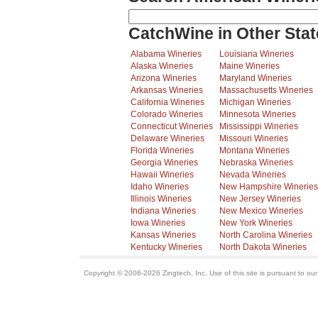
CatchWine in Other Stat
Alabama Wineries
Louisiana Wineries
Alaska Wineries
Maine Wineries
Arizona Wineries
Maryland Wineries
Arkansas Wineries
Massachusetts Wineries
California Wineries
Michigan Wineries
Colorado Wineries
Minnesota Wineries
Connecticut Wineries
Mississippi Wineries
Delaware Wineries
Missouri Wineries
Florida Wineries
Montana Wineries
Georgia Wineries
Nebraska Wineries
Hawaii Wineries
Nevada Wineries
Idaho Wineries
New Hampshire Wineries
Illinois Wineries
New Jersey Wineries
Indiana Wineries
New Mexico Wineries
Iowa Wineries
New York Wineries
Kansas Wineries
North Carolina Wineries
Kentucky Wineries
North Dakota Wineries
Copyright © 2006-2026 Zingtech, Inc. Use of this site is pursuant to ou