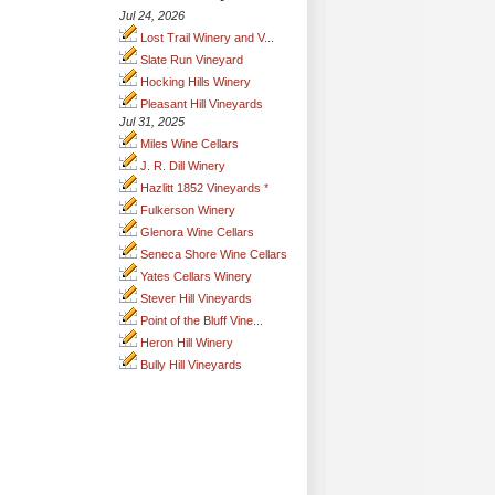
Jul 24, 2026
Lost Trail Winery and V...
Slate Run Vineyard
Hocking Hills Winery
Pleasant Hill Vineyards
Jul 31, 2025
Miles Wine Cellars
J. R. Dill Winery
Hazlitt 1852 Vineyards *
Fulkerson Winery
Glenora Wine Cellars
Seneca Shore Wine Cellars
Yates Cellars Winery
Stever Hill Vineyards
Point of the Bluff Vine...
Heron Hill Winery
Bully Hill Vineyards