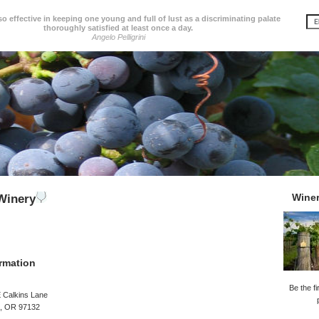
so effective in keeping one young and full of lust as a discriminating palate
thoroughly satisfied at least once a day.
Angelo Pelligrini
Wine
Winery
rmation
Be the fi
 Calkins Lane
, OR 97132