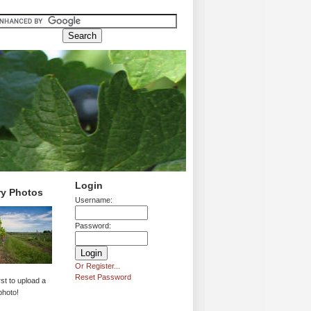
Login
ry Photos
Username:
Password:
Or Register...
Reset Password
rst to upload a
photo!