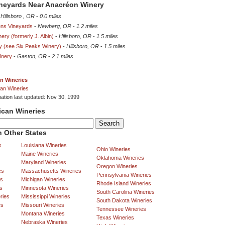
ineyards Near Anacréon Winery
-
Hillsboro , OR
-
0.0 miles
ns Vineyards
-
Newberg, OR
-
1.2 miles
ery (formerly J. Albin)
-
Hillsboro, OR
-
1.5 miles
ry (see Six Peaks Winery)
-
Hillsboro, OR
-
1.5 miles
inery
-
Gaston, OR
-
2.1 miles
n Wineries
an Wineries
mation last updated: Nov 30, 1999
ican Wineries
 Other States
s
Louisiana Wineries
Ohio Wineries
Maine Wineries
Oklahoma Wineries
Maryland Wineries
Oregon Wineries
es
Massachusetts Wineries
Pennsylvania Wineries
es
Michigan Wineries
Rhode Island Wineries
s
Minnesota Wineries
South Carolina Wineries
ries
Mississippi Wineries
South Dakota Wineries
es
Missouri Wineries
Tennessee Wineries
Montana Wineries
Texas Wineries
Nebraska Wineries