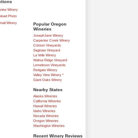
ctions
iew Winery
load Photo
mail Winery
Popular Oregon
Wineries
JosephJane Winery
Carpenter Creek Winery
Cristom Vineyards
Saginaw Vineyard
La Velle Winery
Walnut Ridge Vineyard
Lemeleson Vineyards
Redgate Winery
Valley View Winery *
Giant Oaks Winery
Nearby States
Alaska Wineries
California Wineries
Hawaii Wineries
Idaho Wineries
Nevada Wineries
Oregon Wineries
Washington Wineries
Recent Winery Reviews