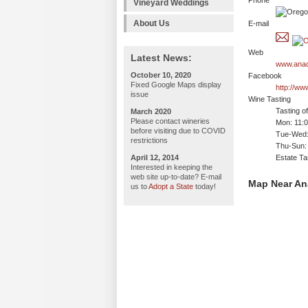
Phone
Vineyard Weddings
About Us
E-mail
Web
Latest News:
www.anac
October 10, 2020
Facebook
Fixed Google Maps display
http://w
issue
Wine Tasting
Tasting o
March 2020
Please contact wineries
Mon: 11:
before visiting due to COVID
Tue-Wed:
restrictions
Thu-Sun:
April 12, 2014
Estate Ta
Interested in keeping the
web site up-to-date? E-mail
Map Near An
us to
Adopt a State
today!