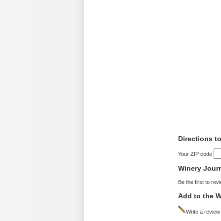
Directions t
Your ZIP code
Winery Jour
Be the first to rev
Add to the W
Write a review