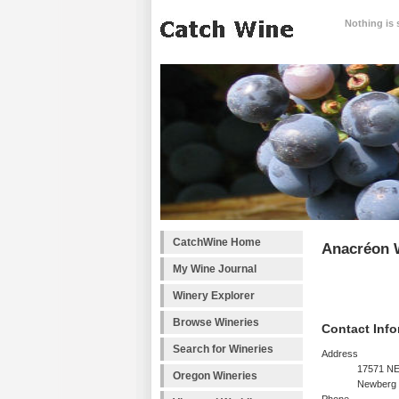
Nothing is 
CatchWine Home
Anacréon 
My Wine Journal
Winery Explorer
Browse Wineries
Contact Info
Search for Wineries
Address
17571 NE
Oregon Wineries
Newberg 