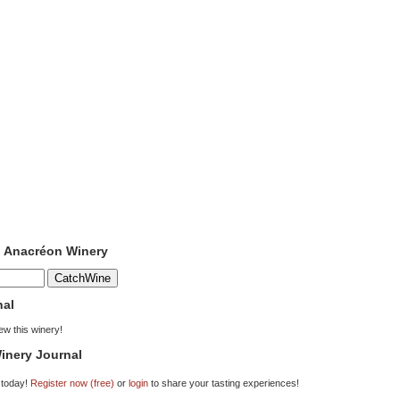
o Anacréon Winery
nal
iew this winery!
inery Journal
 today!
Register now (free)
or
login
to share your tasting experiences!