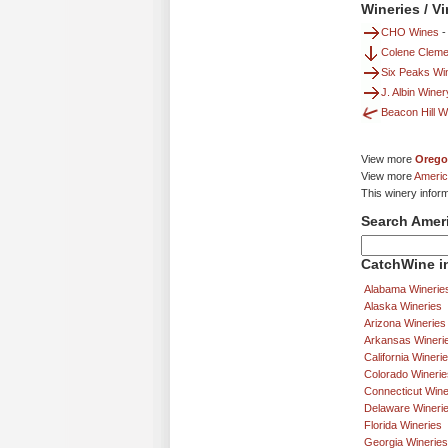
Wineries / V
CHO Wines
Colene Cleme
Six Peaks Win
J. Albin Wine
Beacon Hill W
View more
Orego
View more
Americ
This winery infor
Search Amer
CatchWine in
Alabama Winerie
Alaska Wineries
Arizona Wineries
Arkansas Wineri
California Wineri
Colorado Winerie
Connecticut Wine
Delaware Wineri
Florida Wineries
Georgia Wineries