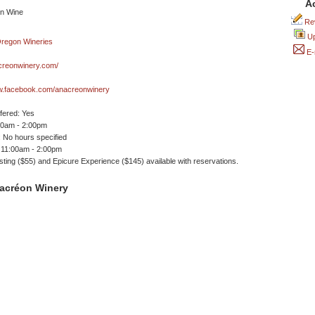
A
Rev
Up
E-
reonwinery.com/
ww.facebook.com/anacreonwinery
ffered: Yes
00am - 2:00pm
 No hours specified
 11:00am - 2:00pm
sting ($55) and Epicure Experience ($145) available with reservations.
acréon Winery