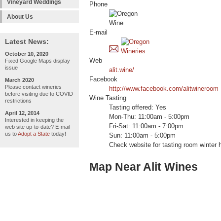
Vineyard Weddings
Phone
About Us
E-mail
Latest News:
October 10, 2020
Web
Fixed Google Maps display
issue
alit.wine/
Facebook
March 2020
Please contact wineries
http://www.facebook.com/alitwineroom
before visiting due to COVID
Wine Tasting
restrictions
Tasting offered: Yes
April 12, 2014
Mon-Thu: 11:00am - 5:00pm
Interested in keeping the
Fri-Sat: 11:00am - 7:00pm
web site up-to-date? E-mail
us to
Adopt a State
today!
Sun: 11:00am - 5:00pm
Check website for tasting room winter 
Map Near Alit Wines