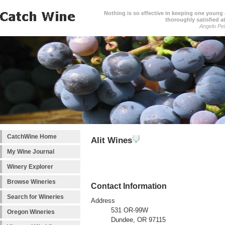
Nothing is so effective in keeping one young a
thoroughly satisfied at
Angelo Pell
CatchWine Home
Alit Wines
My Wine Journal
Winery Explorer
Browse Wineries
Contact Information
Search for Wineries
Address
531 OR-99W
Oregon Wineries
Dundee, OR 97115