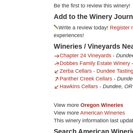
Be the first to review this winery!
Add to the Winery Journ
Write a review today!
Register 
experiences!
Wineries / Vineyards Nea
Chapter 24 Vineyards
-
Dunde
Dobbes Family Estate Winery
Zerba Cellars - Dundee Tasti
Panther Creek Cellars
-
Dunde
Hawkins Cellars
-
Dundee, OR
View more
Oregon Wineries
View more
American Wineries
This winery information last upda
Search American Wineri