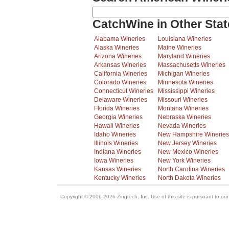
CatchWine in Other Stat
Alabama Wineries
Louisiana Wineries
Alaska Wineries
Maine Wineries
Arizona Wineries
Maryland Wineries
Arkansas Wineries
Massachusetts Wineries
California Wineries
Michigan Wineries
Colorado Wineries
Minnesota Wineries
Connecticut Wineries
Mississippi Wineries
Delaware Wineries
Missouri Wineries
Florida Wineries
Montana Wineries
Georgia Wineries
Nebraska Wineries
Hawaii Wineries
Nevada Wineries
Idaho Wineries
New Hampshire Wineries
Illinois Wineries
New Jersey Wineries
Indiana Wineries
New Mexico Wineries
Iowa Wineries
New York Wineries
Kansas Wineries
North Carolina Wineries
Kentucky Wineries
North Dakota Wineries
Copyright © 2006-2026 Zingtech, Inc. Use of this site is pursuant to ou