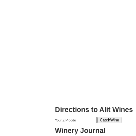
Directions to Alit Wines
Your ZIP code
Winery Journal