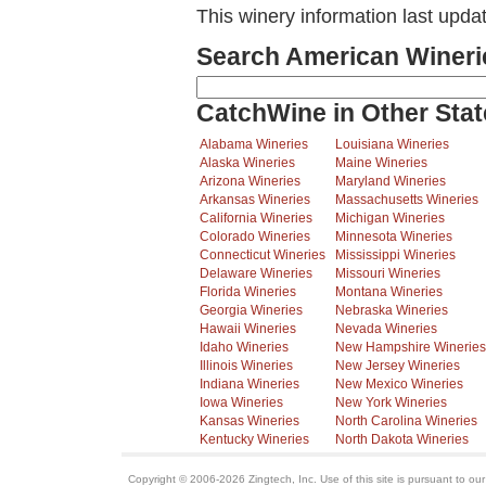
This winery information last upda
Search American Wineri
CatchWine in Other Stat
Alabama Wineries
Louisiana Wineries
Alaska Wineries
Maine Wineries
Arizona Wineries
Maryland Wineries
Arkansas Wineries
Massachusetts Wineries
California Wineries
Michigan Wineries
Colorado Wineries
Minnesota Wineries
Connecticut Wineries
Mississippi Wineries
Delaware Wineries
Missouri Wineries
Florida Wineries
Montana Wineries
Georgia Wineries
Nebraska Wineries
Hawaii Wineries
Nevada Wineries
Idaho Wineries
New Hampshire Wineries
Illinois Wineries
New Jersey Wineries
Indiana Wineries
New Mexico Wineries
Iowa Wineries
New York Wineries
Kansas Wineries
North Carolina Wineries
Kentucky Wineries
North Dakota Wineries
Copyright © 2006-2026 Zingtech, Inc. Use of this site is pursuant to ou