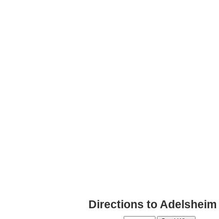
Directions to Adelsheim