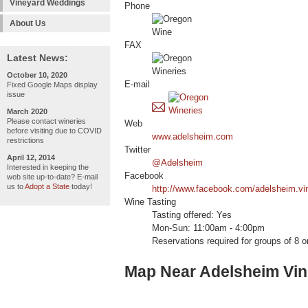
Vineyard Weddings
Phone
About Us
FAX
Latest News:
October 10, 2020
E-mail
Fixed Google Maps display
issue
March 2020
Please contact wineries
Web
before visiting due to COVID
www.adelsheim.com
restrictions
Twitter
April 12, 2014
@Adelsheim
Interested in keeping the
Facebook
web site up-to-date? E-mail
us to
Adopt a State
today!
http://www.facebook.com/adelsheim.vi
Wine Tasting
Tasting offered: Yes
Mon-Sun: 11:00am - 4:00pm
Reservations required for groups of 8 o
Map Near Adelsheim Vi