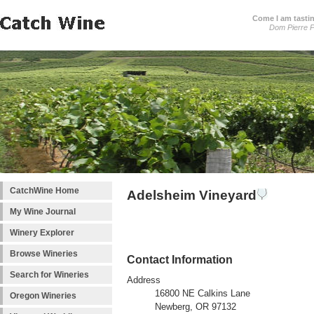
Come I am tastin
Dom Pierre P
CatchWine Home
Adelsheim Vineyard
My Wine Journal
Winery Explorer
Browse Wineries
Contact Information
Search for Wineries
Address
16800 NE Calkins Lane
Oregon Wineries
Newberg, OR 97132