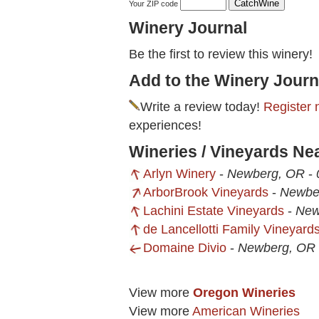
Your ZIP code
Winery Journal
Be the first to review this winery!
Add to the Winery Journ
Write a review today!
Register 
experiences!
Wineries / Vineyards Ne
Arlyn Winery
-
Newberg, OR
-
ArborBrook Vineyards
-
Newbe
Lachini Estate Vineyards
-
New
de Lancellotti Family Vineyard
Domaine Divio
-
Newberg, OR
View more
Oregon Wineries
View more
American Wineries