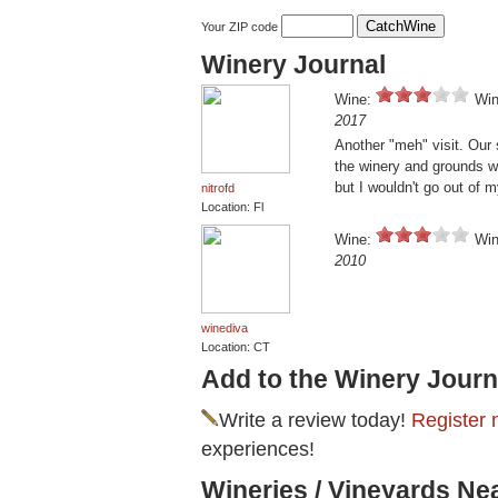
Your ZIP code
Winery Journal
Wine:
Win
2017
Another "meh" visit. Our
the winery and grounds w
but I wouldn't go out of 
nitrofd
Location: Fl
Wine:
Win
2010
winediva
Location: CT
Add to the Winery Journ
Write a review today!
Register 
experiences!
Wineries / Vineyards Ne