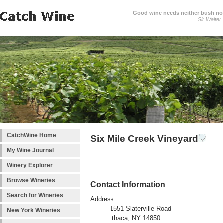
Good wine needs neither bush nor
Sir Walter
CatchWine Home
Six Mile Creek Vineyard
My Wine Journal
Winery Explorer
Browse Wineries
Contact Information
Search for Wineries
Address
1551 Slaterville Road
New York Wineries
Ithaca, NY 14850