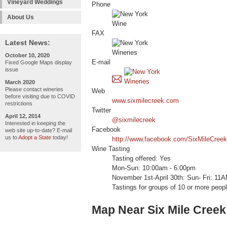
Vineyard Weddings
Phone
About Us
FAX
Latest News:
October 10, 2020
E-mail
Fixed Google Maps display
issue
March 2020
Please contact wineries
Web
before visiting due to COVID
www.sixmilecreek.com
restrictions
Twitter
April 12, 2014
@sixmilecreek
Interested in keeping the
Facebook
web site up-to-date? E-mail
us to
Adopt a State
today!
http://www.facebook.com/SixMileCreek
Wine Tasting
Tasting offered: Yes
Mon-Sun: 10:00am - 6:00pm
November 1st-April 30th: Sun- Fri: 1
Tastings for groups of 10 or more peopl
Map Near Six Mile Creek