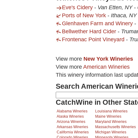
Eve's Cidery
-
Van Etten, NY
-
Ports of New York
-
Ithaca, NY
Glenhaven Farm and Winery
-
Bellwether Hard Cider
-
Truma
Frontenac Point Vineyard
-
Tr
View more
New York Wineries
View more
American Wineries
This winery information last upda
Search American Wineri
CatchWine in Other Stat
Alabama Wineries
Louisiana Wineries
Alaska Wineries
Maine Wineries
Arizona Wineries
Maryland Wineries
Arkansas Wineries
Massachusetts Wineries
California Wineries
Michigan Wineries
Colorado Wineries
Minnesota Wineries