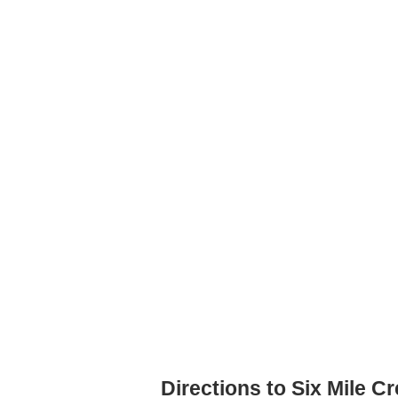
Directions to Six Mile C