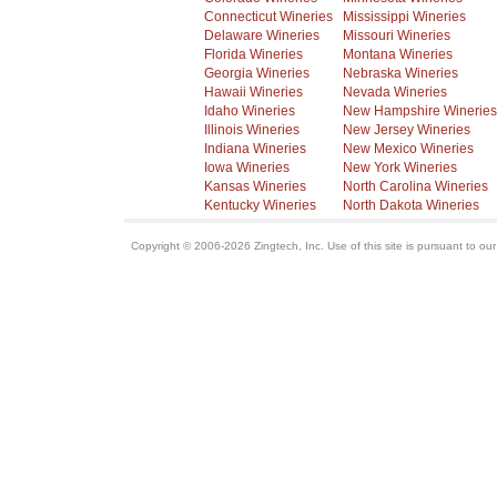
Connecticut Wineries
Mississippi Wineries
Delaware Wineries
Missouri Wineries
Florida Wineries
Montana Wineries
Georgia Wineries
Nebraska Wineries
Hawaii Wineries
Nevada Wineries
Idaho Wineries
New Hampshire Wineries
Illinois Wineries
New Jersey Wineries
Indiana Wineries
New Mexico Wineries
Iowa Wineries
New York Wineries
Kansas Wineries
North Carolina Wineries
Kentucky Wineries
North Dakota Wineries
Copyright © 2006-2026 Zingtech, Inc. Use of this site is pursuant to ou