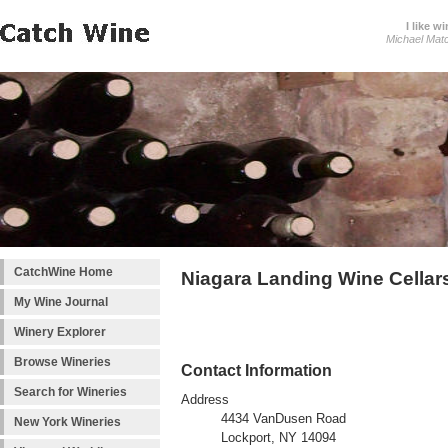
I like wi
Michael Mat
CatchWine Home
Niagara Landing Wine Cellar
My Wine Journal
Winery Explorer
Browse Wineries
Contact Information
Search for Wineries
Address
4434 VanDusen Road
New York Wineries
Lockport, NY 14094