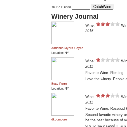
Your ZIP code
Winery Journal
Wine:
Win
2015
Adrienne Myers-Cayea
Location: NY
Wine:
Win
2011
Favorite Wine: Riesling
Love the winery. People 
Betty Ferro
Location: NY
Wine:
Win
2011
Favorite Wine: Rosebud
Second favorite winery on 
dkccmoore
be the best because of va
one to have sweet in any 