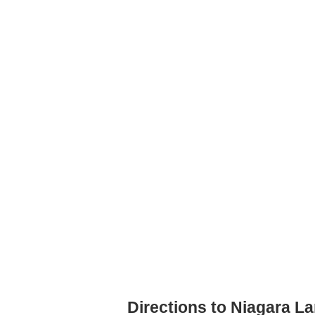
Directions to Niagara L