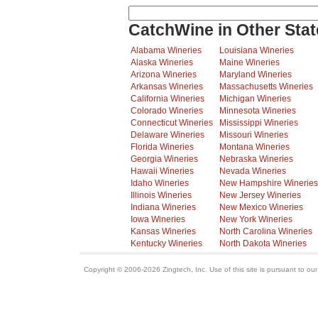
CatchWine in Other Stat
Alabama Wineries
Louisiana Wineries
Alaska Wineries
Maine Wineries
Arizona Wineries
Maryland Wineries
Arkansas Wineries
Massachusetts Wineries
California Wineries
Michigan Wineries
Colorado Wineries
Minnesota Wineries
Connecticut Wineries
Mississippi Wineries
Delaware Wineries
Missouri Wineries
Florida Wineries
Montana Wineries
Georgia Wineries
Nebraska Wineries
Hawaii Wineries
Nevada Wineries
Idaho Wineries
New Hampshire Wineries
Illinois Wineries
New Jersey Wineries
Indiana Wineries
New Mexico Wineries
Iowa Wineries
New York Wineries
Kansas Wineries
North Carolina Wineries
Kentucky Wineries
North Dakota Wineries
Copyright © 2006-2026 Zingtech, Inc. Use of this site is pursuant to ou