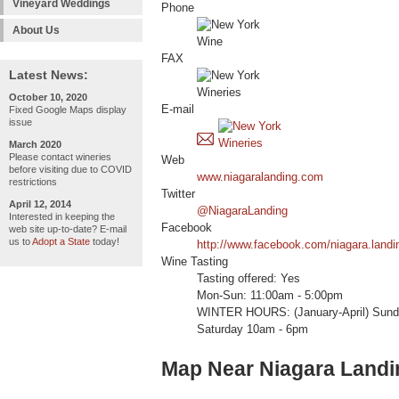
Vineyard Weddings
Phone
About Us
FAX
Latest News:
October 10, 2020
E-mail
Fixed Google Maps display
issue
March 2020
Please contact wineries
Web
before visiting due to COVID
www.niagaralanding.com
restrictions
Twitter
April 12, 2014
@NiagaraLanding
Interested in keeping the
Facebook
web site up-to-date? E-mail
us to
Adopt a State
today!
http://www.facebook.com/niagara.landin
Wine Tasting
Tasting offered: Yes
Mon-Sun: 11:00am - 5:00pm
WINTER HOURS: (January-April) Sunda
Saturday 10am - 6pm
Map Near Niagara Landi