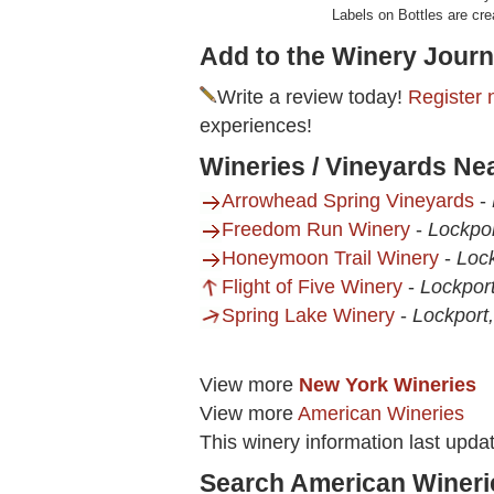
Labels on Bottles are cre
Add to the Winery Journ
Write a review today!
Register 
experiences!
Wineries / Vineyards Ne
Arrowhead Spring Vineyards
-
Freedom Run Winery
-
Lockpo
Honeymoon Trail Winery
-
Loc
Flight of Five Winery
-
Lockpor
Spring Lake Winery
-
Lockport
View more
New York Wineries
View more
American Wineries
This winery information last upda
Search American Wineri