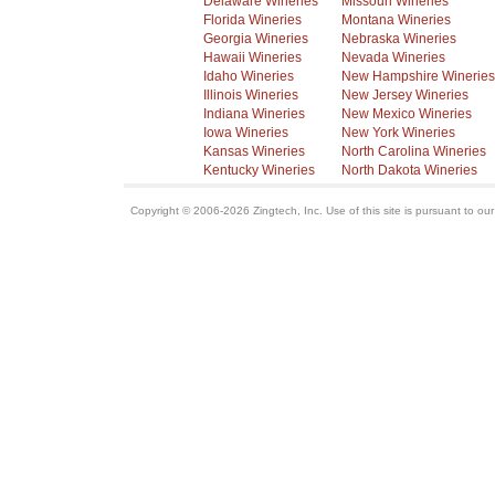
Delaware Wineries
Missouri Wineries
Florida Wineries
Montana Wineries
Georgia Wineries
Nebraska Wineries
Hawaii Wineries
Nevada Wineries
Idaho Wineries
New Hampshire Wineries
Illinois Wineries
New Jersey Wineries
Indiana Wineries
New Mexico Wineries
Iowa Wineries
New York Wineries
Kansas Wineries
North Carolina Wineries
Kentucky Wineries
North Dakota Wineries
Copyright © 2006-2026 Zingtech, Inc. Use of this site is pursuant to ou