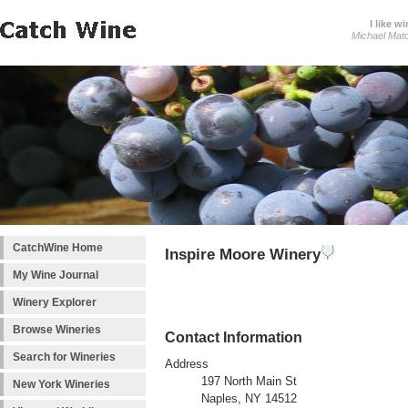
I like wi
Michael Mat
CatchWine Home
Inspire Moore Winery
My Wine Journal
Winery Explorer
Browse Wineries
Contact Information
Search for Wineries
Address
197 North Main St
New York Wineries
Naples, NY 14512