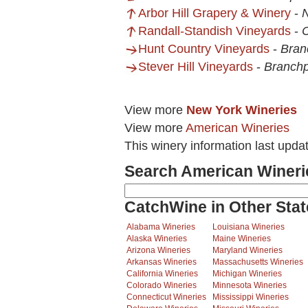
Arbor Hill Grapery & Winery
-
Randall-Standish Vineyards
-
Hunt Country Vineyards
-
Bran
Stever Hill Vineyards
-
Branchp
View more
New York Wineries
View more
American Wineries
This winery information last upda
Search American Wineri
CatchWine in Other Stat
Alabama Wineries
Louisiana Wineries
Alaska Wineries
Maine Wineries
Arizona Wineries
Maryland Wineries
Arkansas Wineries
Massachusetts Wineries
California Wineries
Michigan Wineries
Colorado Wineries
Minnesota Wineries
Connecticut Wineries
Mississippi Wineries