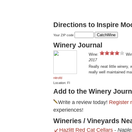
Directions to Inspire M
Your ZIP code
Winery Journal
Wine:
Win
2017
Really neat little winery,
really well maintained mak
nitrofd
Location: Fl
Add to the Winery Journ
Write a review today!
Register 
experiences!
Wineries / Vineyards Ne
Hazlitt Red Cat Cellars
-
Naple