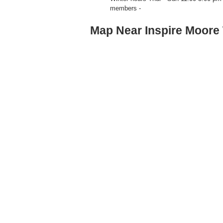
members -
Map Near Inspire Moore