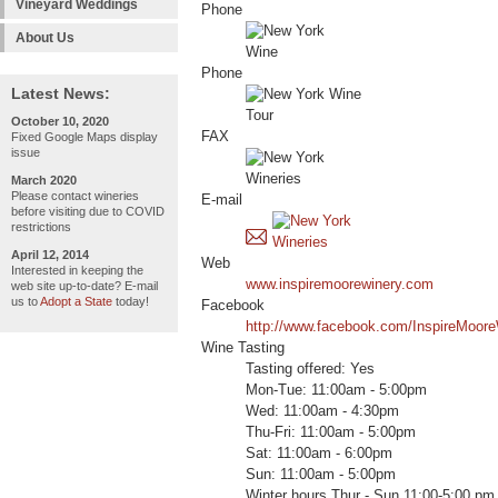
Vineyard Weddings
Phone
About Us
Phone
Latest News:
October 10, 2020
FAX
Fixed Google Maps display
issue
March 2020
Please contact wineries
E-mail
before visiting due to COVID
restrictions
April 12, 2014
Web
Interested in keeping the
www.inspiremoorewinery.com
web site up-to-date? E-mail
us to
Adopt a State
today!
Facebook
http://www.facebook.com/InspireMoor
Wine Tasting
Tasting offered: Yes
Mon-Tue: 11:00am - 5:00pm
Wed: 11:00am - 4:30pm
Thu-Fri: 11:00am - 5:00pm
Sat: 11:00am - 6:00pm
Sun: 11:00am - 5:00pm
Winter hours Thur - Sun 11:00-5:00