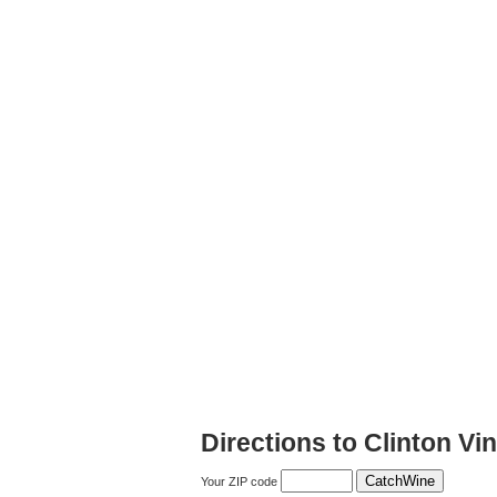
Directions to Clinton Vi
Your ZIP code