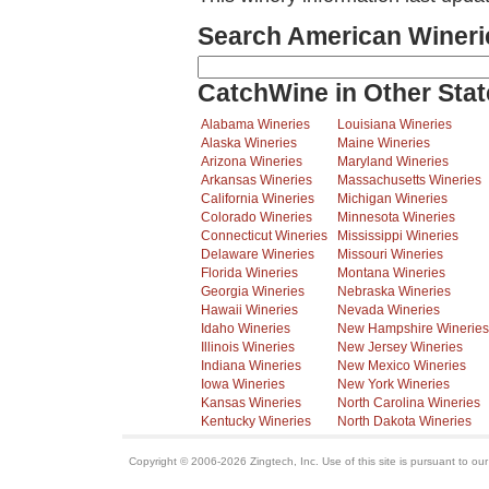
Search American Wineri
CatchWine in Other Stat
Alabama Wineries
Louisiana Wineries
Alaska Wineries
Maine Wineries
Arizona Wineries
Maryland Wineries
Arkansas Wineries
Massachusetts Wineries
California Wineries
Michigan Wineries
Colorado Wineries
Minnesota Wineries
Connecticut Wineries
Mississippi Wineries
Delaware Wineries
Missouri Wineries
Florida Wineries
Montana Wineries
Georgia Wineries
Nebraska Wineries
Hawaii Wineries
Nevada Wineries
Idaho Wineries
New Hampshire Wineries
Illinois Wineries
New Jersey Wineries
Indiana Wineries
New Mexico Wineries
Iowa Wineries
New York Wineries
Kansas Wineries
North Carolina Wineries
Kentucky Wineries
North Dakota Wineries
Copyright © 2006-2026 Zingtech, Inc. Use of this site is pursuant to ou