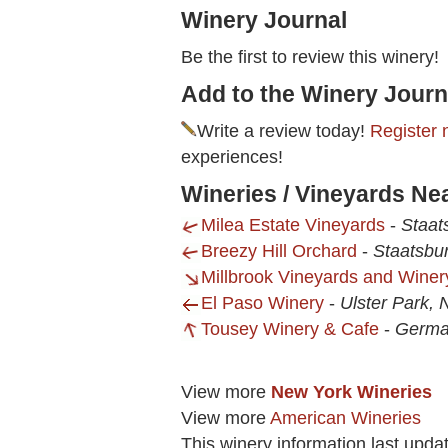
Winery Journal
Be the first to review this winery!
Add to the Winery Journ
Write a review today!
Register 
experiences!
Wineries / Vineyards Ne
Milea Estate Vineyards
-
Staat
Breezy Hill Orchard
-
Staatsbu
Millbrook Vineyards and Winer
El Paso Winery
-
Ulster Park, 
Tousey Winery & Cafe
-
Germa
View more
New York Wineries
View more
American Wineries
This winery information last upda