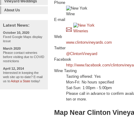
Vineyard Weddings
Phone
About Us
E-mail
Latest News:
October 10, 2020
Web
Fixed Google Maps display
issue
www.clintonvineyards.com
Twitter
March 2020
Please contact wineries
@ClintonVineyard
before visiting due to COVID
Facebook
restrictions
http://www.facebook.com/clintonvineya
April 12, 2014
Wine Tasting
Interested in keeping the
Tasting offered: Yes
web site up-to-date? E-mail
us to
Adopt a State
today!
Mon-Fri: No hours specified
Sat-Sun: 1:00pm - 5:00pm
Please call in advance to confirm availa
ten or more.
Map Near Clinton Viney