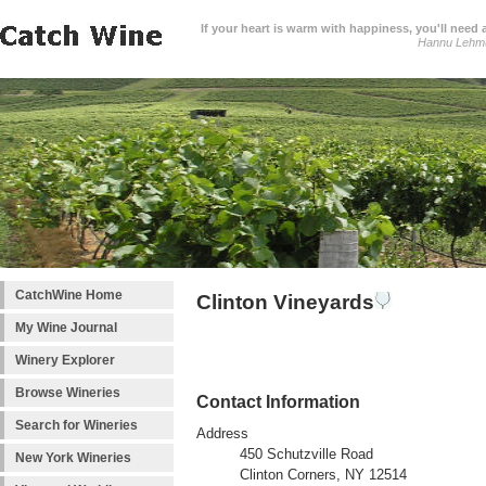
If your heart is warm with happiness, you'll need a
Hannu Lehm
CatchWine Home
Clinton Vineyards
My Wine Journal
Winery Explorer
Browse Wineries
Contact Information
Search for Wineries
Address
450 Schutzville Road
New York Wineries
Clinton Corners, NY 12514