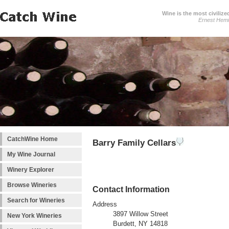
Wine is the most civilize
Ernest Hem
CatchWine Home
Barry Family Cellars
My Wine Journal
Winery Explorer
Browse Wineries
Contact Information
Search for Wineries
Address
3897 Willow Street
New York Wineries
Burdett, NY 14818