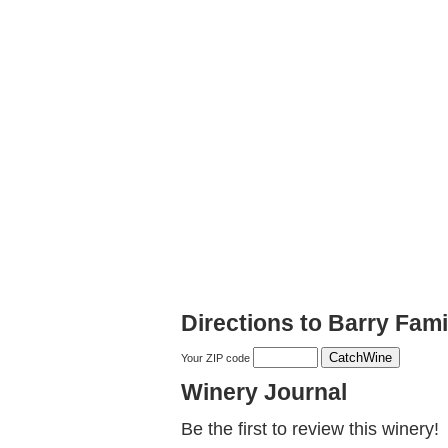
Directions to Barry Fami
Your ZIP code
Winery Journal
Be the first to review this winery!