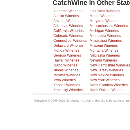
CatchWine in Other Stat
Alabama Wineries
Louisiana Wineries
Alaska Wineries
Maine Wineries
Arizona Wineries
Maryland Wineries
Arkansas Wineries
Massachusetts Wineries
California Wineries
Michigan Wineries
Colorado Wineries
Minnesota Wineries
Connecticut Wineries
Mississippi Wineries
Delaware Wineries
Missouri Wineries
Florida Wineries
Montana Wineries
Georgia Wineries
Nebraska Wineries
Hawaii Wineries
Nevada Wineries
Idaho Wineries
New Hampshire Wineries
Illinois Wineries
New Jersey Wineries
Indiana Wineries
New Mexico Wineries
Iowa Wineries
New York Wineries
Kansas Wineries
North Carolina Wineries
Kentucky Wineries
North Dakota Wineries
Copyright © 2006-2026 Zingtech, Inc. Use of this site is pursuant to ou