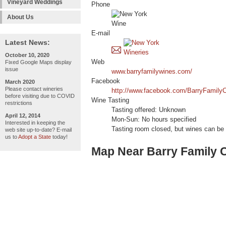
Vineyard Weddings
Phone
About Us
E-mail
Latest News:
October 10, 2020
Web
Fixed Google Maps display
issue
www.barryfamilywines.com/
Facebook
March 2020
Please contact wineries
http://www.facebook.com/BarryFamilyC
before visiting due to COVID
Wine Tasting
restrictions
Tasting offered: Unknown
April 12, 2014
Mon-Sun: No hours specified
Interested in keeping the
Tasting room closed, but wines can be 
web site up-to-date? E-mail
us to
Adopt a State
today!
Map Near Barry Family C