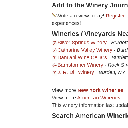
Add to the Winery Journ
Write a review today!
Register 
experiences!
Wineries / Vineyards Nea
Silver Springs Winery
-
Burdet
Catharine Valley Winery
-
Burd
Damiani Wine Cellars
-
Burdet
Barnstormer Winery
-
Rock St
J. R. Dill Winery
-
Burdett, NY
View more
New York Wineries
View more
American Wineries
This winery information last upd
Search American Wineri