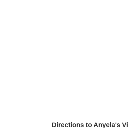
Directions to Anyela's V