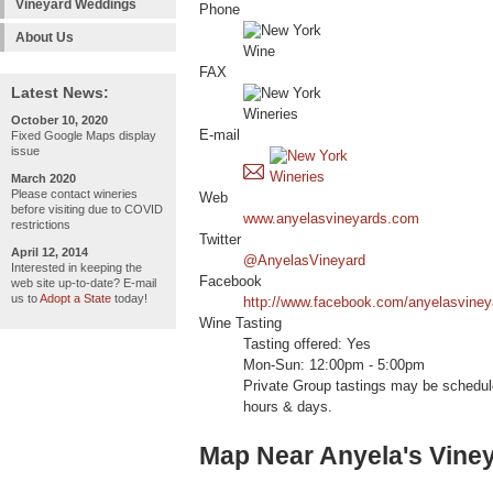
Vineyard Weddings
Phone
About Us
FAX
Latest News:
October 10, 2020
E-mail
Fixed Google Maps display
issue
March 2020
Please contact wineries
Web
before visiting due to COVID
www.anyelasvineyards.com
restrictions
Twitter
April 12, 2014
@AnyelasVineyard
Interested in keeping the
Facebook
web site up-to-date? E-mail
us to
Adopt a State
today!
http://www.facebook.com/anyelasviney
Wine Tasting
Tasting offered: Yes
Mon-Sun: 12:00pm - 5:00pm
Private Group tastings may be schedul
hours & days.
Map Near Anyela's Vine