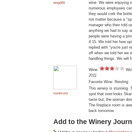
wine. We were enjoying o
dmg089
numerous employees came 
they would cork the bottl
not matter because a "sp
manager who then told us
anything we had to say a
people were having a priva
4:15. We told her how ups
replied with "you're just
off when we told her we 
handling things. We will
Wine:
Win
2011
Favorite Wine: Reisling
This winery is stunning. 
susiecuse
spot that over-looks Skan
taste but, the woman doi
The fireplace room is awe
back tomorrow.
Add to the Winery Journ