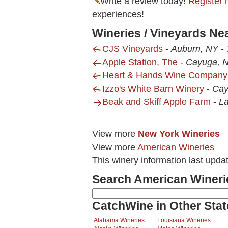
Write a review today!
Register 
experiences!
Wineries / Vineyards Ne
CJS Vineyards
-
Auburn, NY
-
Apple Station, The
-
Cayuga, 
Heart & Hands Wine Company
Izzo's White Barn Winery
-
Cay
Beak and Skiff Apple Farm
-
La
View more
New York Wineries
View more
American Wineries
This winery information last upda
Search American Wineri
CatchWine in Other Stat
Alabama Wineries
Louisiana Wineries