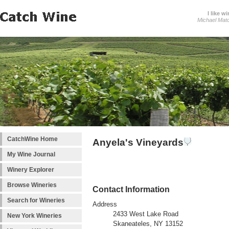
I like wi
Michael Mat
CatchWine Home
Anyela's Vineyards
My Wine Journal
Winery Explorer
Browse Wineries
Contact Information
Search for Wineries
Address
2433 West Lake Road
New York Wineries
Skaneateles, NY 13152