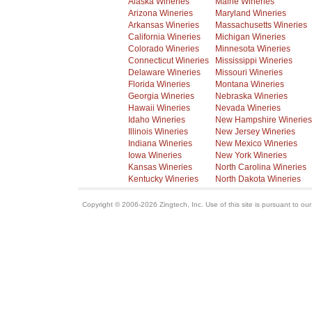
Alaska Wineries
Maine Wineries
Arizona Wineries
Maryland Wineries
Arkansas Wineries
Massachusetts Wineries
California Wineries
Michigan Wineries
Colorado Wineries
Minnesota Wineries
Connecticut Wineries
Mississippi Wineries
Delaware Wineries
Missouri Wineries
Florida Wineries
Montana Wineries
Georgia Wineries
Nebraska Wineries
Hawaii Wineries
Nevada Wineries
Idaho Wineries
New Hampshire Wineries
Illinois Wineries
New Jersey Wineries
Indiana Wineries
New Mexico Wineries
Iowa Wineries
New York Wineries
Kansas Wineries
North Carolina Wineries
Kentucky Wineries
North Dakota Wineries
Copyright © 2006-2026 Zingtech, Inc. Use of this site is pursuant to ou