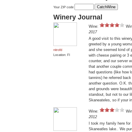
Your ZIP code
Winery Journal
Wine:
Win
2017
A good visit to this wine
greeted by a young woman 
and she seemed kind of pu
nitrofd
Location: Fl
with cheese pairing or 3 
counter, and our server w
that another couple comm
had questions (like how l
tannins) he referred back 
another question. O.K. tha
and grounds were beautifu
standout, but not to our l
Skaneateles, so if your i
Wine:
Win
2012
I took my family here for
Skaneatles lake.. We purc