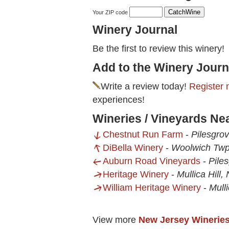
Your ZIP code
Winery Journal
Be the first to review this winery!
Add to the Winery Journ
Write a review today!
Register 
experiences!
Wineries / Vineyards N
Chestnut Run Farm
-
Pilesgro
DiBella Winery
-
Woolwich Twp
Auburn Road Vineyards
-
Pile
Heritage Winery
-
Mullica Hill,
William Heritage Winery
-
Mulli
View more
New Jersey Winerie