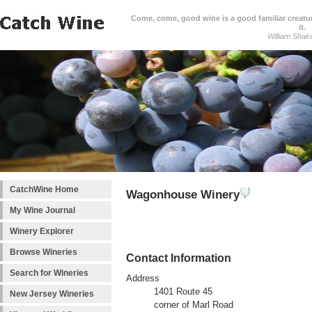
Come, come, good wine is a good familiar creature
it.
William Shak
CatchWine Home
Wagonhouse Winery
My Wine Journal
Winery Explorer
Browse Wineries
Contact Information
Search for Wineries
Address
1401 Route 45
New Jersey Wineries
corner of Marl Road