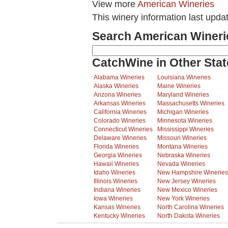
View more
American Wineries
This winery information last upda
Search American Wineri
CatchWine in Other Stat
Alabama Wineries
Louisiana Wineries
Alaska Wineries
Maine Wineries
Arizona Wineries
Maryland Wineries
Arkansas Wineries
Massachusetts Wineries
California Wineries
Michigan Wineries
Colorado Wineries
Minnesota Wineries
Connecticut Wineries
Mississippi Wineries
Delaware Wineries
Missouri Wineries
Florida Wineries
Montana Wineries
Georgia Wineries
Nebraska Wineries
Hawaii Wineries
Nevada Wineries
Idaho Wineries
New Hampshire Wineries
Illinois Wineries
New Jersey Wineries
Indiana Wineries
New Mexico Wineries
Iowa Wineries
New York Wineries
Kansas Wineries
North Carolina Wineries
Kentucky Wineries
North Dakota Wineries