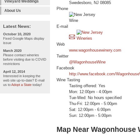
Vineyard Weddings
Swedesboro, NJ 08085
Phone
About Us
Latest News:
E-mail
October 10, 2020
Fixed Google Maps display
issue
Web
www.wagonhousewinery.com
March 2020
Please contact wineries
Twitter
before visiting due to COVID
@WagonhouseWine
restrictions
Facebook
April 12, 2014
http://www.facebook.com/Wagonhouse
Interested in keeping the
Wine Tasting
web site up-to-date? E-mail
us to
Adopt a State
today!
Tasting offered: Yes
Mon: 12:00pm - 4:00pm
Tue-Wed: No hours specified
Thu-Fri: 12:00pm - 5:00pm
Sat: 12:00pm - 6:00pm
Sun: 12:00pm - 5:00pm
Map Near Wagonhouse 