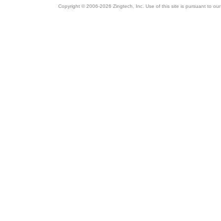
Copyright © 2006-2026 Zingtech, Inc. Use of this site is pursuant to ou