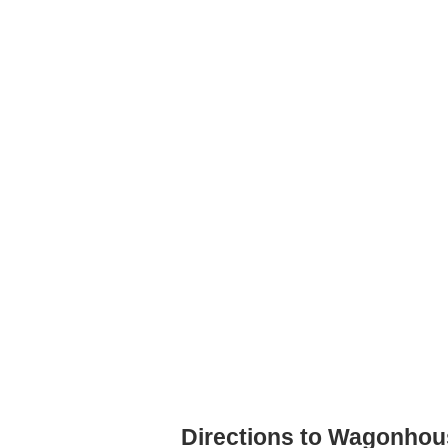
Directions to Wagonhou