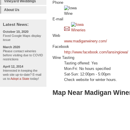
Vineyard Weddings
Phone
About Us
E-mail
Latest News:
October 10, 2020
Web
Fixed Google Maps display
issue
www.madiganwinery.com/
Facebook
March 2020
Please contact wineries
http://www.facebook.com/lansingiowa/
before visiting due to COVID
Wine Tasting
restrictions
Tasting offered: Yes
April 12, 2014
Mon-Fri: No hours specified
Interested in keeping the
Sat-Sun: 12:00pm - 5:00pm
web site up-to-date? E-mail
us to
Adopt a State
today!
Check website for winter hours.
Map Near Madigan Wine