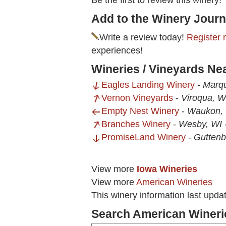
Be the first to review this winery!
Add to the Winery Journ
Write a review today!
Register 
experiences!
Wineries / Vineyards Ne
Eagles Landing Winery
-
Marqu
Vernon Vineyards
-
Viroqua, W
Empty Nest Winery
-
Waukon, 
Branches Winery
-
Wesby, WI
PromiseLand Winery
-
Guttenb
View more
Iowa Wineries
View more
American Wineries
This winery information last upda
Search American Wineri