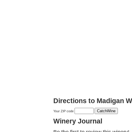
Directions to Madigan W
Your ZIP code
Winery Journal