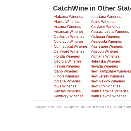
CatchWine in Other Stat
Alabama Wineries
Louisiana Wineries
Alaska Wineries
Maine Wineries
Arizona Wineries
Maryland Wineries
Arkansas Wineries
Massachusetts Wineries
California Wineries
Michigan Wineries
Colorado Wineries
Minnesota Wineries
Connecticut Wineries
Mississippi Wineries
Delaware Wineries
Missouri Wineries
Florida Wineries
Montana Wineries
Georgia Wineries
Nebraska Wineries
Hawaii Wineries
Nevada Wineries
Idaho Wineries
New Hampshire Wineries
Illinois Wineries
New Jersey Wineries
Indiana Wineries
New Mexico Wineries
Iowa Wineries
New York Wineries
Kansas Wineries
North Carolina Wineries
Kentucky Wineries
North Dakota Wineries
Copyright © 2006-2026 Zingtech, Inc. Use of this site is pursuant to ou