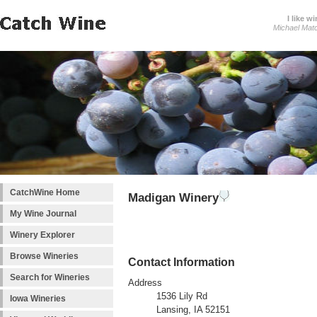
I like wi
Michael Mat
CatchWine Home
Madigan Winery
My Wine Journal
Winery Explorer
Browse Wineries
Contact Information
Search for Wineries
Address
1536 Lily Rd
Iowa Wineries
Lansing, IA 52151