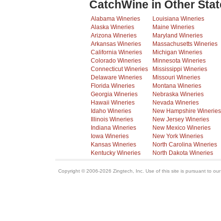
CatchWine in Other Stat
Alabama Wineries
Louisiana Wineries
Alaska Wineries
Maine Wineries
Arizona Wineries
Maryland Wineries
Arkansas Wineries
Massachusetts Wineries
California Wineries
Michigan Wineries
Colorado Wineries
Minnesota Wineries
Connecticut Wineries
Mississippi Wineries
Delaware Wineries
Missouri Wineries
Florida Wineries
Montana Wineries
Georgia Wineries
Nebraska Wineries
Hawaii Wineries
Nevada Wineries
Idaho Wineries
New Hampshire Wineries
Illinois Wineries
New Jersey Wineries
Indiana Wineries
New Mexico Wineries
Iowa Wineries
New York Wineries
Kansas Wineries
North Carolina Wineries
Kentucky Wineries
North Dakota Wineries
Copyright © 2006-2026 Zingtech, Inc. Use of this site is pursuant to ou