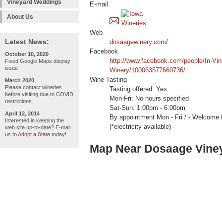
Vineyard Weddings
E-mail
About Us
Web
Latest News:
dosaagewinery.com/
Facebook
October 10, 2020
http://www.facebook.com/people/In-Vin
Fixed Google Maps display
issue
Winery/100063577660736/
Wine Tasting
March 2020
Please contact wineries
Tasting offered: Yes
before visiting due to COVID
Mon-Fri: No hours specified
restrictions
Sat-Sun: 1:00pm - 6:00pm
April 12, 2014
By appointment Mon - Fri / - Welc
Interested in keeping the
(*electricity available) -
web site up-to-date? E-mail
us to
Adopt a State
today!
Map Near Dosaage Viney