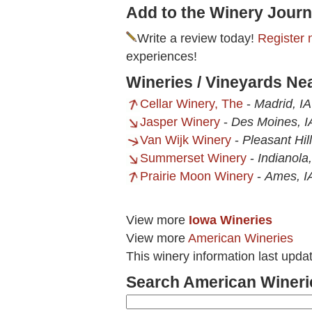
Add to the Winery Journ
Write a review today!
Register 
experiences!
Wineries / Vineyards Ne
Cellar Winery, The
-
Madrid, IA
Jasper Winery
-
Des Moines, I
Van Wijk Winery
-
Pleasant Hill
Summerset Winery
-
Indianola,
Prairie Moon Winery
-
Ames, I
View more
Iowa Wineries
View more
American Wineries
This winery information last upda
Search American Wineri