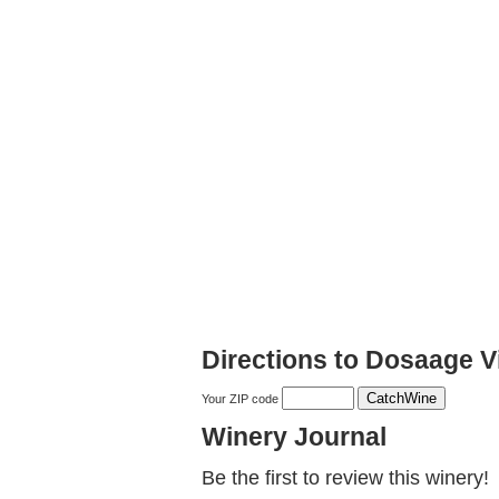
Directions to Dosaage V
Your ZIP code
Winery Journal
Be the first to review this winery!