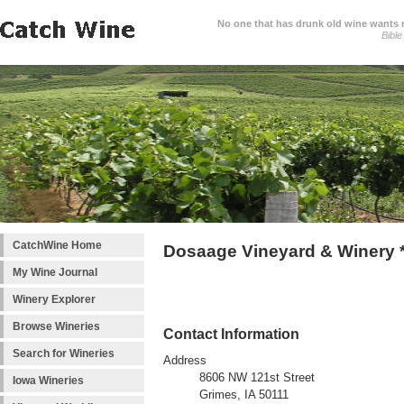
No one that has drunk old wine wants ne
Bible
CatchWine Home
Dosaage Vineyard & Winery 
My Wine Journal
Winery Explorer
Browse Wineries
Contact Information
Search for Wineries
Address
8606 NW 121st Street
Iowa Wineries
Grimes, IA 50111