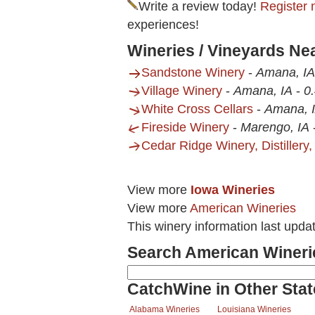
Write a review today!
Register 
experiences!
Wineries / Vineyards N
Sandstone Winery
-
Amana, IA
Village Winery
-
Amana, IA
-
0.
White Cross Cellars
-
Amana, 
Fireside Winery
-
Marengo, IA
Cedar Ridge Winery, Distillery,
View more
Iowa Wineries
View more
American Wineries
This winery information last upda
Search American Wineri
CatchWine in Other Stat
Alabama Wineries
Louisiana Wineries