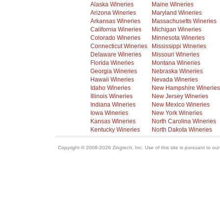
Alaska Wineries
Maine Wineries
Arizona Wineries
Maryland Wineries
Arkansas Wineries
Massachusetts Wineries
California Wineries
Michigan Wineries
Colorado Wineries
Minnesota Wineries
Connecticut Wineries
Mississippi Wineries
Delaware Wineries
Missouri Wineries
Florida Wineries
Montana Wineries
Georgia Wineries
Nebraska Wineries
Hawaii Wineries
Nevada Wineries
Idaho Wineries
New Hampshire Wineries
Illinois Wineries
New Jersey Wineries
Indiana Wineries
New Mexico Wineries
Iowa Wineries
New York Wineries
Kansas Wineries
North Carolina Wineries
Kentucky Wineries
North Dakota Wineries
Copyright © 2006-2026 Zingtech, Inc. Use of this site is pursuant to ou