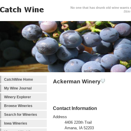
No one that has drunk old wine wants ne
Bible
CatchWine Home
Ackerman Winery
My Wine Journal
Winery Explorer
Browse Wineries
Contact Information
Search for Wineries
Address
4406 220th Trail
Iowa Wineries
Amana, IA 52203