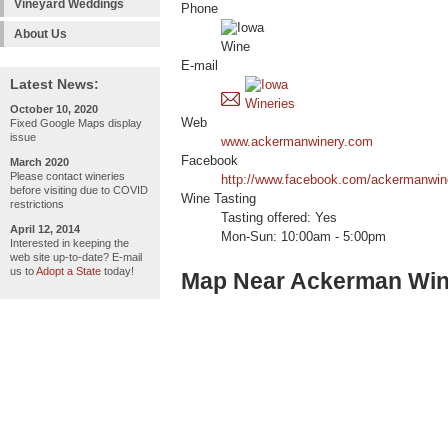
Vineyard Weddings
Phone
About Us
E-mail
Latest News:
October 10, 2020
Web
Fixed Google Maps display
issue
www.ackermanwinery.com
Facebook
March 2020
Please contact wineries
http://www.facebook.com/ackermanwi
before visiting due to COVID
Wine Tasting
restrictions
Tasting offered: Yes
April 12, 2014
Mon-Sun: 10:00am - 5:00pm
Interested in keeping the
web site up-to-date? E-mail
us to
Adopt a State
today!
Map Near Ackerman Win