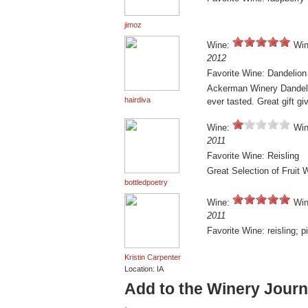
jimoz
Wine:
Win
2012
Favorite Wine: Dandelio
Ackerman Winery Dandeli
hairdiva
ever tasted. Great gift gi
Wine:
Win
2011
Favorite Wine: Reisling
Great Selection of Fruit 
bottledpoetry
Wine:
Win
2011
Favorite Wine: reisling; pi
Kristin Carpenter
Location: IA
Add to the Winery Journ