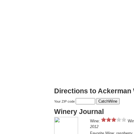
Directions to Ackerman
Your ZIP code
Winery Journal
Wine:
Win
2012
Favorite Wine: raspberry