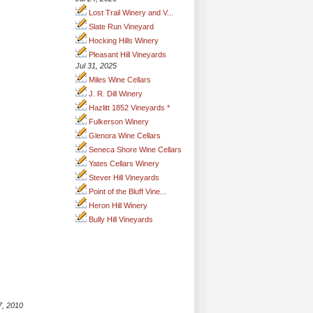
Lost Trail Winery and V...
Slate Run Vineyard
Hocking Hills Winery
Pleasant Hill Vineyards
Jul 31, 2025
Miles Wine Cellars
J. R. Dill Winery
Hazlitt 1852 Vineyards *
Fulkerson Winery
Glenora Wine Cellars
Seneca Shore Wine Cellars
Yates Cellars Winery
Stever Hill Vineyards
Point of the Bluff Vine...
Heron Hill Winery
Bully Hill Vineyards
7, 2010