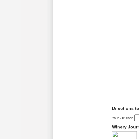
Directions t
Your ZIP code
Winery Jour