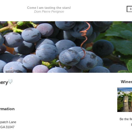
Come I am tasting the stars!
Dom Pierre Perignon
Wine
nery
rmation
Be the fi
ypatch Lane
, GA 31047