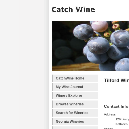
CatchWine Home
Tilford Wi
My Wine Journal
Winery Explorer
Browse Wineries
Contact Info
Search for Wineries
Address
126 Berr
Georgia Wineries
Kathleen