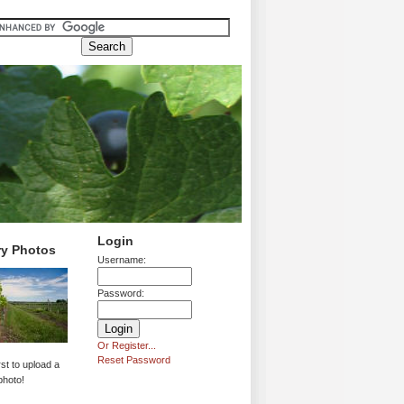
Login
ry Photos
Username:
Password:
Or Register...
Reset Password
rst to upload a
photo!