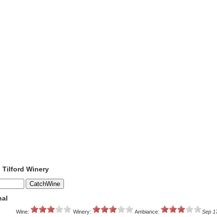
o Tilford Winery
nal
Wine:
Winery:
Ambiance:
Sep 1