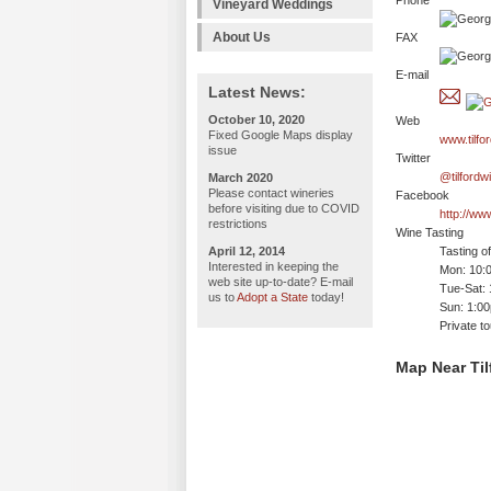
Phone
Vineyard Weddings
About Us
FAX
E-mail
Latest News:
October 10, 2020
Web
Fixed Google Maps display
www.tilfo
issue
Twitter
@tilfordw
March 2020
Please contact wineries
Facebook
before visiting due to COVID
http://ww
restrictions
Wine Tasting
April 12, 2014
Tasting o
Interested in keeping the
Mon: 10:
web site up-to-date? E-mail
Tue-Sat:
us to
Adopt a State
today!
Sun: 1:0
Private t
Map Near Til