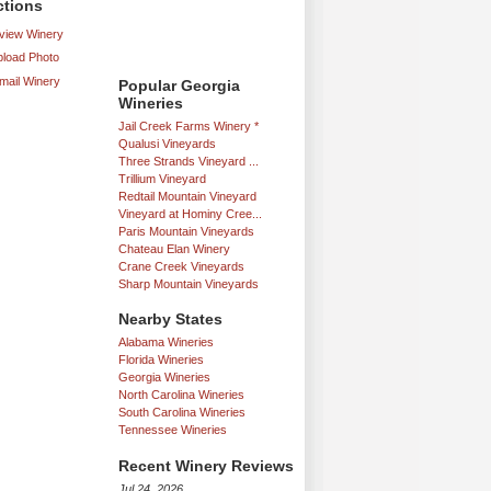
ctions
iew Winery
load Photo
mail Winery
Popular Georgia
Wineries
Jail Creek Farms Winery *
Qualusi Vineyards
Three Strands Vineyard ...
Trillium Vineyard
Redtail Mountain Vineyard
Vineyard at Hominy Cree...
Paris Mountain Vineyards
Chateau Elan Winery
Crane Creek Vineyards
Sharp Mountain Vineyards
Nearby States
Alabama Wineries
Florida Wineries
Georgia Wineries
North Carolina Wineries
South Carolina Wineries
Tennessee Wineries
Recent Winery Reviews
Jul 24, 2026