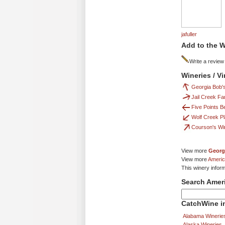
jafuller
Add to the W
Write a review
Wineries / V
Georgia Bob'
Jail Creek Fa
Five Points B
Wolf Creek Pl
Courson's Wi
View more
Georg
View more
Americ
This winery infor
Search Amer
CatchWine in
Alabama Winerie
Alaska Wineries