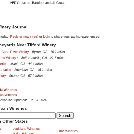
VERY relaxed. Barefeet and all. Great!
inery Journal
 today!
Register now (free)
or
login
to share your tasting experiences!
ineyards Near Tilford Winery
s Cane River Winery
-
Byron, GA
-
10.1 miles
rms Winery *
-
Jeffersonville, GA
-
21.7 miles
erries
-
Mauk, GA
-
44.4 miles
antation
-
Americus, GA
-
45.1 miles
nery
-
Sparta, GA
-
57.0 miles
ia Wineries
an Wineries
mation last updated: Jun 13, 2024
ican Wineries
 Other States
s
Louisiana Wineries
Ohio Wineries
Maine Wineries