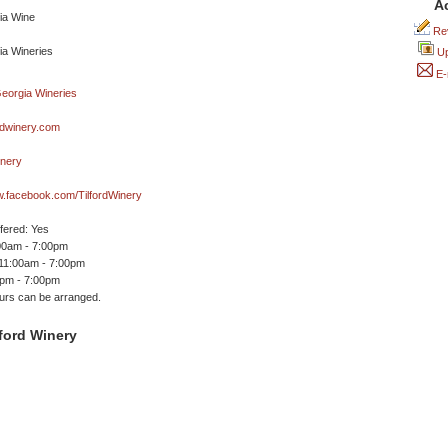
A
Rev
Up
E-
rdwinery.com
inery
w.facebook.com/TilfordWinery
ffered: Yes
00am - 7:00pm
 11:00am - 7:00pm
0pm - 7:00pm
ours can be arranged.
ford Winery